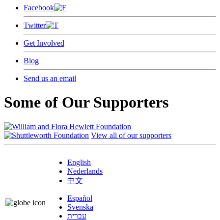
Facebook
Twitter
Get Involved
Blog
Send us an email
Some of Our Supporters
View all of our supporters
English
Nederlands
中文
Español
Svenska
עברית