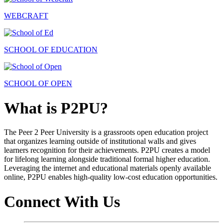
WEBCRAFT
SCHOOL OF EDUCATION
SCHOOL OF OPEN
What is P2PU?
The Peer 2 Peer University is a grassroots open education project
that organizes learning outside of institutional walls and gives
learners recognition for their achievements. P2PU creates a model
for lifelong learning alongside traditional formal higher education.
Leveraging the internet and educational materials openly available
online, P2PU enables high-quality low-cost education opportunities.
Connect With Us