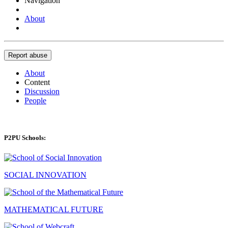
Navigation
About
Report abuse
About
Content
Discussion
People
P2PU Schools:
SOCIAL INNOVATION
MATHEMATICAL FUTURE