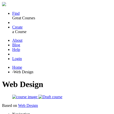
Find
Great Courses
Create
a Course
About
Blog
Help
Login
Home
›
Web Design
Web Design
Based on
Web Design