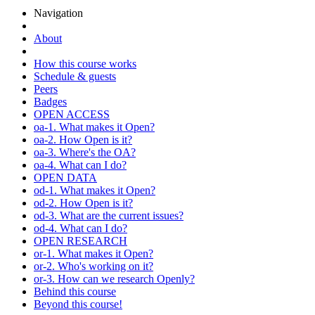
Navigation
About
How this course works
Schedule & guests
Peers
Badges
OPEN ACCESS
oa-1. What makes it Open?
oa-2. How Open is it?
oa-3. Where's the OA?
oa-4. What can I do?
OPEN DATA
od-1. What makes it Open?
od-2. How Open is it?
od-3. What are the current issues?
od-4. What can I do?
OPEN RESEARCH
or-1. What makes it Open?
or-2. Who's working on it?
or-3. How can we research Openly?
Behind this course
Beyond this course!