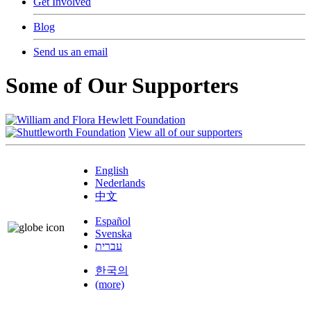
Get Involved
Blog
Send us an email
Some of Our Supporters
View all of our supporters
English
Nederlands
中文
Español
Svenska
עברית
한국의
(more)