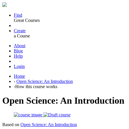
Find
Great Courses
Create
a Course
About
Blog
Help
Login
Home
›
Open Science: An Introduction
›
How this course works
Open Science: An Introduction
Based on
Open Science: An Introduction