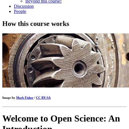
Beyond this course!
Discussion
People
How this course works
Image by
Mark Fisher
/
CC BY-SA
Welcome to Open Science: An