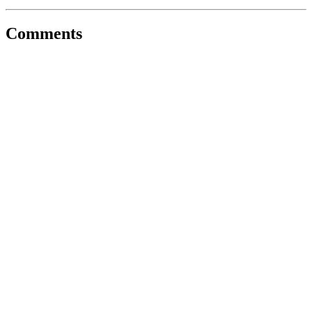
Comments