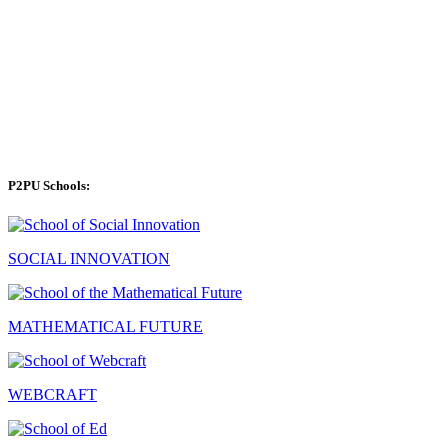
P2PU Schools:
SOCIAL INNOVATION
MATHEMATICAL FUTURE
WEBCRAFT