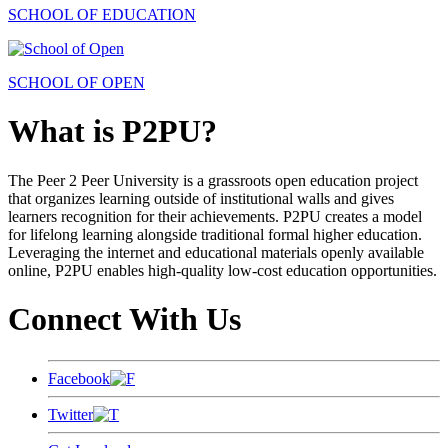
SCHOOL OF EDUCATION
SCHOOL OF OPEN
What is P2PU?
The Peer 2 Peer University is a grassroots open education project
that organizes learning outside of institutional walls and gives
learners recognition for their achievements. P2PU creates a model
for lifelong learning alongside traditional formal higher education.
Leveraging the internet and educational materials openly available
online, P2PU enables high-quality low-cost education opportunities.
Connect With Us
Facebook
Twitter