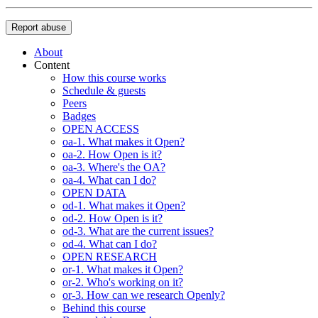
Report abuse
About
Content
How this course works
Schedule & guests
Peers
Badges
OPEN ACCESS
oa-1. What makes it Open?
oa-2. How Open is it?
oa-3. Where's the OA?
oa-4. What can I do?
OPEN DATA
od-1. What makes it Open?
od-2. How Open is it?
od-3. What are the current issues?
od-4. What can I do?
OPEN RESEARCH
or-1. What makes it Open?
or-2. Who's working on it?
or-3. How can we research Openly?
Behind this course