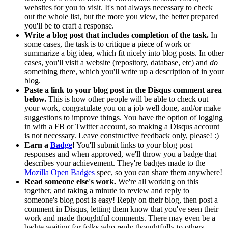
websites for you to visit. It's not always necessary to check
out the whole list, but the more you view, the better prepared
you'll be to craft a response.
Write a blog post that includes completion of the task.
In
some cases, the task is to critique a piece of work or
summarize a big idea, which fit nicely into blog posts. In other
cases, you'll visit a website (repository, database, etc) and
do
something there, which you'll write up a description of in your
blog.
Paste a link to your blog post in the Disqus comment area
below.
This is how other people will be able to check out
your work, congratulate you on a job well done, and/or make
suggestions to improve things. You have the option of logging
in with a FB or Twitter account, so making a Disqus account
is not necessary. Leave constructive feedback only, please! :)
Earn a
Badge
!
You'll submit links to your blog post
responses and when approved, we'll throw you a badge that
describes your achievement. They're badges made to the
Mozilla Open Badges
spec, so you can share them anywhere!
Read someone else's work.
We're all working on this
together, and taking a minute to review and reply to
someone's blog post is easy! Reply on their blog, then post a
comment in Disqus, letting them know that you've seen their
work and made thoughtful comments. There may even be a
badge waiting for folks who reply thoughtfully to others