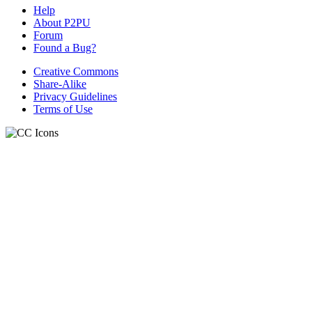
Help
About P2PU
Forum
Found a Bug?
Creative Commons
Share-Alike
Privacy Guidelines
Terms of Use