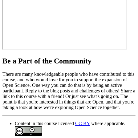
Be a Part of the Community
There are many knowledgeable people who have contributed to this
course, and who would love for you to support the expansion of
Open Science. One way you can do that is by being an active
participant. Reply to the blog posts and challenges of others! Share a
link to this course with a friend! Or just see what's going on. The
point is that you're interested in things that are Open, and that you're
taking a look at how we're exploring Open Science together.
Content in this course licensed
CC BY
where applicable.