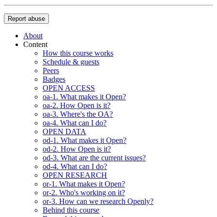
Report abuse
About
Content
How this course works
Schedule & guests
Peers
Badges
OPEN ACCESS
oa-1. What makes it Open?
oa-2. How Open is it?
oa-3. Where's the OA?
oa-4. What can I do?
OPEN DATA
od-1. What makes it Open?
od-2. How Open is it?
od-3. What are the current issues?
od-4. What can I do?
OPEN RESEARCH
or-1. What makes it Open?
or-2. Who's working on it?
or-3. How can we research Openly?
Behind this course