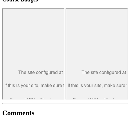
Comments