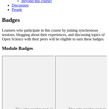
Beyond this course!
Discussion
People
Badges
Learners who participate in this course by joining synchronous
sessions, blogging about their experiences, and discussing topics of
Open Science with their peers will be eligible to earn these badges.
Module Badges