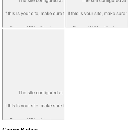
Course Badges