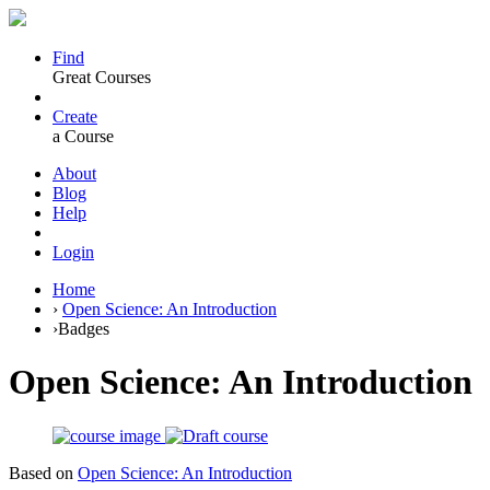
Find
Great Courses
Create
a Course
About
Blog
Help
Login
Home
›
Open Science: An Introduction
›
Badges
Open Science: An Introduction
Based on
Open Science: An Introduction