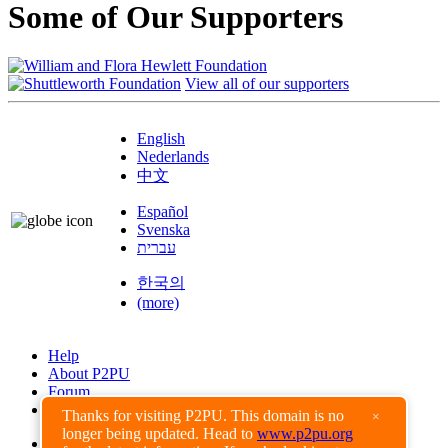
Some of Our Supporters
View all of our supporters
English
Nederlands
中文
Español
Svenska
עברית
한국의
(more)
Help
About P2PU
Forum
Found a Bug?
Thanks for visiting P2PU. This domain is no
×
longer being updated. Head to
www.p2pu.org
Creative Commons