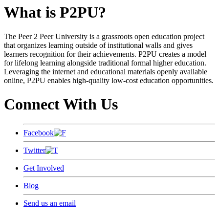
What is P2PU?
The Peer 2 Peer University is a grassroots open education project
that organizes learning outside of institutional walls and gives
learners recognition for their achievements. P2PU creates a model
for lifelong learning alongside traditional formal higher education.
Leveraging the internet and educational materials openly available
online, P2PU enables high-quality low-cost education opportunities.
Connect With Us
Facebook
Twitter
Get Involved
Blog
Send us an email