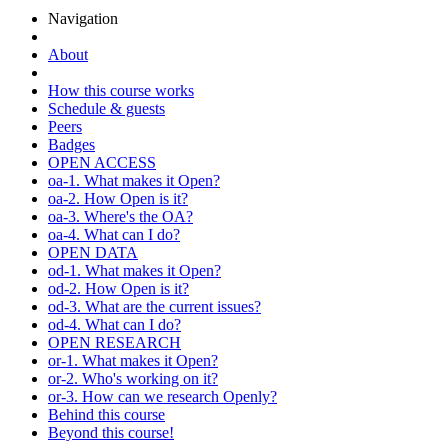
Navigation
About
How this course works
Schedule & guests
Peers
Badges
OPEN ACCESS
oa-1. What makes it Open?
oa-2. How Open is it?
oa-3. Where's the OA?
oa-4. What can I do?
OPEN DATA
od-1. What makes it Open?
od-2. How Open is it?
od-3. What are the current issues?
od-4. What can I do?
OPEN RESEARCH
or-1. What makes it Open?
or-2. Who's working on it?
or-3. How can we research Openly?
Behind this course
Beyond this course!