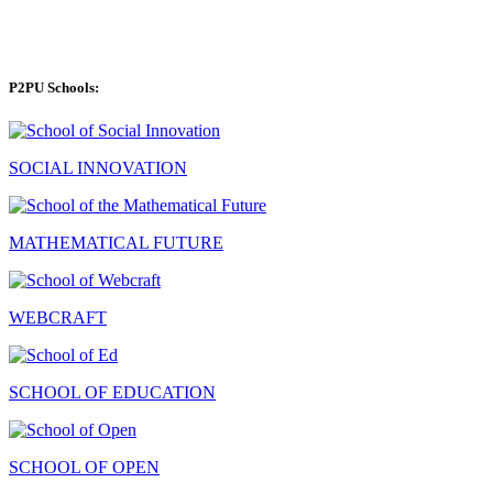
P2PU Schools:
SOCIAL INNOVATION
MATHEMATICAL FUTURE
WEBCRAFT
SCHOOL OF EDUCATION
SCHOOL OF OPEN