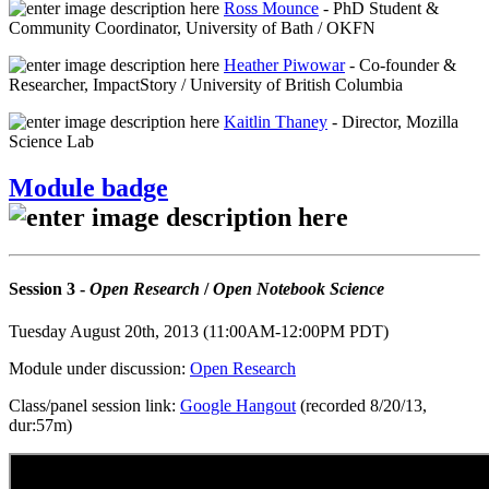
Ross Mounce
- PhD Student &
Community Coordinator, University of Bath / OKFN
Heather Piwowar
- Co-founder &
Researcher, ImpactStory / University of British Columbia
Kaitlin Thaney
- Director, Mozilla
Science Lab
Module badge
Session 3 -
Open Research
/
Open Notebook Science
Tuesday August 20th, 2013 (11:00AM-12:00PM PDT)
Module under discussion:
Open Research
Class/panel session link:
Google Hangout
(recorded 8/20/13,
dur:57m)