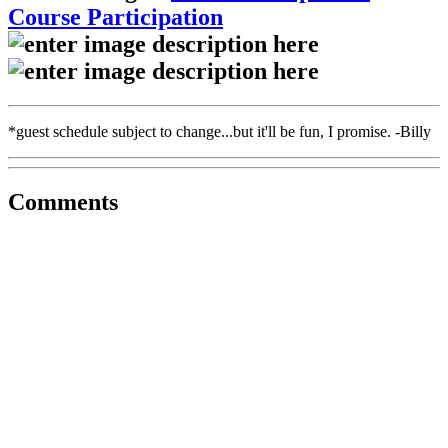
Course Participation
*guest schedule subject to change...but it'll be fun, I promise. -Billy
Comments