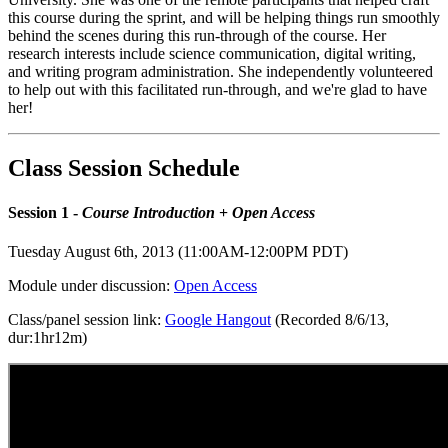
this course during the sprint, and will be helping things run smoothly
behind the scenes during this run-through of the course. Her
research interests include science communication, digital writing,
and writing program administration. She independently volunteered
to help out with this facilitated run-through, and we're glad to have
her!
Class Session Schedule
Session 1 -
Course Introduction
+
Open Access
Tuesday August 6th, 2013 (11:00AM-12:00PM PDT)
Module under discussion:
Open Access
Class/panel session link:
Google Hangout
(Recorded 8/6/13,
dur:1hr12m)