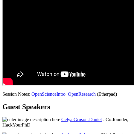
Session Notes:
OpenScienceIntro_OpenResearch
(Etherpad)
Guest Speakers
Celya Gruson-Daniel
- Co-founder,
HackYourPhD