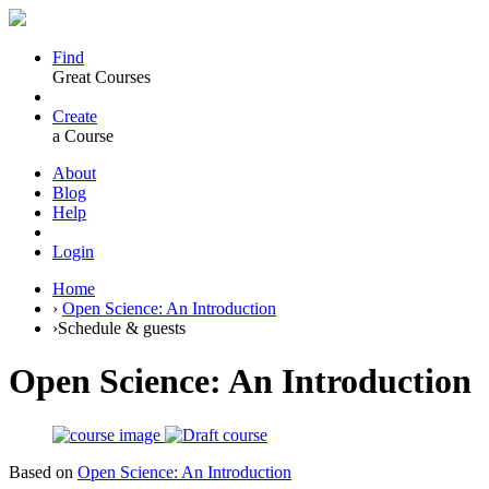
Find
Great Courses
Create
a Course
About
Blog
Help
Login
Home
›
Open Science: An Introduction
›
Schedule & guests
Open Science: An Introduction
Based on
Open Science: An Introduction