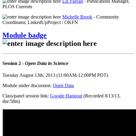
Liz Flavall
- Publications Manager,
PLOS Currents
Michelle Brook
- Community
Coordinator, LinkedUpProject / OKFN
Module badge
Session 2 -
Open Data in Science
Tuesday August 13th, 2013 (11:00AM-12:00PM PDT)
Module under discussion:
Open Data
Class/panel session link:
Google Hangout
(Recorded 8/13/13,
dur:58m)