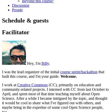
Beyond this course!
Discussion
People
Schedule & guests
Facilitator
Hey, I'm
Billy
.
I was the lead organizer of the initial
course sprint/hackathon
that
built this course, and I'm your guide.
Welcome.
I work at
Creative Commons
(CC), primarily on education and
community-related projects. I interned with CC from last October to
April, and spent most of that time teaching myself about Open
Science. After a while I became intrigued by the topic, and thought
it would be cool to share what I've figured out with others, and
maybe bring in the expertise of some cool Open Science people,
too.