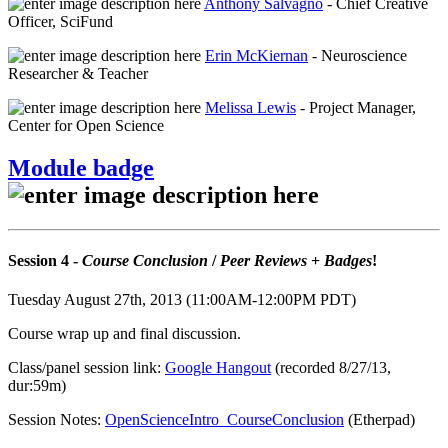
Anthony Salvagno
- Chief Creative
Officer, SciFund
Erin McKiernan
- Neuroscience
Researcher & Teacher
Melissa Lewis
- Project Manager,
Center for Open Science
Module badge
Session 4 -
Course Conclusion
/
Peer Reviews
+
Badges
!
Tuesday August 27th, 2013 (11:00AM-12:00PM PDT)
Course wrap up and final discussion.
Class/panel session link:
Google Hangout
(recorded 8/27/13,
dur:59m)
Session Notes:
OpenScienceIntro_CourseConclusion
(Etherpad)