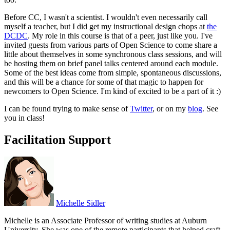
Before CC, I wasn't a scientist. I wouldn't even necessarily call
myself a teacher, but I did get my instructional design chops at
the
DCDC
. My role in this course is that of a peer, just like you. I've
invited guests from various parts of Open Science to come share a
little about themselves in some synchronous class sessions, and will
be hosting them on brief panel talks centered around each module.
Some of the best ideas come from simple, spontaneous discussions,
and this will be a chance for some of that magic to happen for
newcomers to Open Science. I'm kind of excited to be a part of it :)
I can be found trying to make sense of
Twitter
, or on my
blog
. See
you in class!
Facilitation Support
Michelle Sidler
Michelle is an Associate Professor of writing studies at Auburn
University. She was one of the remote participants that helped craft