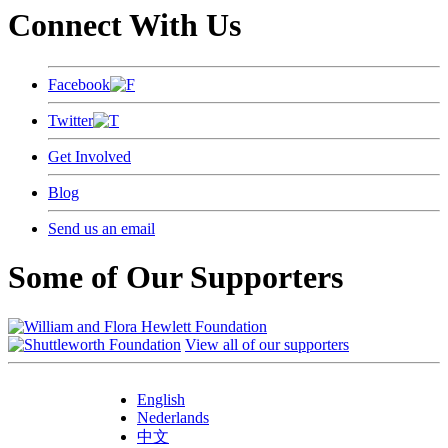
Connect With Us
Facebook
Twitter
Get Involved
Blog
Send us an email
Some of Our Supporters
View all of our supporters
English
Nederlands
中文