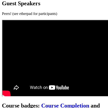
Guest Speakers
Peers! (see etherpad for participants)
Course badges:
Course Completion
and