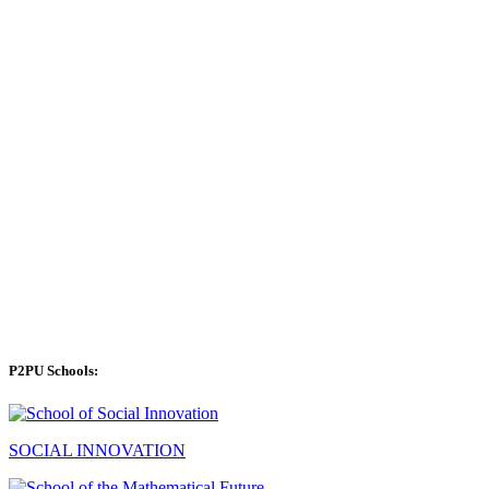
P2PU Schools:
SOCIAL INNOVATION