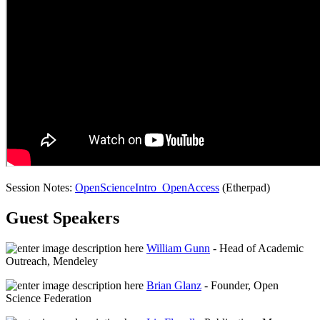
Session Notes:
OpenScienceIntro_OpenAccess
(Etherpad)
Guest Speakers
William Gunn
- Head of Academic
Outreach, Mendeley
Brian Glanz
- Founder, Open
Science Federation