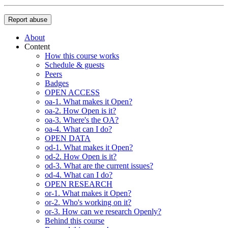
Report abuse
About
Content
How this course works
Schedule & guests
Peers
Badges
OPEN ACCESS
oa-1. What makes it Open?
oa-2. How Open is it?
oa-3. Where's the OA?
oa-4. What can I do?
OPEN DATA
od-1. What makes it Open?
od-2. How Open is it?
od-3. What are the current issues?
od-4. What can I do?
OPEN RESEARCH
or-1. What makes it Open?
or-2. Who's working on it?
or-3. How can we research Openly?
Behind this course