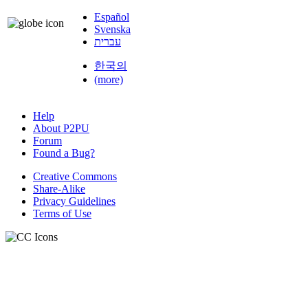
Español
Svenska
עברית
한국의
(more)
Help
About P2PU
Forum
Found a Bug?
Creative Commons
Share-Alike
Privacy Guidelines
Terms of Use