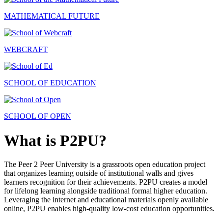
MATHEMATICAL FUTURE
WEBCRAFT
SCHOOL OF EDUCATION
SCHOOL OF OPEN
What is P2PU?
The Peer 2 Peer University is a grassroots open education project
that organizes learning outside of institutional walls and gives
learners recognition for their achievements. P2PU creates a model
for lifelong learning alongside traditional formal higher education.
Leveraging the internet and educational materials openly available
online, P2PU enables high-quality low-cost education opportunities.