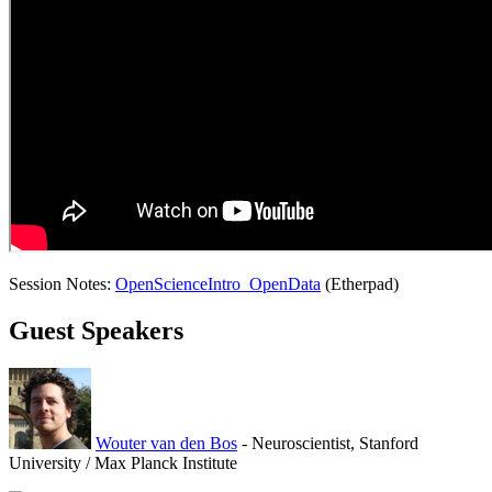
Session Notes:
OpenScienceIntro_OpenData
(Etherpad)
Guest Speakers
Wouter van den Bos
- Neuroscientist, Stanford
University / Max Planck Institute