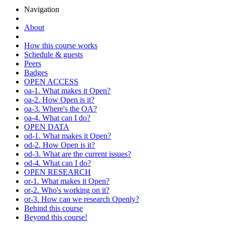
Navigation
About
How this course works
Schedule & guests
Peers
Badges
OPEN ACCESS
oa-1. What makes it Open?
oa-2. How Open is it?
oa-3. Where's the OA?
oa-4. What can I do?
OPEN DATA
od-1. What makes it Open?
od-2. How Open is it?
od-3. What are the current issues?
od-4. What can I do?
OPEN RESEARCH
or-1. What makes it Open?
or-2. Who's working on it?
or-3. How can we research Openly?
Behind this course
Beyond this course!