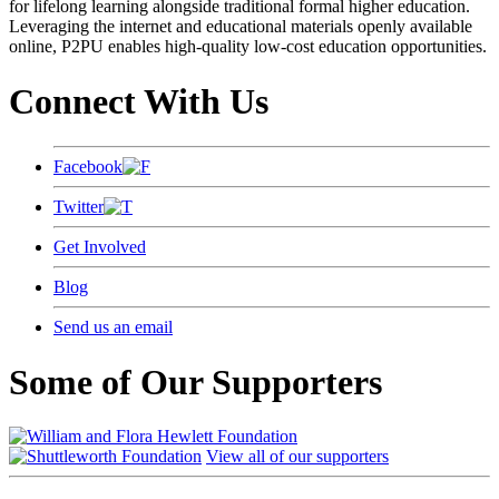
for lifelong learning alongside traditional formal higher education.
Leveraging the internet and educational materials openly available
online, P2PU enables high-quality low-cost education opportunities.
Connect With Us
Facebook
Twitter
Get Involved
Blog
Send us an email
Some of Our Supporters
View all of our supporters