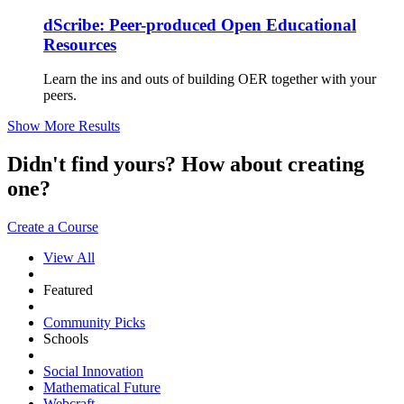
dScribe: Peer-produced Open Educational
Resources
Learn the ins and outs of building OER together with your
peers.
Show More Results
Didn't find yours? How about creating
one?
Create a Course
View All
Featured
Community Picks
Schools
Social Innovation
Mathematical Future
Webcraft