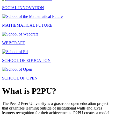
SOCIAL INNOVATION
MATHEMATICAL FUTURE
WEBCRAFT
SCHOOL OF EDUCATION
SCHOOL OF OPEN
What is P2PU?
The Peer 2 Peer University is a grassroots open education project
that organizes learning outside of institutional walls and gives
learners recognition for their achievements. P2PU creates a model