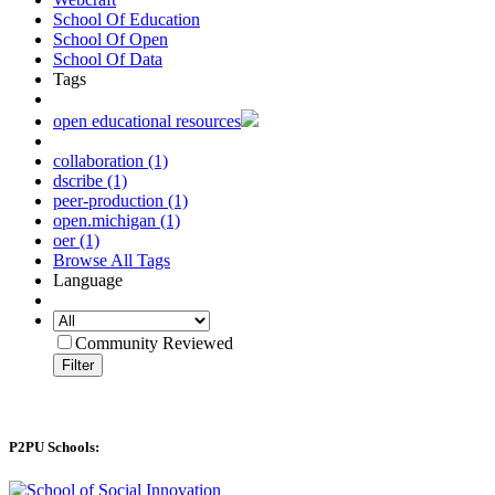
School Of Education
School Of Open
School Of Data
Tags
open educational resources
collaboration (1)
dscribe (1)
peer-production (1)
open.michigan (1)
oer (1)
Browse All Tags
Language
Community Reviewed
Filter
P2PU Schools: