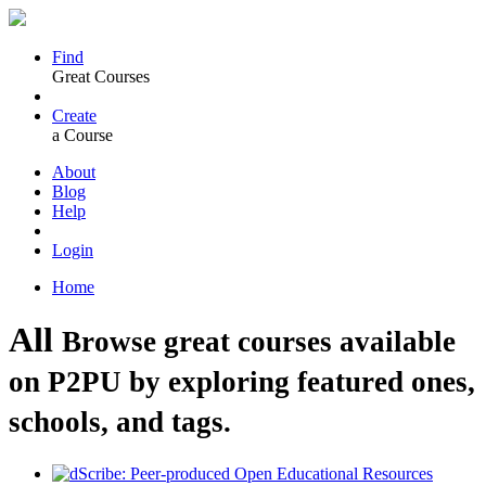
Find
Great Courses
Create
a Course
About
Blog
Help
Login
Home
All
Browse great courses available
on P2PU by exploring featured ones,
schools, and tags.