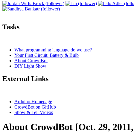
Tasks
What programming language do we use?
Your First Circuit: Battery & Bulb
About CrowdBot
DIY Light Show
External Links
Arduino Homepage
CrowdBot on GitHub
Show & Tell Videos
About CrowdBot [Oct. 29, 2011,