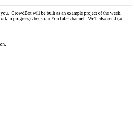
ar you. CrowdBot will be built as an example project of the week.
ork in progress) check our YouTube channel. We'll also send (or
son.