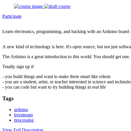
Participate
Learn electronics, programming, and hacking with an Arduino board 
A new kind of technology is here. It's open source, but not just soft
The Arduino is a great introduction to this world. You should get one. 
Totally sign up if
- you build things and want to make them smart like robots
- you are a student, artist, or teacher interested in science and technol
- you can code but want to try building things in real life
Tags
arduino
livestream
processing
View Full Description