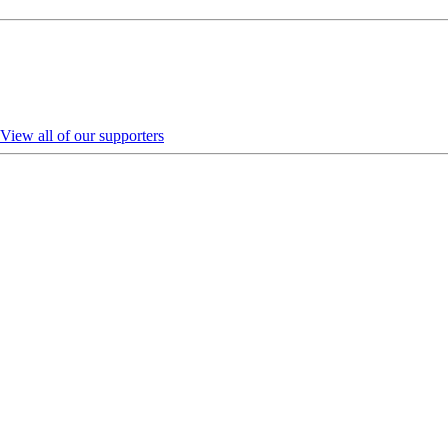
View all of our supporters