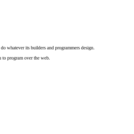
to do whatever its builders and programmers design.
you to program over the web.