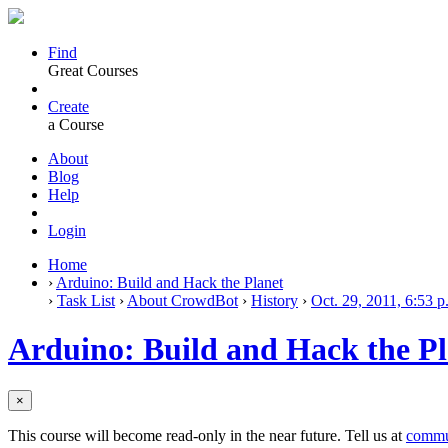
Find
Great Courses
Create
a Course
About
Blog
Help
Login
Home
›
Arduino: Build and Hack the Planet
›
Task List
›
About CrowdBot
›
History
›
Oct. 29, 2011, 6:53 p
Arduino: Build and Hack the Pl
×
This course will become read-only in the near future. Tell us at
commu