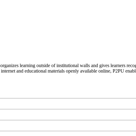
organizes learning outside of institutional walls and gives learners rec
 internet and educational materials openly available online, P2PU enabl