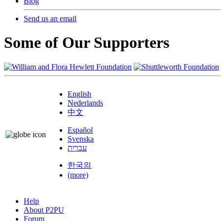
Blog
Send us an email
Some of Our Supporters
English
Nederlands
中文
Español
Svenska
עברית
한국의
(more)
Help
About P2PU
Forum