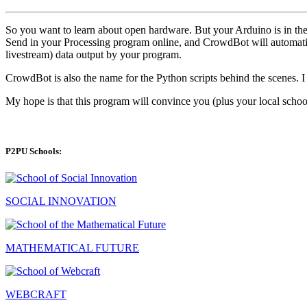
So you want to learn about open hardware. But your Arduino is in the m
Send in your Processing program online, and CrowdBot will automatic
livestream) data output by your program.
CrowdBot is also the name for the Python scripts behind the scenes. I
My hope is that this program will convince you (plus your local school
P2PU Schools:
SOCIAL INNOVATION
MATHEMATICAL FUTURE
WEBCRAFT