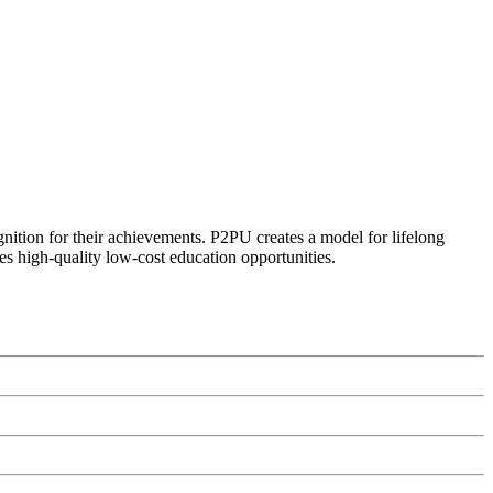
ognition for their achievements. P2PU creates a model for lifelong
es high-quality low-cost education opportunities.