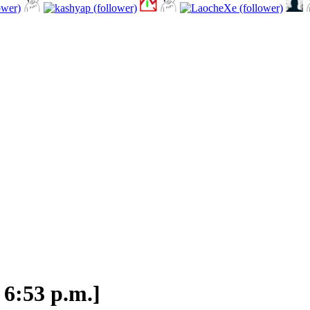
 6:53 p.m.]