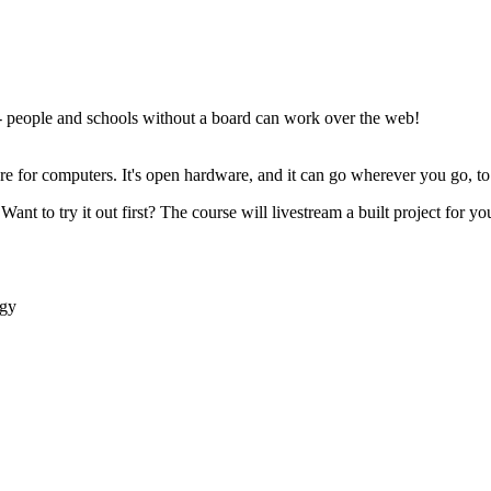
- people and schools without a board can work over the web!
ware for computers. It's open hardware, and it can go wherever you go, 
Want to try it out first? The course will livestream a built project for 
ogy