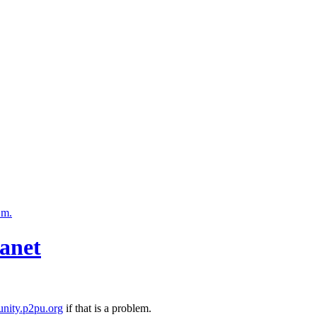
.m.
anet
nity.p2pu.org
if that is a problem.