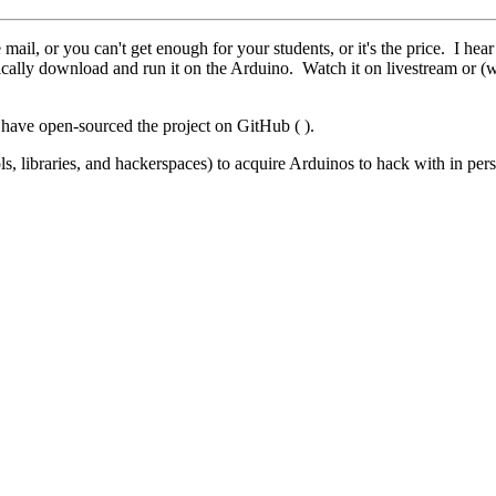
ail, or you can't get enough for your students, or it's the price. I he
ally download and run it on the Arduino. Watch it on livestream or (w
 have open-sourced the project on GitHub ( ).
s, libraries, and hackerspaces) to acquire Arduinos to hack with in per