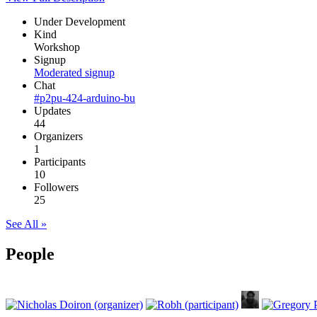
Under Development
Kind
Workshop
Signup
Moderated signup
Chat
#p2pu-424-arduino-bu
Updates
44
Organizers
1
Participants
10
Followers
25
See All »
People