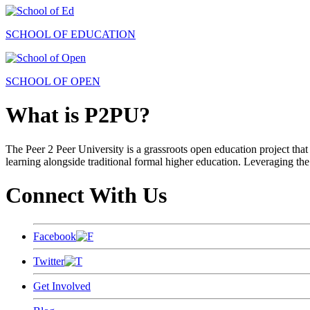
SCHOOL OF EDUCATION
SCHOOL OF OPEN
What is P2PU?
The Peer 2 Peer University is a grassroots open education project that 
learning alongside traditional formal higher education. Leveraging the
Connect With Us
Facebook
Twitter
Get Involved