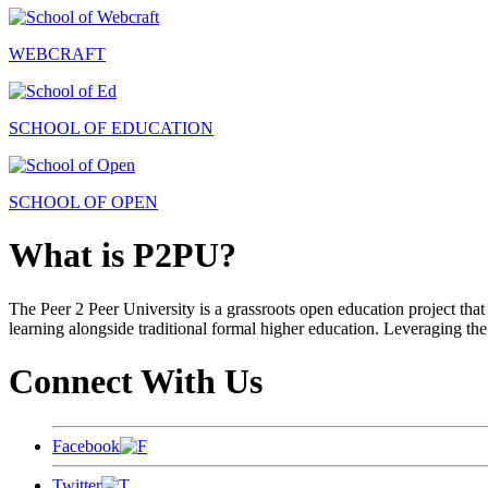
WEBCRAFT
SCHOOL OF EDUCATION
SCHOOL OF OPEN
What is P2PU?
The Peer 2 Peer University is a grassroots open education project that 
learning alongside traditional formal higher education. Leveraging the
Connect With Us
Facebook
Twitter