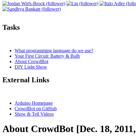
Tasks
What programming language do we use?
Your First Circuit: Battery & Bulb
About CrowdBot
DIY Light Show
External Links
Arduino Homepage
CrowdBot on GitHub
Show & Tell Videos
About CrowdBot [Dec. 18, 2011,