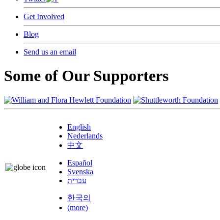
Get Involved
Blog
Send us an email
Some of Our Supporters
English
Nederlands
中文
Español
Svenska
עברית
한국의
(more)