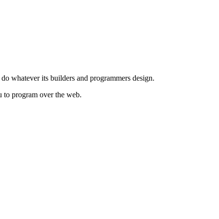
to do whatever its builders and programmers design.
you to program over the web.