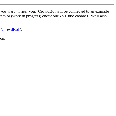
kes you wary. I hear you. CrowdBot will be connected to an example
ream or (work in progress) check our YouTube channel. We'll also
ld/CrowdBot
).
son.