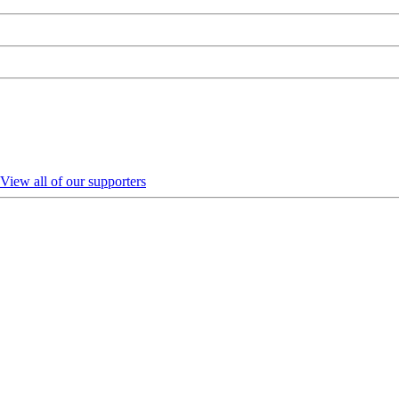
View all of our supporters