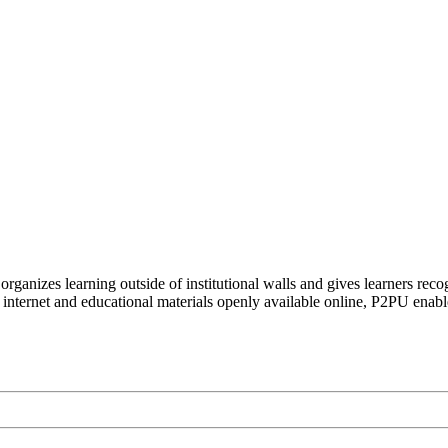
organizes learning outside of institutional walls and gives learners rec
 internet and educational materials openly available online, P2PU enabl