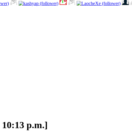
 10:13 p.m.]