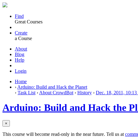
Find
Great Courses
Create
a Course
About
Blog
Help
Login
Home
›
Arduino: Build and Hack the Planet
›
Task List
›
About CrowdBot
›
History
›
Dec. 18, 2011, 10:13
Arduino: Build and Hack the Pl
×
This course will become read-only in the near future. Tell us at
commu