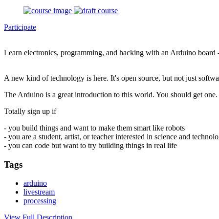
Participate
Learn electronics, programming, and hacking with an Arduino board 
A new kind of technology is here. It's open source, but not just soft
The Arduino is a great introduction to this world. You should get one. 
Totally sign up if
- you build things and want to make them smart like robots
- you are a student, artist, or teacher interested in science and technol
- you can code but want to try building things in real life
Tags
arduino
livestream
processing
View Full Description