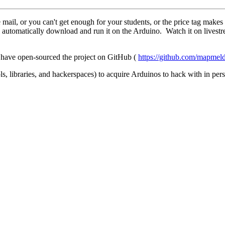
 mail, or you can't get enough for your students, or the price tag ma
 automatically download and run it on the Arduino. Watch it on livest
I have open-sourced the project on GitHub (
https://github.com/mapme
s, libraries, and hackerspaces) to acquire Arduinos to hack with in per