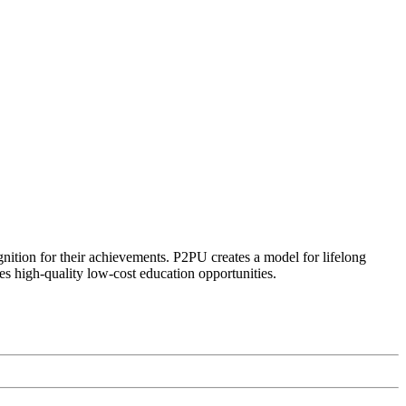
ognition for their achievements. P2PU creates a model for lifelong
es high-quality low-cost education opportunities.