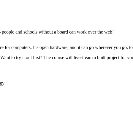
- people and schools without a board can work over the web!
ware for computers. It's open hardware, and it can go wherever you go, 
Want to try it out first? The course will livestream a built project for 
ogy