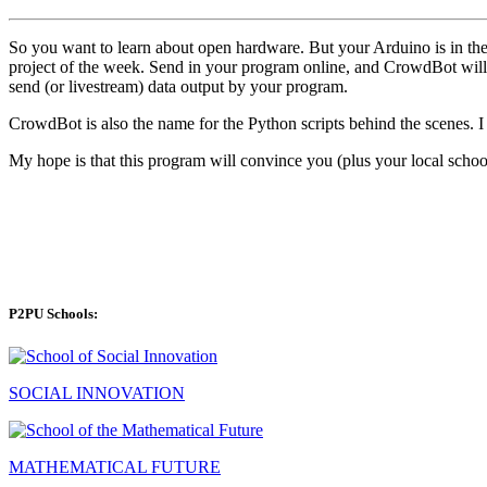
So you want to learn about open hardware. But your Arduino is in the
project of the week. Send in your program online, and CrowdBot will
send (or livestream) data output by your program.
CrowdBot is also the name for the Python scripts behind the scenes. 
My hope is that this program will convince you (plus your local school
P2PU Schools:
SOCIAL INNOVATION
MATHEMATICAL FUTURE