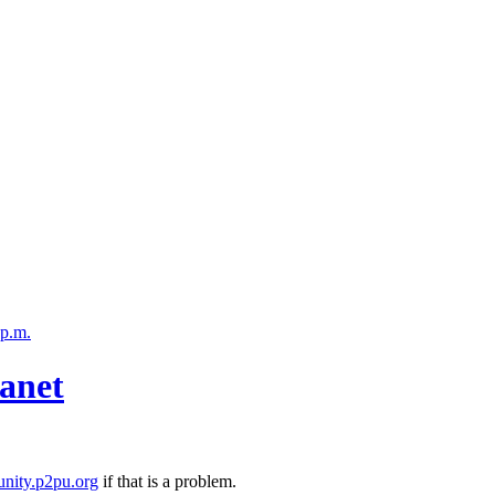
 p.m.
anet
nity.p2pu.org
if that is a problem.