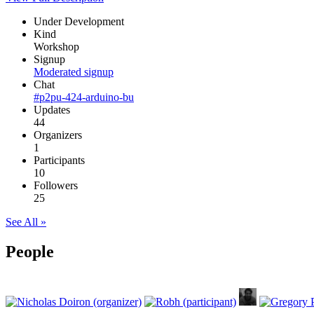
Under Development
Kind
Workshop
Signup
Moderated signup
Chat
#p2pu-424-arduino-bu
Updates
44
Organizers
1
Participants
10
Followers
25
See All »
People