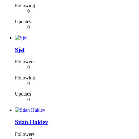
Following
0
Updates
0
Sjef
Followers
0
Following
0
Updates
0
Stian Haklev
Followers