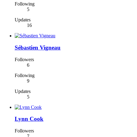
Following
5
Updates
16
Sébastien Vigneau
Followers
6
Following
9
Updates
5
Lynn Cook
Followers
7