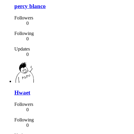
percy blanco
Followers
0
Following
0
Updates
0
Hwaet
Followers
0
Following
0