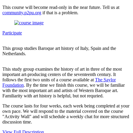
This course will become read-only in the near future. Tell us at
community.p2pu.org
if that is a problem.
Participate
This group studies Baroque art history of Italy, Spain and the
Netherlands.
This study group examines the history of art in three of the most
important art-producing centers of the seventeenth century. It
follows the first two units of a course available at
The Saylor
Foundation
. By the time we finish this course, we will be familiar
with the most important art and artists of Western Baroque art.
Familiarity with art history is helpful, but not requried.
The course lasts for four weeks, each week being completed at your
own pace. We will respond to the material covered on the course
"Activity Wall" and will schedule a weekly chat for more structured
discussion time.
View Full Description