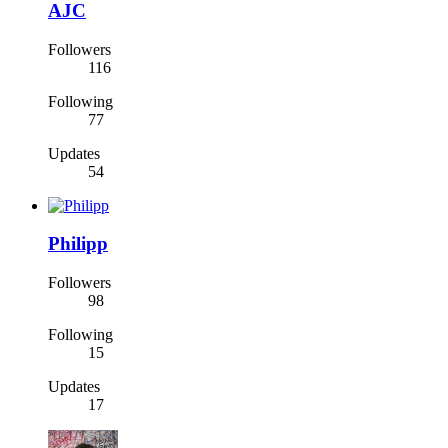
AJC
Followers
116
Following
77
Updates
54
Philipp
Followers
98
Following
15
Updates
17