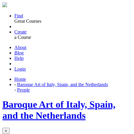
Find
Great Courses
Create
a Course
About
Blog
Help
Login
Home
›
Baroque Art of Italy, Spain, and the Netherlands
›
People
Baroque Art of Italy, Spain,
and the Netherlands
×