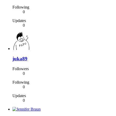
Following
0
Updates
0
juka89
Followers
0
Following
0
Updates
0