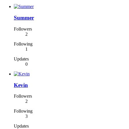
Summer
Followers
2
Following
1
Updates
0
Kevin
Followers
2
Following
3
Updates