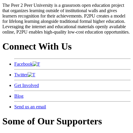
The Peer 2 Peer University is a grassroots open education project
that organizes learning outside of institutional walls and gives
learners recognition for their achievements. P2PU creates a model
for lifelong learning alongside traditional formal higher education.
Leveraging the internet and educational materials openly available
online, P2PU enables high-quality low-cost education opportunities.
Connect With Us
Facebook
Twitter
Get Involved
Blog
Send us an email
Some of Our Supporters