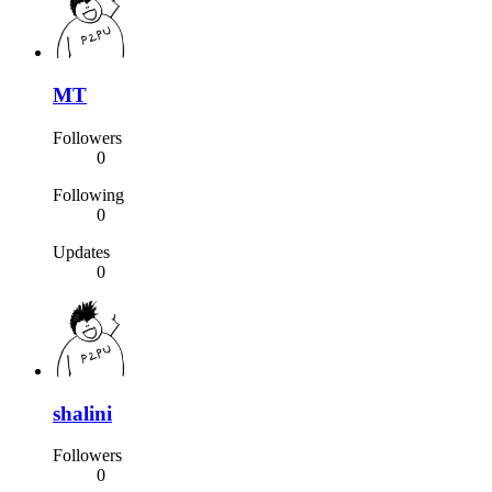
MT
Followers
0
Following
0
Updates
0
shalini
Followers
0