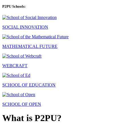
P2PU Schools:
SOCIAL INNOVATION
MATHEMATICAL FUTURE
WEBCRAFT
SCHOOL OF EDUCATION
SCHOOL OF OPEN
What is P2PU?