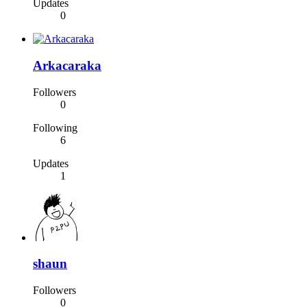
Updates
0
Arkacaraka
Followers
0
Following
6
Updates
1
shaun
Followers
0