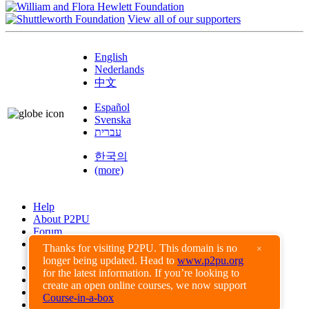
View all of our supporters
English
Nederlands
中文
Español
Svenska
עברית
한국의
(more)
Help
About P2PU
Forum
Found a Bug?
Thanks for visiting P2PU. This domain is no
×
longer being updated. Head to
www.p2pu.org
Creative Commons
for the latest information. If you’re looking to
Share-Alike
create an open online courses, we now support
Privacy Guidelines
Course-in-a-box
Terms of Use