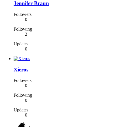
Jennifer Braun
Followers
0
Following
2
Updates
0
Xieros
Followers
0
Following
0
Updates
0