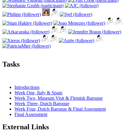
Tasks
Introductions
Week One, Italy & Spain
Week Two, Museum Visit & Flemish Baroque
Week Three, Dutch Baroque
Week Four, Dutch Baroque & Final Assessment
Final Assessment
External Links