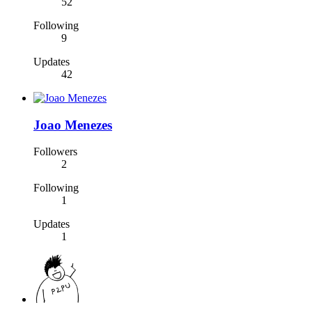
52
Following
9
Updates
42
Joao Menezes
Followers
2
Following
1
Updates
1