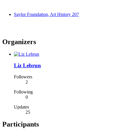
Saylor Foundation, Art History 207
Organizers
Liz Lebrun
Followers
2
Following
0
Updates
25
Participants