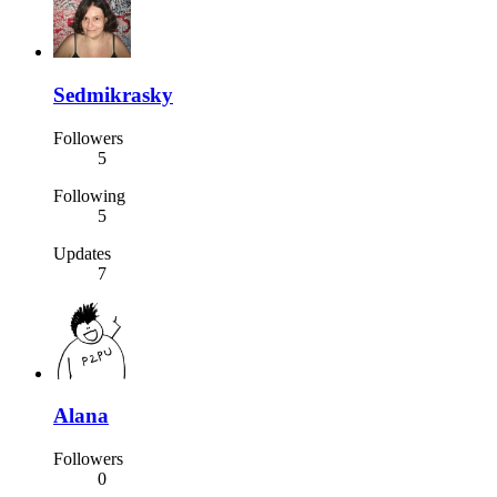
Sedmikrasky
Followers
5
Following
5
Updates
7
Alana
Followers
0