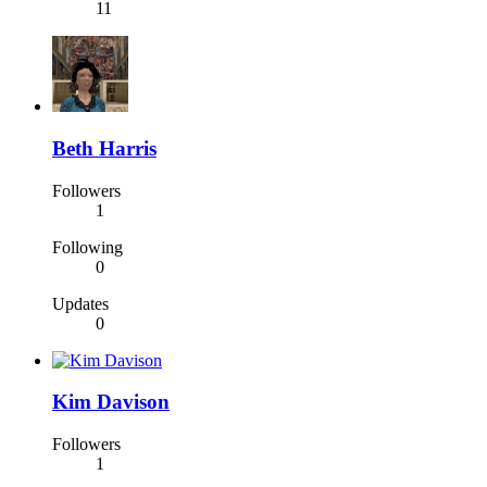
11
Beth Harris
Followers
1
Following
0
Updates
0
Kim Davison
Followers
1