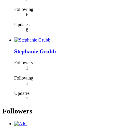
Following
6
Updates
8
Stephanie Grubb
Followers
1
Following
1
Updates
1
Followers