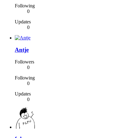
Following
0
Updates
0
Antje
Followers
0
Following
0
Updates
0