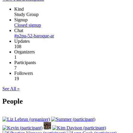
Kind
Study Group
Signup
Closed signup
Chat
#p2pu-52-baroque-ar
Updates
108
Organizers
1
Participants
7
Followers
19
See All »
People