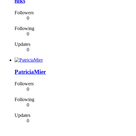
fuks
Followers
0
Following
0
Updates
0
PatriciaMier
Followers
0
Following
0
Updates
0