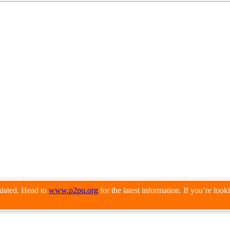
pdated. Head to
www.p2pu.org
for the latest information. If you’re loo