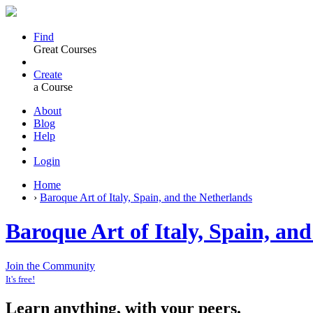
Find
Great Courses
Create
a Course
About
Blog
Help
Login
Home
›
Baroque Art of Italy, Spain, and the Netherlands
Baroque Art of Italy, Spain, an
Join the Community
It's free!
Learn anything, with your peers.