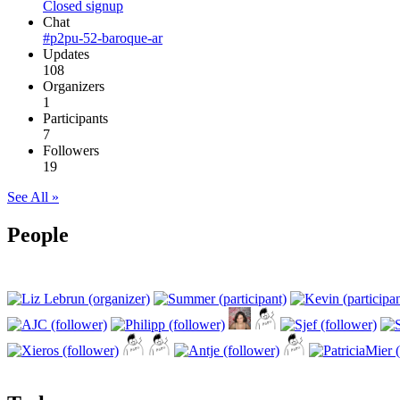
Closed signup
Chat
#p2pu-52-baroque-ar
Updates
108
Organizers
1
Participants
7
Followers
19
See All »
People