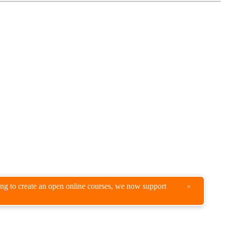
king to create an open online courses, we now support
×