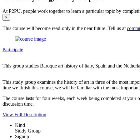
At P2PU, people work together to learn a particular topic by completi
×
This course will become read-only in the near future. Tell us at
commu
Participate
This group studies Baroque art history of Italy, Spain and the Netherl
This study group examines the history of art in three of the most import
time we finish this course, we will be familiar with the most important 
The course lasts for four weeks, each week being completed at your o
discussion time.
View Full Description
Kind
Study Group
Signup