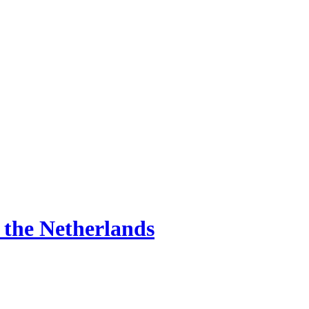
d the Netherlands