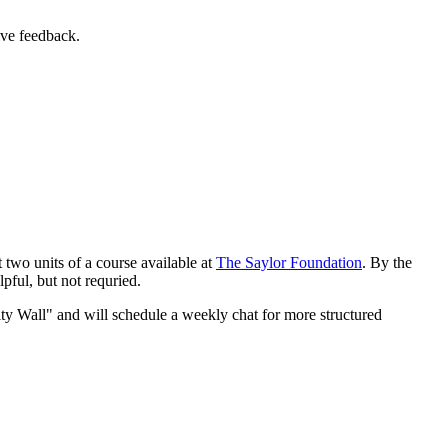
ive feedback.
t two units of a course available at
The Saylor Foundation
. By the
lpful, but not requried.
ty Wall" and will schedule a weekly chat for more structured