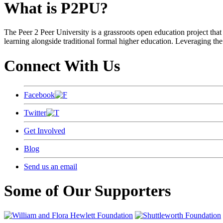
What is P2PU?
The Peer 2 Peer University is a grassroots open education project that 
learning alongside traditional formal higher education. Leveraging the
Connect With Us
Facebook
Twitter
Get Involved
Blog
Send us an email
Some of Our Supporters