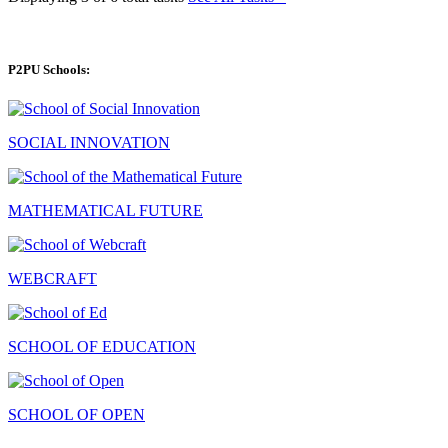
P2PU Schools:
SOCIAL INNOVATION
MATHEMATICAL FUTURE
WEBCRAFT
SCHOOL OF EDUCATION
SCHOOL OF OPEN