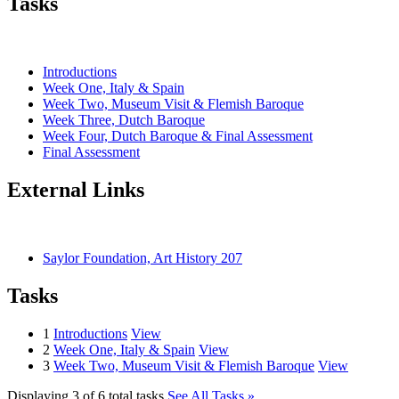
Tasks
Introductions
Week One, Italy & Spain
Week Two, Museum Visit & Flemish Baroque
Week Three, Dutch Baroque
Week Four, Dutch Baroque & Final Assessment
Final Assessment
External Links
Saylor Foundation, Art History 207
Tasks
1
Introductions
View
2
Week One, Italy & Spain
View
3
Week Two, Museum Visit & Flemish Baroque
View
Displaying 3 of 6 total tasks
See All Tasks »