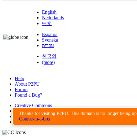
English
Nederlands
中文
Español
Svenska
עברית
한국의
(more)
Help
About P2PU
Forum
Found a Bug?
Creative Commons
Share-Alike
Thanks for visiting P2PU. This domain is no longer being u
Privacy Guidelines
Course-in-a-box
Terms of Use