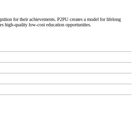
ognition for their achievements. P2PU creates a model for lifelong
es high-quality low-cost education opportunities.