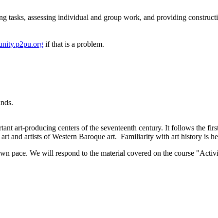
ng tasks, assessing individual and group work, and providing construct
nity.p2pu.org
if that is a problem.
ands.
ant art-producing centers of the seventeenth century. It follows the firs
art and artists of Western Baroque art. Familiarity with art history is he
wn pace. We will respond to the material covered on the course "Activi