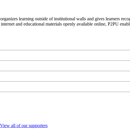
organizes learning outside of institutional walls and gives learners rec
 internet and educational materials openly available online, P2PU enabl
View all of our supporters