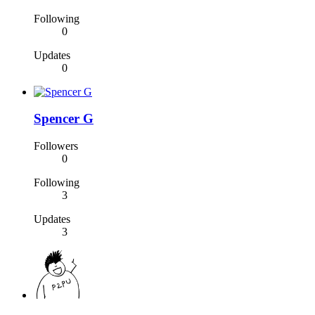
Following
0
Updates
0
Spencer G
Followers
0
Following
3
Updates
3