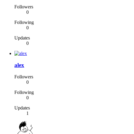
Followers
0
Following
0
Updates
0
alex
Followers
0
Following
0
Updates
1