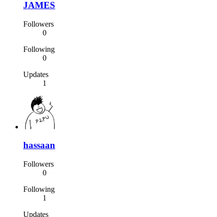
JAMES
Followers
0
Following
0
Updates
1
hassaan
Followers
0
Following
1
Updates