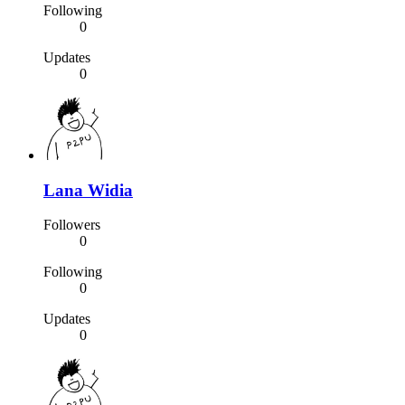
Following
0
Updates
0
Lana Widia
Followers
0
Following
0
Updates
0