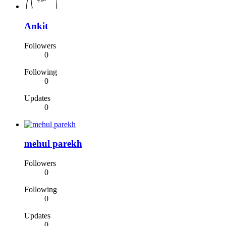
Ankit
Followers
0
Following
0
Updates
0
mehul parekh
Followers
0
Following
0
Updates
0