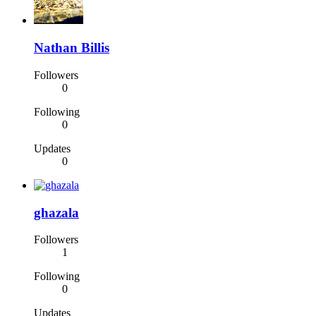
Nathan Billis
Followers
0
Following
0
Updates
0
ghazala
Followers
1
Following
0
Updates