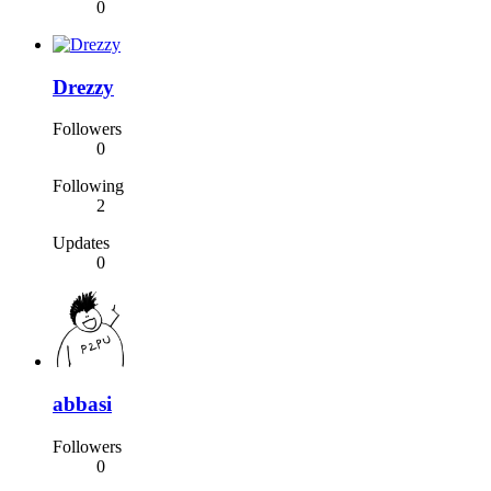
0
Drezzy
Followers
0
Following
2
Updates
0
abbasi
Followers
0