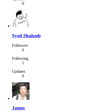
0
Syed Shahzeb
Followers
0
Following
1
Updates
0
James