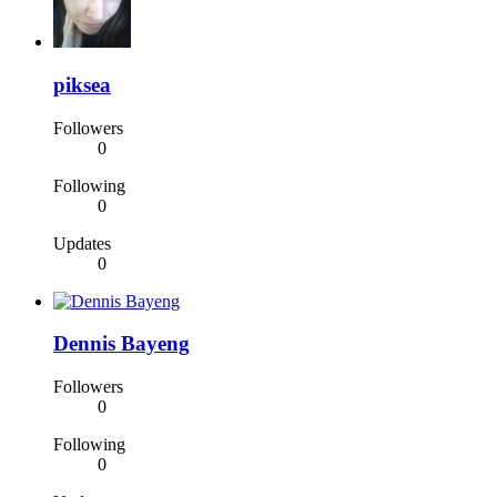
piksea
Followers
0
Following
0
Updates
0
Dennis Bayeng
Followers
0
Following
0