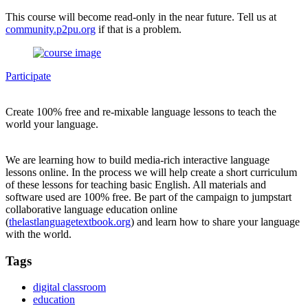
This course will become read-only in the near future. Tell us at
community.p2pu.org
if that is a problem.
Participate
Create 100% free and re-mixable language lessons to teach the
world your language.
We are learning how to build media-rich interactive language
lessons online. In the process we will help create a short curriculum
of these lessons for teaching basic English. All materials and
software used are 100% free. Be part of the campaign to jumpstart
collaborative language education online
(
thelastlanguagetextbook.org
) and learn how to share your language
with the world.
Tags
digital classroom
education