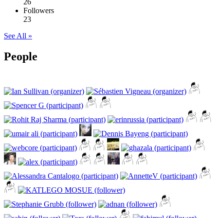
26
Followers
23
See All »
People