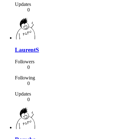
Updates
0
LaurentS
Followers
0
Following
0
Updates
0