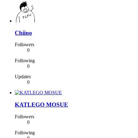
Chiino
Followers
0
Following
0
Updates
0
KATLEGO MOSUE
Followers
0
Following