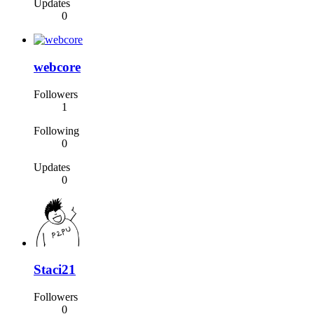
Updates
0
webcore
Followers
1
Following
0
Updates
0
Staci21
Followers
0