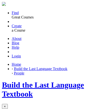
Find
Great Courses
Create
a Course
About
Blog
Help
Login
Home
›
Build the Last Language Textbook
›
People
Build the Last Language
Textbook
×