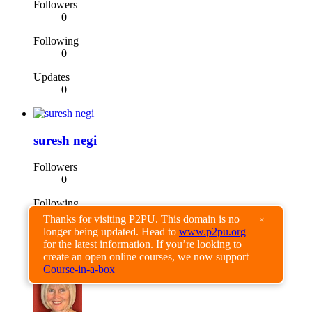
Followers
0
Following
0
Updates
0
suresh negi
Followers
0
Following
0
Thanks for visiting P2PU. This domain is no
×
longer being updated. Head to
www.p2pu.org
Updates
for the latest information. If you’re looking to
0
create an open online courses, we now support
Course-in-a-box