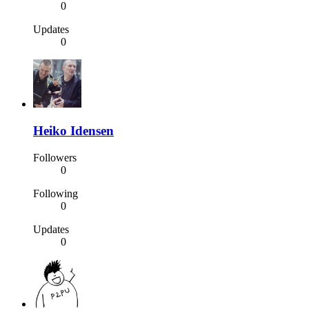
0
Updates
0
Heiko Idensen
Followers
0
Following
0
Updates
0