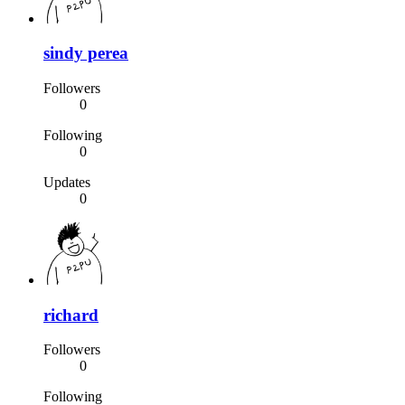
sindy perea
Followers
0
Following
0
Updates
0
richard
Followers
0
Following