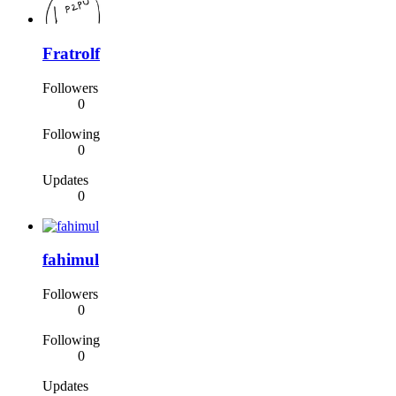
Fratrolf
Followers
0
Following
0
Updates
0
fahimul
Followers
0
Following
0
Updates