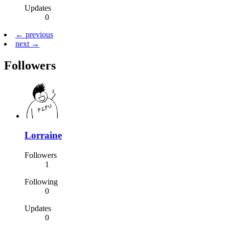
Updates
0
← previous
next →
Followers
Lorraine
Followers
1
Following
0
Updates
0