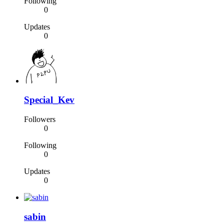
Following
0
Updates
0
Special_Kev
Followers
0
Following
0
Updates
0
sabin