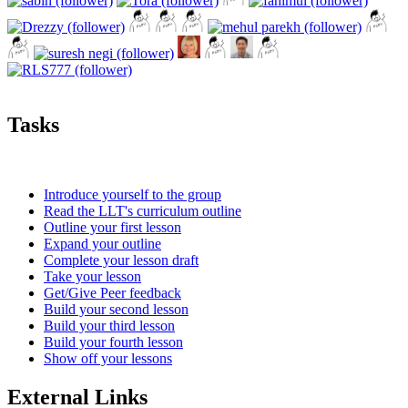
Tasks
Introduce yourself to the group
Read the LLT's curriculum outline
Outline your first lesson
Expand your outline
Complete your lesson draft
Take your lesson
Get/Give Peer feedback
Build your second lesson
Build your third lesson
Build your fourth lesson
Show off your lessons
External Links