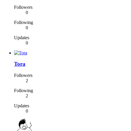
Followers
0
Following
0
Updates
0
Tora
Followers
2
Following
2
Updates
0