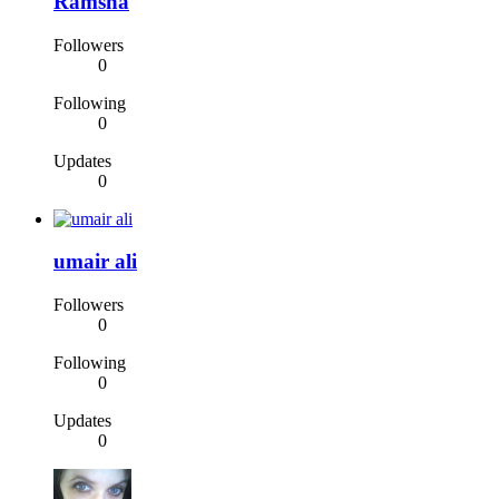
Ramsha
Followers
0
Following
0
Updates
0
umair ali
Followers
0
Following
0
Updates
0