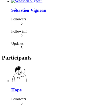
Sébastien Vigneau
Followers
6
Following
9
Updates
5
Participants
Hope
Followers
0