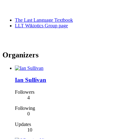
The Last Language Textbook
LLT Wikiotics Group page
Organizers
Ian Sullivan
Followers
4
Following
0
Updates
10