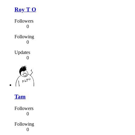
Roy T O
Followers
0
Following
0
Updates
0
Tam
Followers
0
Following
0