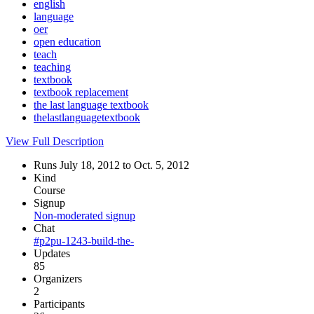
english
language
oer
open education
teach
teaching
textbook
textbook replacement
the last language textbook
thelastlanguagetextbook
View Full Description
Runs July 18, 2012 to Oct. 5, 2012
Kind
Course
Signup
Non-moderated signup
Chat
#p2pu-1243-build-the-
Updates
85
Organizers
2
Participants