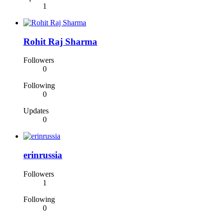
1
Rohit Raj Sharma
Followers
0
Following
0
Updates
0
erinrussia
Followers
1
Following
0