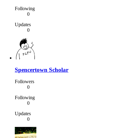
Following
0
Updates
0
Spencertown Scholar
Followers
0
Following
0
Updates
0