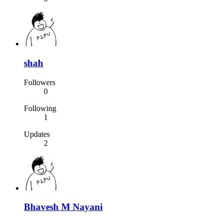
shah
Followers
0
Following
1
Updates
2
Bhavesh M Nayani