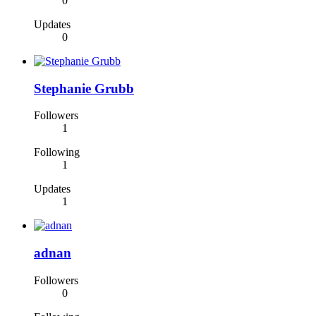
0
Updates
0
Stephanie Grubb
Followers
1
Following
1
Updates
1
adnan
Followers
0