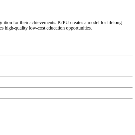
ognition for their achievements. P2PU creates a model for lifelong
es high-quality low-cost education opportunities.