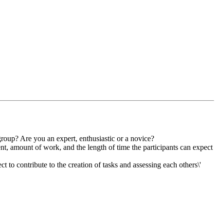
group? Are you an expert, enthusiastic or a novice?
ent, amount of work, and the length of time the participants can expect
t to contribute to the creation of tasks and assessing each others\'