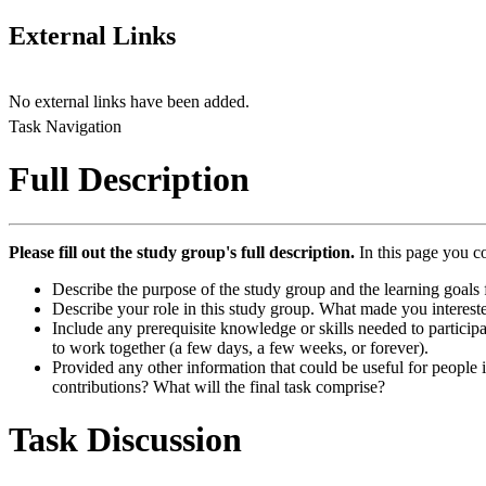
External Links
No external links have been added.
Task Navigation
Full Description
Please fill out the study group's full description.
In this page you c
Describe the purpose of the study group and the learning goals f
Describe your role in this study group. What made you intereste
Include any prerequisite knowledge or skills needed to participa
to work together (a few days, a few weeks, or forever).
Provided any other information that could be useful for people in
contributions? What will the final task comprise?
Task Discussion