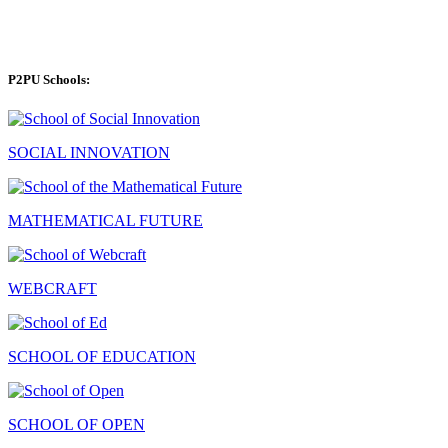
P2PU Schools:
SOCIAL INNOVATION
MATHEMATICAL FUTURE
WEBCRAFT
SCHOOL OF EDUCATION
SCHOOL OF OPEN