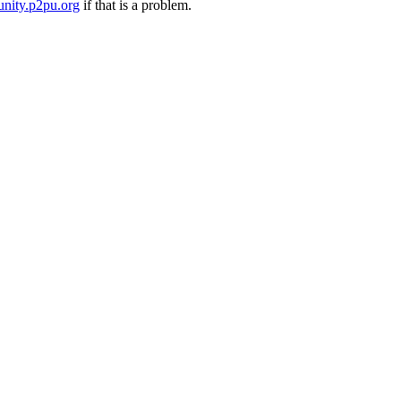
nity.p2pu.org
if that is a problem.