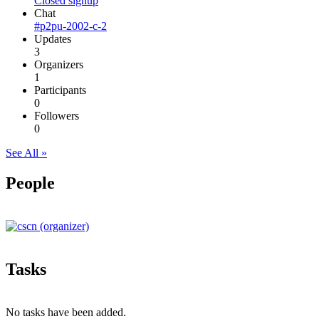
Closed signup
Chat
#p2pu-2002-c-2
Updates
3
Organizers
1
Participants
0
Followers
0
See All »
People
Tasks
No tasks have been added.