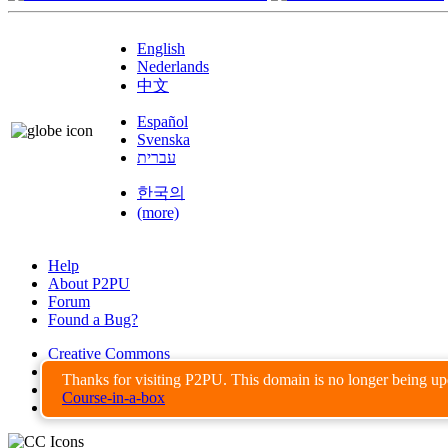
English
Nederlands
中文
Español
Svenska
עברית
한국의
(more)
Help
About P2PU
Forum
Found a Bug?
Creative Commons
Share-Alike
Thanks for visiting P2PU. This domain is no longer being u
Privacy Guidelines
Course-in-a-box
Terms of Use