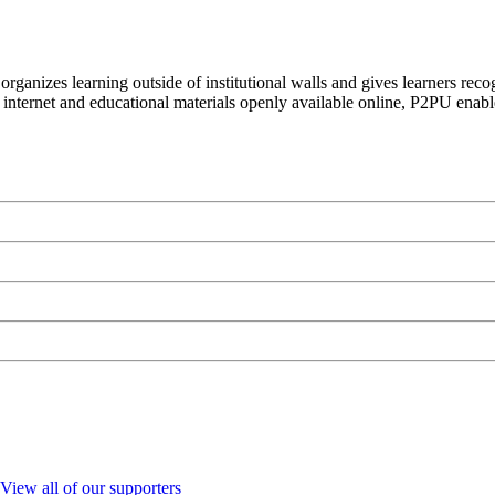
organizes learning outside of institutional walls and gives learners rec
 internet and educational materials openly available online, P2PU enabl
View all of our supporters