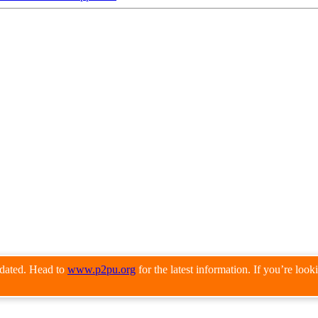
pdated. Head to
www.p2pu.org
for the latest information. If you’re loo