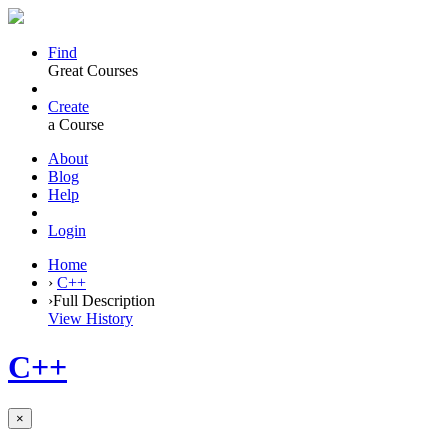
Find
Great Courses
Create
a Course
About
Blog
Help
Login
Home
›
C++
›
Full Description
View History
C++
×