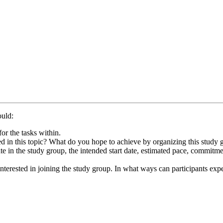
ould:
or the tasks within.
d in this topic? What do you hope to achieve by organizing this study 
te in the study group, the intended start date, estimated pace, commitm
terested in joining the study group. In what ways can participants expec