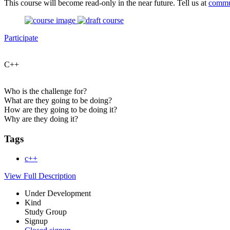
This course will become read-only in the near future. Tell us at
commu
Participate
C++
Who is the challenge for?
What are they going to be doing?
How are they going to be doing it?
Why are they doing it?
Tags
c++
View Full Description
Under Development
Kind
Study Group
Signup