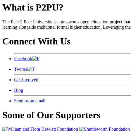
What is P2PU?
The Peer 2 Peer University is a grassroots open education project that 
learning alongside traditional formal higher education. Leveraging the
Connect With Us
Facebook
Twitter
Get Involved
Blog
Send us an email
Some of Our Supporters