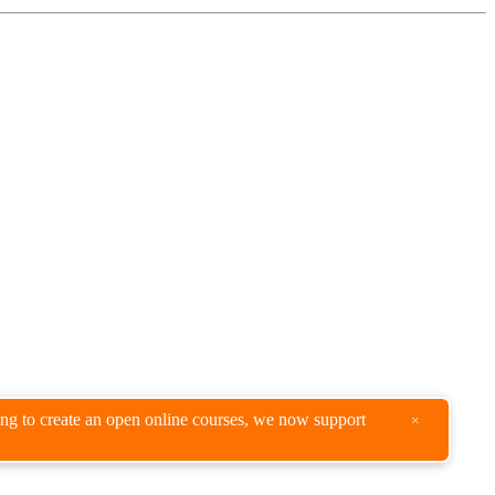
king to create an open online courses, we now support
×