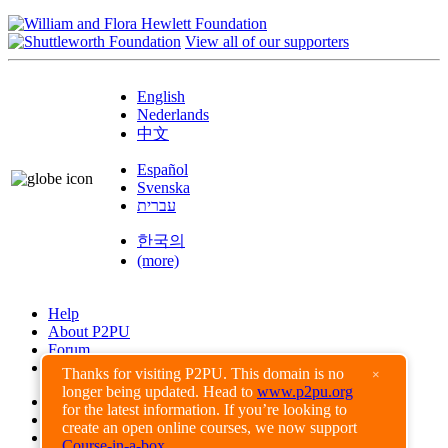
View all of our supporters
English
Nederlands
中文
Español
Svenska
עברית
한국의
(more)
Help
About P2PU
Forum
Found a Bug?
Thanks for visiting P2PU. This domain is no
×
longer being updated. Head to
www.p2pu.org
Creative Commons
for the latest information. If you’re looking to
Share-Alike
create an open online courses, we now support
Privacy Guidelines
Course-in-a-box