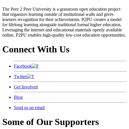
The Peer 2 Peer University is a grassroots open education project
that organizes learning outside of institutional walls and gives
learners recognition for their achievements. P2PU creates a model
for lifelong learning alongside traditional formal higher education.
Leveraging the internet and educational materials openly available
online, P2PU enables high-quality low-cost education opportunities.
Connect With Us
Facebook
Twitter
Get Involved
Blog
Send us an email
Some of Our Supporters