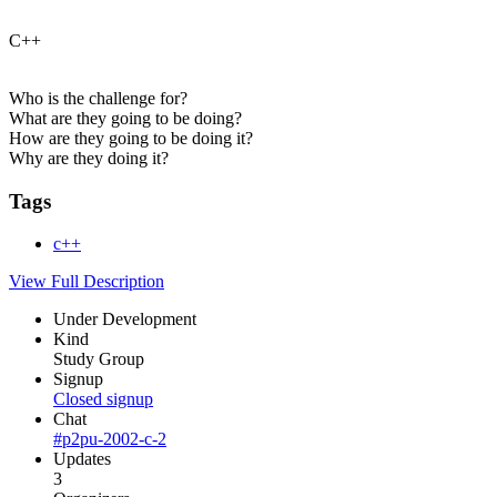
C++
Who is the challenge for?
What are they going to be doing?
How are they going to be doing it?
Why are they doing it?
Tags
c++
View Full Description
Under Development
Kind
Study Group
Signup
Closed signup
Chat
#p2pu-2002-c-2
Updates
3