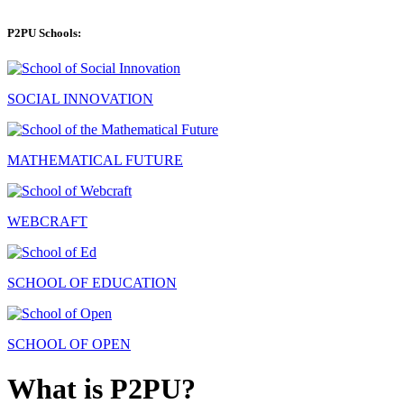
P2PU Schools:
SOCIAL INNOVATION
MATHEMATICAL FUTURE
WEBCRAFT
SCHOOL OF EDUCATION
SCHOOL OF OPEN
What is P2PU?