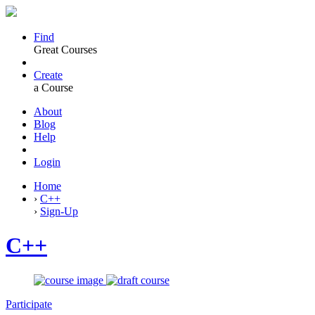
Find
Great Courses
Create
a Course
About
Blog
Help
Login
Home
›
C++
›
Sign-Up
C++
Participate