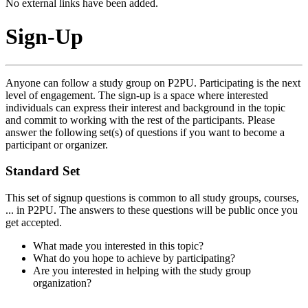
No external links have been added.
Sign-Up
Anyone can follow a study group on P2PU. Participating is the next
level of engagement. The sign-up is a space where interested
individuals can express their interest and background in the topic
and commit to working with the rest of the participants. Please
answer the following set(s) of questions if you want to become a
participant or organizer.
Standard Set
This set of signup questions is common to all study groups, courses,
... in P2PU. The answers to these questions will be public once you
get accepted.
What made you interested in this topic?
What do you hope to achieve by participating?
Are you interested in helping with the study group
organization?