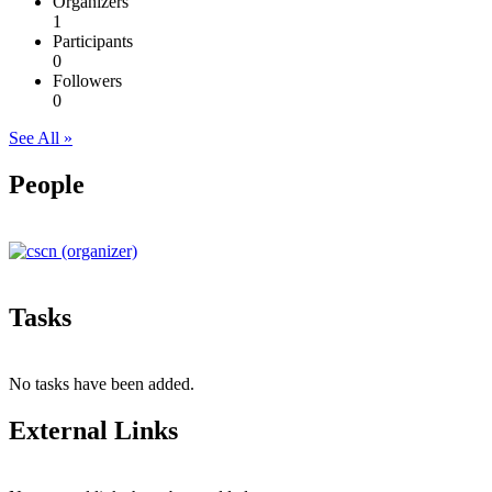
Organizers
1
Participants
0
Followers
0
See All »
People
Tasks
No tasks have been added.
External Links