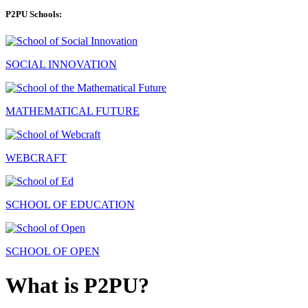
P2PU Schools:
SOCIAL INNOVATION
MATHEMATICAL FUTURE
WEBCRAFT
SCHOOL OF EDUCATION
SCHOOL OF OPEN
What is P2PU?