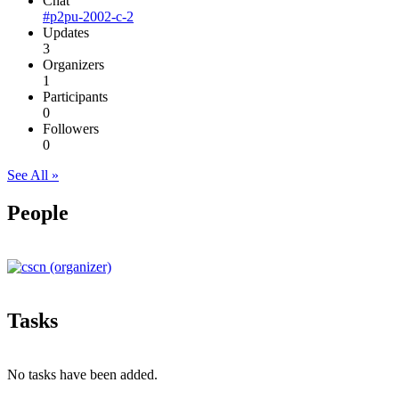
Chat
#p2pu-2002-c-2
Updates
3
Organizers
1
Participants
0
Followers
0
See All »
People
Tasks
No tasks have been added.