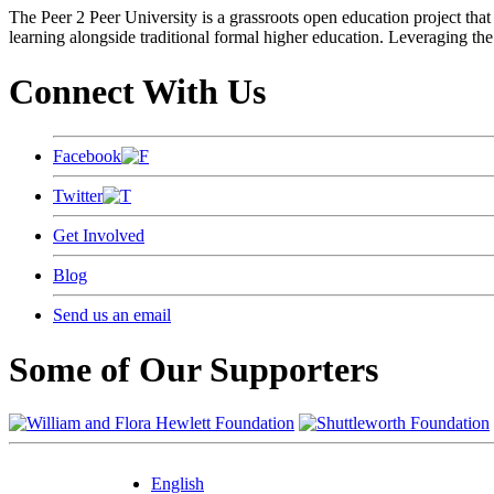
The Peer 2 Peer University is a grassroots open education project that 
learning alongside traditional formal higher education. Leveraging the
Connect With Us
Facebook
Twitter
Get Involved
Blog
Send us an email
Some of Our Supporters
English