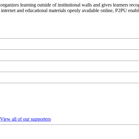
organizes learning outside of institutional walls and gives learners rec
 internet and educational materials openly available online, P2PU enabl
View all of our supporters