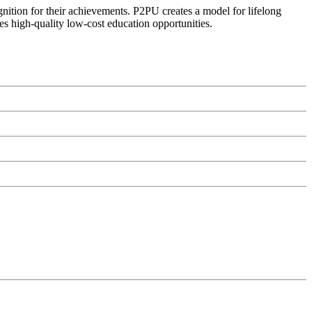
ognition for their achievements. P2PU creates a model for lifelong
es high-quality low-cost education opportunities.