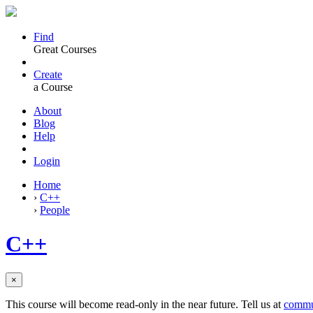
Find
Great Courses
Create
a Course
About
Blog
Help
Login
Home
›
C++
›
People
C++
×
This course will become read-only in the near future. Tell us at
commu