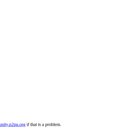
nity.p2pu.org
if that is a problem.