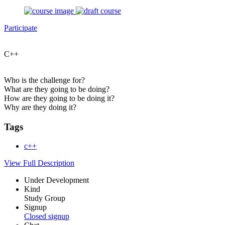
Participate
C++
Who is the challenge for?
What are they going to be doing?
How are they going to be doing it?
Why are they doing it?
Tags
c++
View Full Description
Under Development
Kind
Study Group
Signup
Closed signup