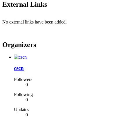
External Links
No external links have been added.
Organizers
cscn
Followers
0
Following
0
Updates
0