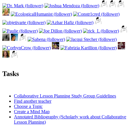
Tasks
Collaborative Lesson Planning Study Group Guidelines
Find another teacher
Choose a Topic
Create a Mind Map
Annotated Bibliography (Scholarly work about Collaborative
Lesson Planning)