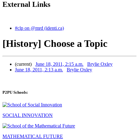
External Links
#clp on @mrd (identi.ca)
[History] Choose a Topic
(current)
June 18, 2011, 2:15 a.m.
Brylie Oxley
June 18, 2011, 2:13 a.m.
Brylie Oxley
P2PU Schools:
SOCIAL INNOVATION
MATHEMATICAL FUTURE