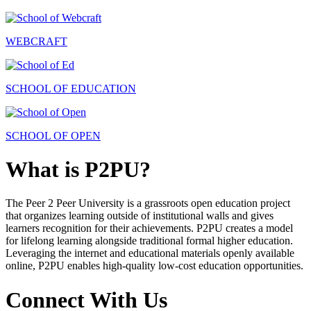
WEBCRAFT
SCHOOL OF EDUCATION
SCHOOL OF OPEN
What is P2PU?
The Peer 2 Peer University is a grassroots open education project
that organizes learning outside of institutional walls and gives
learners recognition for their achievements. P2PU creates a model
for lifelong learning alongside traditional formal higher education.
Leveraging the internet and educational materials openly available
online, P2PU enables high-quality low-cost education opportunities.
Connect With Us