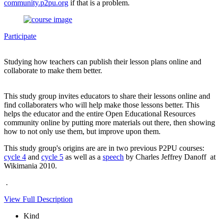
community.p2pu.org
if that is a problem.
Participate
Studying how teachers can publish their lesson plans online and
collaborate to make them better.
This study group invites educators to share their lessons online and
find collaboraters who will help make those lessons better. This
helps the educator and the entire Open Educational Resources
community online by putting more materials out there, then showing
how to not only use them, but improve upon them.
This study group's origins are are in two previous P2PU courses:
cycle 4
and
cycle 5
as well as a
speech
by Charles Jeffrey Danoff at
Wikimania 2010.
.
View Full Description
Kind