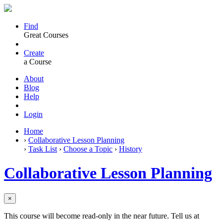
Find
Great Courses
Create
a Course
About
Blog
Help
Login
Home
›
Collaborative Lesson Planning
›
Task List
›
Choose a Topic
›
History
Collaborative Lesson Planning
×
This course will become read-only in the near future. Tell us at