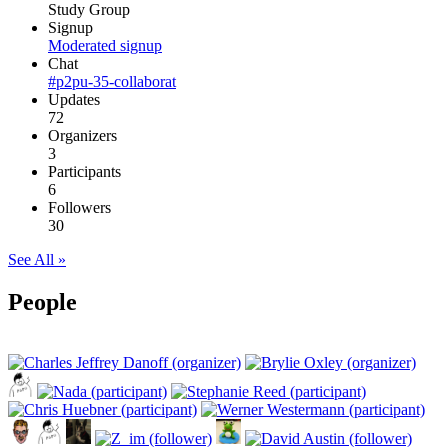
Study Group
Signup
Moderated signup
Chat
#p2pu-35-collaborat
Updates
72
Organizers
3
Participants
6
Followers
30
See All »
People