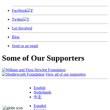
Facebook
Twitter
Get Involved
Blog
Send us an email
Some of Our Supporters
View all of our supporters
English
Nederlands
中文
Español