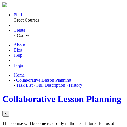
Find
Great Courses
Create
a Course
About
Blog
Help
Login
Home
›
Collaborative Lesson Planning
›
Task List
›
Full Description
›
History
Collaborative Lesson Planning
×
This course will become read-only in the near future. Tell us at