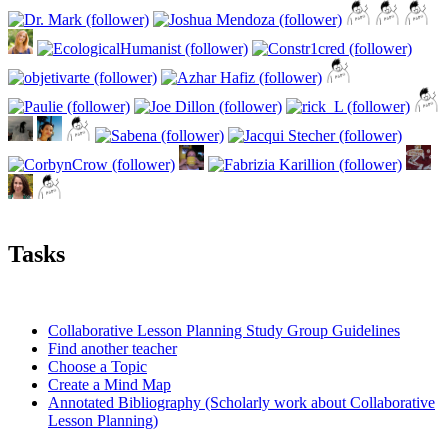
Tasks
Collaborative Lesson Planning Study Group Guidelines
Find another teacher
Choose a Topic
Create a Mind Map
Annotated Bibliography (Scholarly work about Collaborative
Lesson Planning)