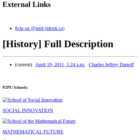
External Links
#clp on @mrd (identi.ca)
[History] Full Description
(current)
April 19, 2011, 1:24 a.m.
Charles Jeffrey Danoff
P2PU Schools:
SOCIAL INNOVATION
MATHEMATICAL FUTURE