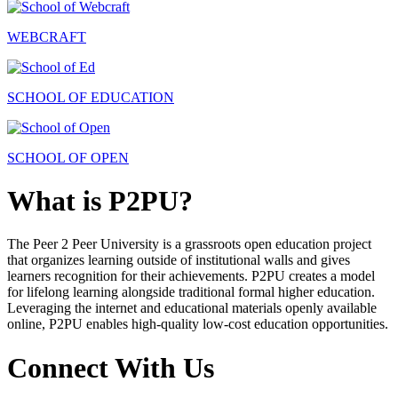
WEBCRAFT
SCHOOL OF EDUCATION
SCHOOL OF OPEN
What is P2PU?
The Peer 2 Peer University is a grassroots open education project
that organizes learning outside of institutional walls and gives
learners recognition for their achievements. P2PU creates a model
for lifelong learning alongside traditional formal higher education.
Leveraging the internet and educational materials openly available
online, P2PU enables high-quality low-cost education opportunities.
Connect With Us