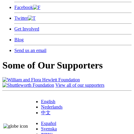
Facebook
Twitter
Get Involved
Blog
Send us an email
Some of Our Supporters
View all of our supporters
English
Nederlands
中文
Español
Svenska