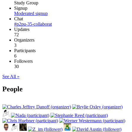
Study Group
Signup
Moderated signup
Chat
#p2pu-35-collaborat
Updates
72
Organizers
3
Participants
6
Followers
30
See All »
People