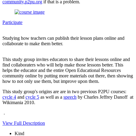
community.p2pu.org
if that is a problem.
Participate
Studying how teachers can publish their lesson plans online and
collaborate to make them better.
This study group invites educators to share their lessons online and
find collaboraters who will help make those lessons better. This
helps the educator and the entire Open Educational Resources
community online by putting more materials out there, then showing
how to not only use them, but improve upon them.
This study group's origins are are in two previous P2PU courses:
cycle 4
and
cycle 5
as well as a
speech
by Charles Jeffrey Danoff at
Wikimania 2010.
.
View Full Description
Kind