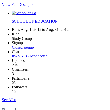
View Full Description
SCHOOL OF EDUCATION
Runs Aug. 1, 2012 to Aug. 31, 2012
Kind
Study Group
Signup
Closed signup
Chat
#p2pu-1330-connected
Updates
204
Organizers
3
Participants
28
Followers
16
See All »