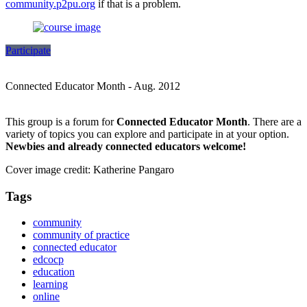
community.p2pu.org
if that is a problem.
Participate
Connected Educator Month - Aug. 2012
This group is a forum for
Connected Educator Month
. There are a
variety of topics you can explore and participate in at your option.
Newbies and already connected educators welcome!
Cover image credit: Katherine Pangaro
Tags
community
community of practice
connected educator
edcocp
education
learning
online