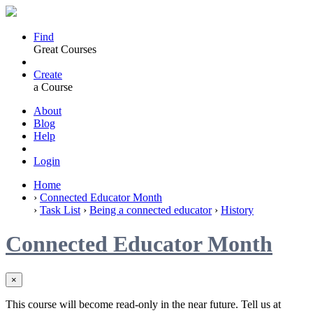
Find
Great Courses
Create
a Course
About
Blog
Help
Login
Home
›
Connected Educator Month
›
Task List
›
Being a connected educator
›
History
Connected Educator Month
×
This course will become read-only in the near future. Tell us at