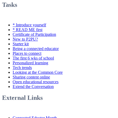
Tasks
* Introduce yourself
* READ ME first
Certificate of Participation
New to P2PU?
Starter kit
Being a connected educator
Places to connect
The first 6 wks of school
Personalized learning
Tech trends
Looking at the Common Core
Sharing content online
Open educational resources
Extend the Conversation
External Links
Connected Eductor Month