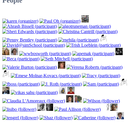
People