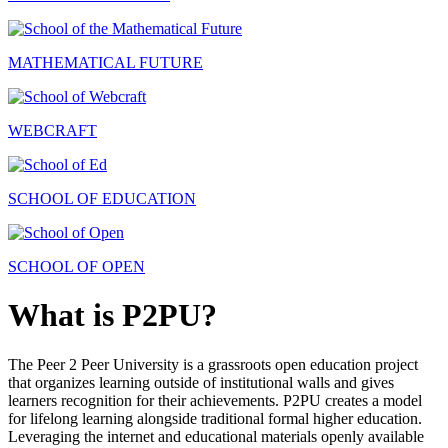
MATHEMATICAL FUTURE
WEBCRAFT
SCHOOL OF EDUCATION
SCHOOL OF OPEN
What is P2PU?
The Peer 2 Peer University is a grassroots open education project
that organizes learning outside of institutional walls and gives
learners recognition for their achievements. P2PU creates a model
for lifelong learning alongside traditional formal higher education.
Leveraging the internet and educational materials openly available