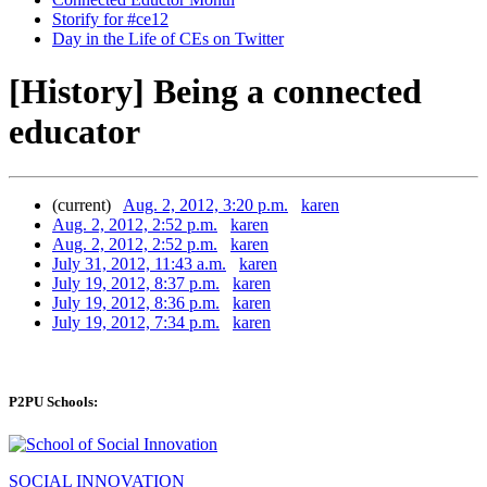
Storify for #ce12
Day in the Life of CEs on Twitter
[History] Being a connected
educator
(current)
Aug. 2, 2012, 3:20 p.m.
karen
Aug. 2, 2012, 2:52 p.m.
karen
Aug. 2, 2012, 2:52 p.m.
karen
July 31, 2012, 11:43 a.m.
karen
July 19, 2012, 8:37 p.m.
karen
July 19, 2012, 8:36 p.m.
karen
July 19, 2012, 7:34 p.m.
karen
P2PU Schools:
SOCIAL INNOVATION