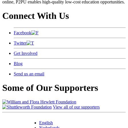
online, P2PU enables high-quality low-cost education opportunities.
Connect With Us
Facebook
Twitter
Get Involved
Blog
Send us an email
Some of Our Supporters
View all of our supporters
English
Nederlands