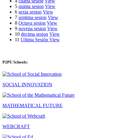
4
cuarta sesion
View
5
quinta sesion
View
6
sexta sesion
View
7
septima sesion
View
8
Octava sesion
View
9
novena sesion
View
10
decima sesion
View
11
Ultima Sesión
View
P2PU Schools:
SOCIAL INNOVATION
MATHEMATICAL FUTURE
WEBCRAFT