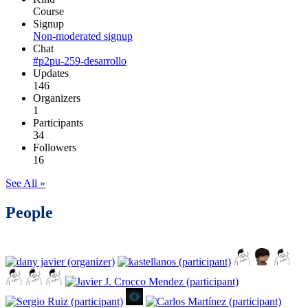
Course
Signup
Non-moderated signup
Chat
#p2pu-259-desarrollo
Updates
146
Organizers
1
Participants
34
Followers
16
See All »
People