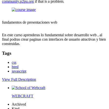
community.p2pu.org
if that is a problem.
fundamentos de presentaciones web
En este curso aprenderas lo fundamental sobre desarrollo web , al
final podras crear paginas con interfaces de usuario atractivas y bien
construidas.
Tags
css
html
javascript
View Full Description
WEBCRAFT
Archived
Kind