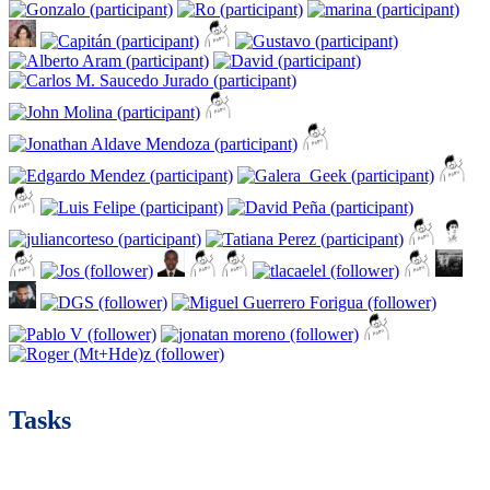
Tasks