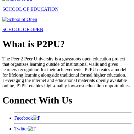
SCHOOL OF EDUCATION
SCHOOL OF OPEN
What is P2PU?
The Peer 2 Peer University is a grassroots open education project
that organizes learning outside of institutional walls and gives
learners recognition for their achievements. P2PU creates a model
for lifelong learning alongside traditional formal higher education.
Leveraging the internet and educational materials openly available
online, P2PU enables high-quality low-cost education opportunities.
Connect With Us
Facebook
Twitter