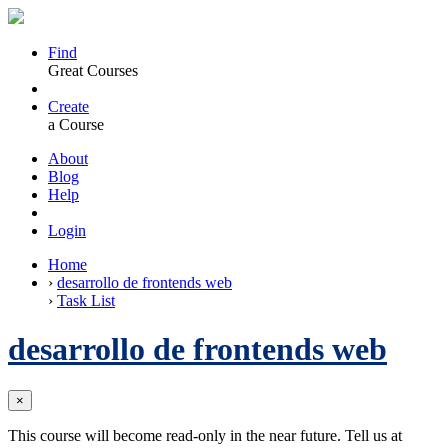
Find
Great Courses
Create
a Course
About
Blog
Help
Login
Home
›
desarrollo de frontends web
›
Task List
desarrollo de frontends web
×
This course will become read-only in the near future. Tell us at