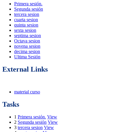
Primera sesión.
Segunda sesión
tercera sesion
cuarta sesion
quinta sesion
sexta sesion
septima sesion
Octava sesion
novena sesion
decima sesion
Ultima Sesión
External Links
material curso
Tasks
1
Primera sesión.
View
2
Segunda sesión
View
3
tercera sesion
View