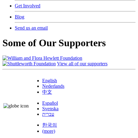
Get Involved
Blog
Send us an email
Some of Our Supporters
View all of our supporters
English
Nederlands
中文
Español
Svenska
עברית
한국의
(more)