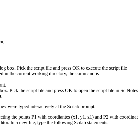
on
,
log box. Pick the script file and press OK to execute the script file
ted in the current working directory, the command is
ant.
. Pick the script file and press OK to open the script file in SciNote
o
.
they were typed interactively at the Scilab prompt.
nnecting the points P1 with coordiantes (x1, y1, z1) and P2 with coordin
itor. In a new file, type the following Scilab statements: