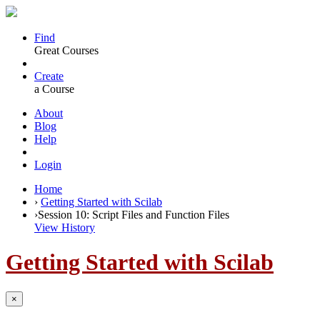
Find
Great Courses
Create
a Course
About
Blog
Help
Login
Home
›
Getting Started with Scilab
›
Session 10: Script Files and Function Files
View History
Getting Started with Scilab
×