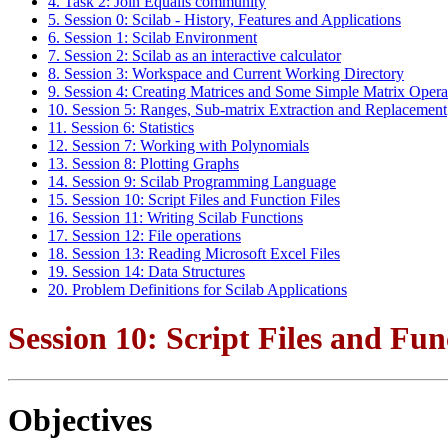
4. Task 2: Join Equalis community
5. Session 0: Scilab - History, Features and Applications
6. Session 1: Scilab Environment
7. Session 2: Scilab as an interactive calculator
8. Session 3: Workspace and Current Working Directory
9. Session 4: Creating Matrices and Some Simple Matrix Opera
10. Session 5: Ranges, Sub-matrix Extraction and Replacement
11. Session 6: Statistics
12. Session 7: Working with Polynomials
13. Session 8: Plotting Graphs
14. Session 9: Scilab Programming Language
15. Session 10: Script Files and Function Files
16. Session 11: Writing Scilab Functions
17. Session 12: File operations
18. Session 13: Reading Microsoft Excel Files
19. Session 14: Data Structures
20. Problem Definitions for Scilab Applications
Session 10: Script Files and Fun
Objectives