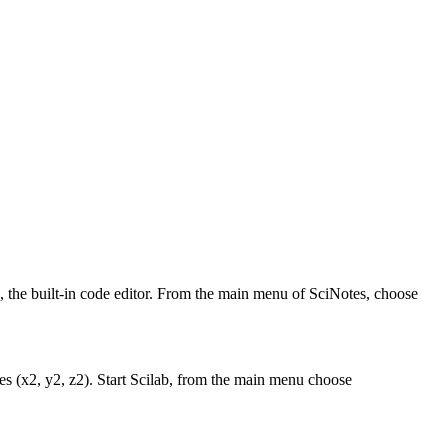
s, the built-in code editor. From the main menu of SciNotes, choose
ates (x2, y2, z2). Start Scilab, from the main menu choose