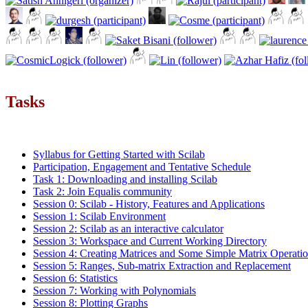
Tasks
Syllabus for Getting Started with Scilab
Participation, Engagement and Tentative Schedule
Task 1: Downloading and installing Scilab
Task 2: Join Equalis community
Session 0: Scilab - History, Features and Applications
Session 1: Scilab Environment
Session 2: Scilab as an interactive calculator
Session 3: Workspace and Current Working Directory
Session 4: Creating Matrices and Some Simple Matrix Operati
Session 5: Ranges, Sub-matrix Extraction and Replacement
Session 6: Statistics
Session 7: Working with Polynomials
Session 8: Plotting Graphs