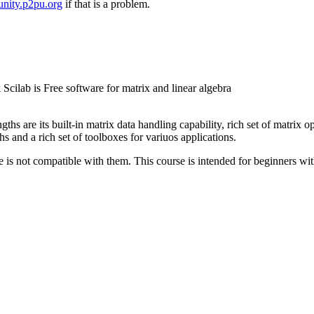
nity.p2pu.org
if that is a problem.
 Scilab is Free software for matrix and linear algebra
hs are its built-in matrix data handling capability, rich set of matrix op
and a rich set of toolboxes for variuos applications.
is not compatible with them. This course is intended for beginners with