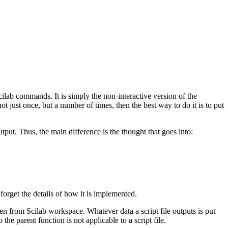
Scilab commands. It is simply the non-interactive version of the
t just once, but a number of times, then the best way to do it is to put
utput. Thus, the main difference is the thought that goes into:
forget the details of how it is implemented.
ken from Scilab workspace. Whatever data a script file outputs is put
he parent function is not applicable to a script file.