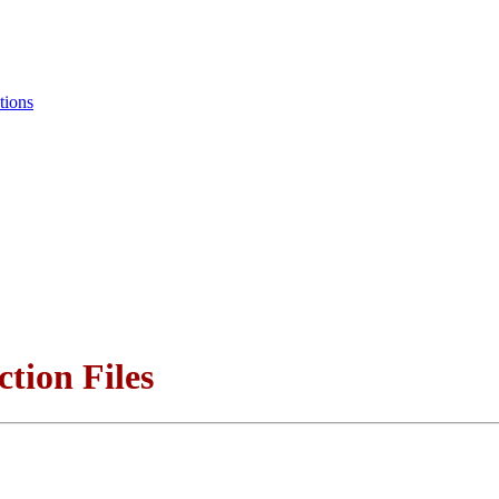
tions
ction Files