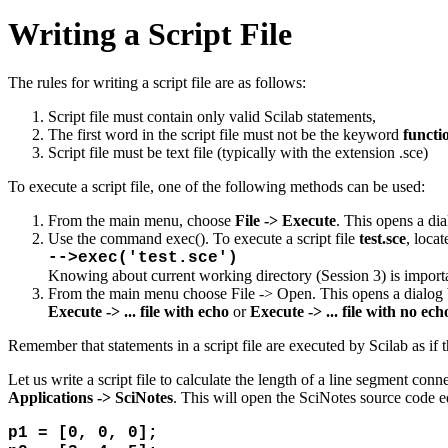
Writing a Script File
The rules for writing a script file are as follows:
Script file must contain only valid Scilab statements,
The first word in the script file must not be the keyword
functi
Script file must be text file (typically with the extension .sce)
To execute a script file, one of the following methods can be used:
From the main menu, choose
File -> Execute
. This opens a dia
Use the command exec(). To execute a script file
test.sce
, loca
-->exec('test.sce')
Knowing about current working directory (Session 3) is import
From the main menu choose File -> Open. This opens a dialog box
Execute -> ... file with echo
or
Execute -> ... file with no ech
Remember that statements in a script file are executed by Scilab as if 
Let us write a script file to calculate the length of a line segment co
Applications -> SciNotes
. This will open the SciNotes source code ed
p1 = [0, 0, 0];