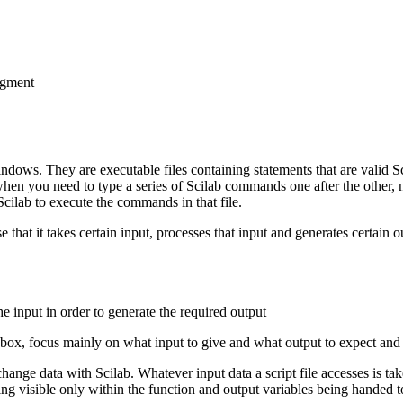
segment
 Windows. They are executable files containing statements that are valid 
hen you need to type a series of Scilab commands one after the other, no
Scilab to execute the commands in that file.
e that it takes certain input, processes that input and generates certain o
 input in order to generate the required output
k box, focus mainly on what input to give and what output to expect and 
change data with Scilab. Whatever input data a script file accesses is ta
g visible only within the function and output variables being handed to t