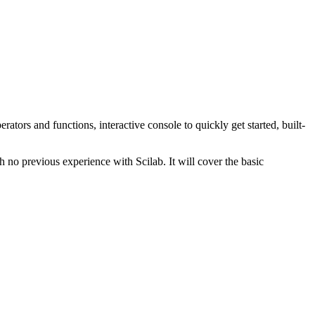
erators and functions, interactive console to quickly get started, built-
 no previous experience with Scilab. It will cover the basic