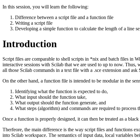
In this session, you will learn the following:
Difference between a script file and a function file
Writing a script file
Developing a simple function to calculate the length of a line 
Introduction
Script files are comparable to shell scripts in *nix and batch files in
interactive sessions with Scilab that we are used to up to now. Thus, w
all those Scilab commands in a text file with a .sce extension and ask 
On the other hand, a function file is intended to be modular in the sens
Identifying what the function is expected to do,
What input should the function take,
What output should the function generate, and
What steps (algorithm) and commands are required to process the
Once a function is properly designed, it can then be treated as a blac
Therfeore, the main difference is the way script files and functions ex
into Scilab workspace. The semantics of input data, local variables bein