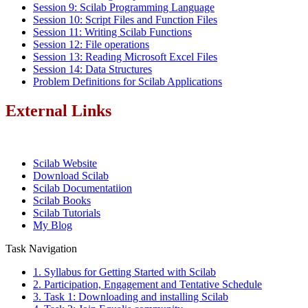
Session 9: Scilab Programming Language
Session 10: Script Files and Function Files
Session 11: Writing Scilab Functions
Session 12: File operations
Session 13: Reading Microsoft Excel Files
Session 14: Data Structures
Problem Definitions for Scilab Applications
External Links
Scilab Website
Download Scilab
Scilab Documentatiion
Scilab Books
Scilab Tutorials
My Blog
Task Navigation
1. Syllabus for Getting Started with Scilab
2. Participation, Engagement and Tentative Schedule
3. Task 1: Downloading and installing Scilab