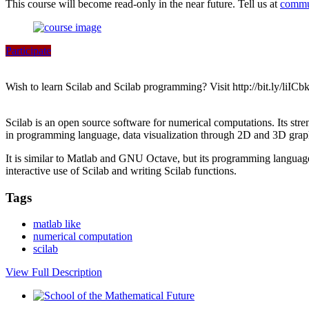
This course will become read-only in the near future. Tell us at
commu
Participate
Wish to learn Scilab and Scilab programming? Visit http://bit.ly/liICbk
Scilab is an open source software for numerical computations. Its strengt
in programming language, data visualization through 2D and 3D graphs 
It is similar to Matlab and GNU Octave, but its programming language 
interactive use of Scilab and writing Scilab functions.
Tags
matlab like
numerical computation
scilab
View Full Description