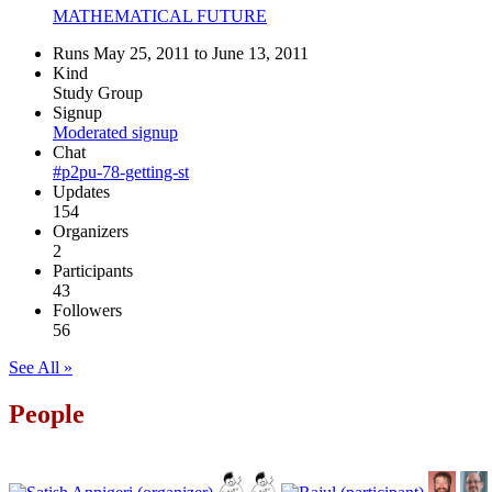
MATHEMATICAL FUTURE
Runs May 25, 2011 to June 13, 2011
Kind
Study Group
Signup
Moderated signup
Chat
#p2pu-78-getting-st
Updates
154
Organizers
2
Participants
43
Followers
56
See All »
People