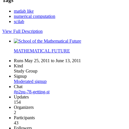
Tags
matlab like
numerical computation
scilab
View Full Description
MATHEMATICAL FUTURE
Runs May 25, 2011 to June 13, 2011
Kind
Study Group
Signup
Moderated signup
Chat
#p2pu-78-getting-st
Updates
154
Organizers
2
Participants
43
Followers