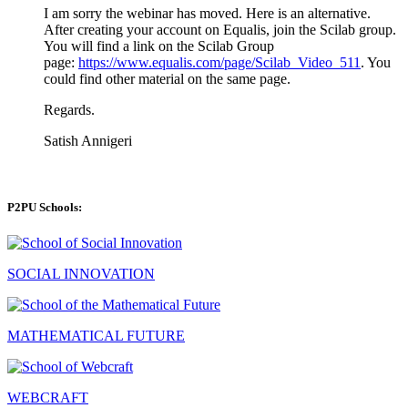
I am sorry the webinar has moved. Here is an alternative.
After creating your account on Equalis, join the Scilab group.
You will find a link on the Scilab Group
page:
https://www.equalis.com/page/Scilab_Video_511
. You
could find other material on the same page.
Regards.
Satish Annigeri
P2PU Schools:
SOCIAL INNOVATION
MATHEMATICAL FUTURE
WEBCRAFT