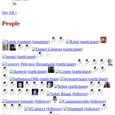
56
See All »
People