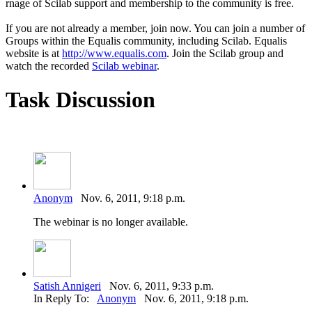
rnage of Scilab support and membership to the community is free.
If you are not already a member, join now. You can join a number of
Groups within the Equalis community, including Scilab. Equalis
website is at
http://www.equalis.com
. Join the Scilab group and
watch the recorded
Scilab webinar
.
Task Discussion
Anonym
Nov. 6, 2011, 9:18 p.m.
The webinar is no longer available.
Satish Annigeri
Nov. 6, 2011, 9:33 p.m.
In Reply To:
Anonym
Nov. 6, 2011, 9:18 p.m.