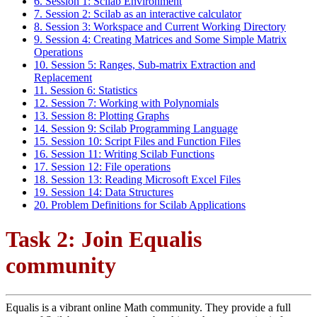
6. Session 1: Scilab Environment
7. Session 2: Scilab as an interactive calculator
8. Session 3: Workspace and Current Working Directory
9. Session 4: Creating Matrices and Some Simple Matrix
Operations
10. Session 5: Ranges, Sub-matrix Extraction and
Replacement
11. Session 6: Statistics
12. Session 7: Working with Polynomials
13. Session 8: Plotting Graphs
14. Session 9: Scilab Programming Language
15. Session 10: Script Files and Function Files
16. Session 11: Writing Scilab Functions
17. Session 12: File operations
18. Session 13: Reading Microsoft Excel Files
19. Session 14: Data Structures
20. Problem Definitions for Scilab Applications
Task 2: Join Equalis
community
Equalis is a vibrant online Math community. They provide a full