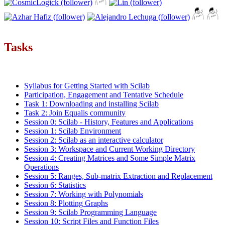
Tasks
Syllabus for Getting Started with Scilab
Participation, Engagement and Tentative Schedule
Task 1: Downloading and installing Scilab
Task 2: Join Equalis community
Session 0: Scilab - History, Features and Applications
Session 1: Scilab Environment
Session 2: Scilab as an interactive calculator
Session 3: Workspace and Current Working Directory
Session 4: Creating Matrices and Some Simple Matrix
Operations
Session 5: Ranges, Sub-matrix Extraction and Replacement
Session 6: Statistics
Session 7: Working with Polynomials
Session 8: Plotting Graphs
Session 9: Scilab Programming Language
Session 10: Script Files and Function Files