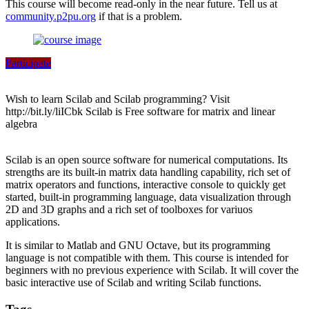
This course will become read-only in the near future. Tell us at
community.p2pu.org
if that is a problem.
Participate
Wish to learn Scilab and Scilab programming? Visit
http://bit.ly/liICbk Scilab is Free software for matrix and linear
algebra
Scilab is an open source software for numerical computations. Its
strengths are its built-in matrix data handling capability, rich set of
matrix operators and functions, interactive console to quickly get
started, built-in programming language, data visualization through
2D and 3D graphs and a rich set of toolboxes for variuos
applications.
It is similar to Matlab and GNU Octave, but its programming
language is not compatible with them. This course is intended for
beginners with no previous experience with Scilab. It will cover the
basic interactive use of Scilab and writing Scilab functions.