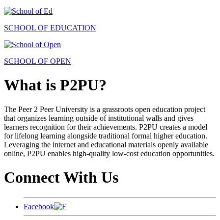
SCHOOL OF EDUCATION
SCHOOL OF OPEN
What is P2PU?
The Peer 2 Peer University is a grassroots open education project
that organizes learning outside of institutional walls and gives
learners recognition for their achievements. P2PU creates a model
for lifelong learning alongside traditional formal higher education.
Leveraging the internet and educational materials openly available
online, P2PU enables high-quality low-cost education opportunities.
Connect With Us
Facebook