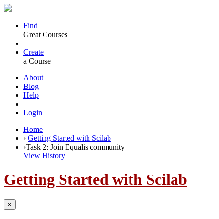
Find
Great Courses
Create
a Course
About
Blog
Help
Login
Home
›
Getting Started with Scilab
›
Task 2: Join Equalis community
View History
Getting Started with Scilab
×