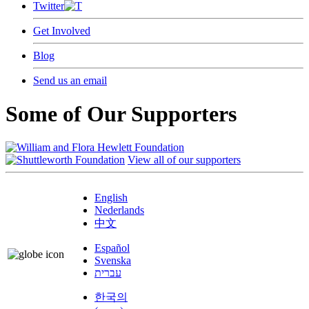
Twitter
Get Involved
Blog
Send us an email
Some of Our Supporters
View all of our supporters
English
Nederlands
中文
Español
Svenska
עברית
한국의