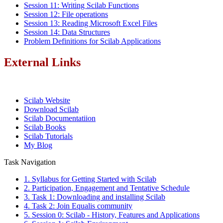
Session 11: Writing Scilab Functions
Session 12: File operations
Session 13: Reading Microsoft Excel Files
Session 14: Data Structures
Problem Definitions for Scilab Applications
External Links
Scilab Website
Download Scilab
Scilab Documentatiion
Scilab Books
Scilab Tutorials
My Blog
Task Navigation
1. Syllabus for Getting Started with Scilab
2. Participation, Engagement and Tentative Schedule
3. Task 1: Downloading and installing Scilab
4. Task 2: Join Equalis community
5. Session 0: Scilab - History, Features and Applications