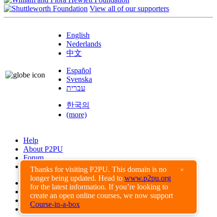
View all of our supporters
English
Nederlands
中文
Español
Svenska
עברית
한국의
(more)
Help
About P2PU
Forum
Found a Bug?
Thanks for visiting P2PU. This domain is no
×
longer being updated. Head to
www.p2pu.org
Creative Commons
for the latest information. If you’re looking to
Share-Alike
create an open online courses, we now support
Privacy Guidelines
Course-in-a-box
Terms of Use