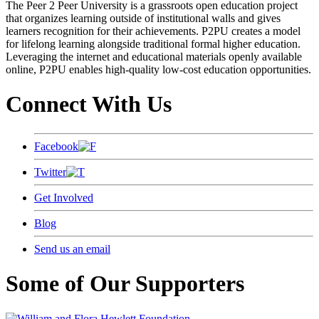
The Peer 2 Peer University is a grassroots open education project
that organizes learning outside of institutional walls and gives
learners recognition for their achievements. P2PU creates a model
for lifelong learning alongside traditional formal higher education.
Leveraging the internet and educational materials openly available
online, P2PU enables high-quality low-cost education opportunities.
Connect With Us
Facebook
Twitter
Get Involved
Blog
Send us an email
Some of Our Supporters