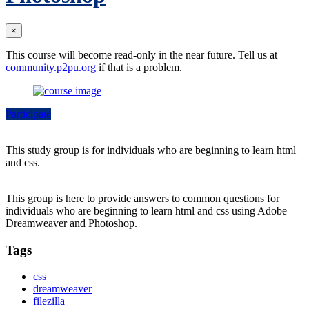
×
This course will become read-only in the near future. Tell us at
community.p2pu.org
if that is a problem.
Participate
This study group is for individuals who are beginning to learn html
and css.
This group is here to provide answers to common questions for
individuals who are beginning to learn html and css using Adobe
Dreamweaver and Photoshop.
Tags
css
dreamweaver
filezilla