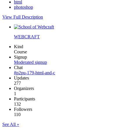
html
photoshop
View Full Description
WEBCRAFT
Kind
Course
Signup
Moderated signup
Chat
#p2pu-179-html-and-c
Updates
277
Organizers
1
Participants
132
Followers
110
See All »