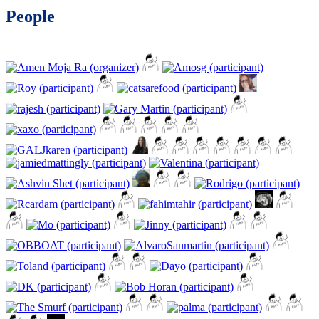
People