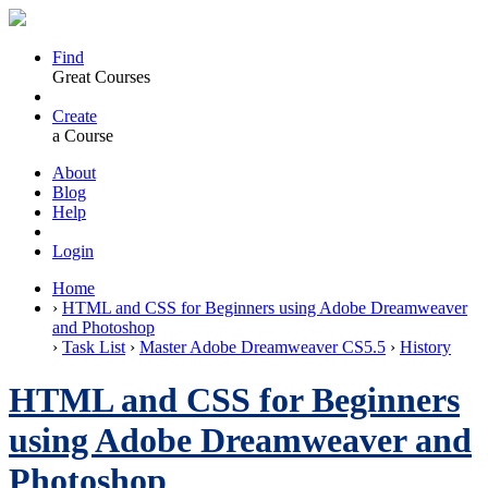
Find
Great Courses
Create
a Course
About
Blog
Help
Login
Home
›
HTML and CSS for Beginners using Adobe Dreamweaver
and Photoshop
›
Task List
›
Master Adobe Dreamweaver CS5.5
›
History
HTML and CSS for Beginners
using Adobe Dreamweaver and
Photoshop