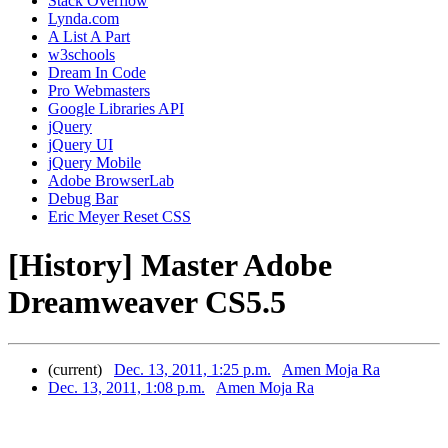
Stack Overflow
Lynda.com
A List A Part
w3schools
Dream In Code
Pro Webmasters
Google Libraries API
jQuery
jQuery UI
jQuery Mobile
Adobe BrowserLab
Debug Bar
Eric Meyer Reset CSS
[History] Master Adobe
Dreamweaver CS5.5
(current)
Dec. 13, 2011, 1:25 p.m.
Amen Moja Ra
Dec. 13, 2011, 1:08 p.m.
Amen Moja Ra