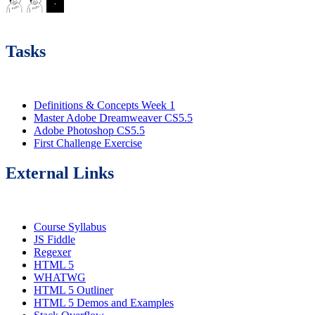
Tasks
Definitions & Concepts Week 1
Master Adobe Dreamweaver CS5.5
Adobe Photoshop CS5.5
First Challenge Exercise
External Links
Course Syllabus
JS Fiddle
Regexer
HTML 5
WHATWG
HTML 5 Outliner
HTML 5 Demos and Examples