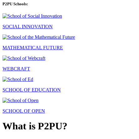
P2PU Schools:
SOCIAL INNOVATION
MATHEMATICAL FUTURE
WEBCRAFT
SCHOOL OF EDUCATION
SCHOOL OF OPEN
What is P2PU?