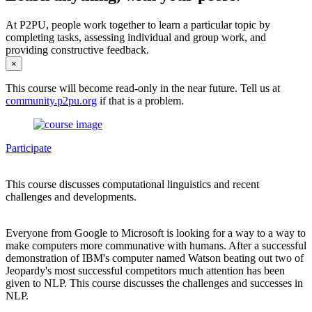
At P2PU, people work together to learn a particular topic by
completing tasks, assessing individual and group work, and
providing constructive feedback.
×
This course will become read-only in the near future. Tell us at
community.p2pu.org
if that is a problem.
Participate
This course discusses computational linguistics and recent
challenges and developments.
Everyone from Google to Microsoft is looking for a way to a way to
make computers more communative with humans. After a successful
demonstration of IBM's computer named Watson beating out two of
Jeopardy's most successful competitors much attention has been
given to NLP. This course discusses the challenges and successes in
NLP.