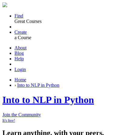
Find
Great Courses
Create
a Course
About
Blog
Help
Login
Home
›
Into to NLP in Python
Into to NLP in Python
Join the Community
It's free!
Learn anything, with your peers.