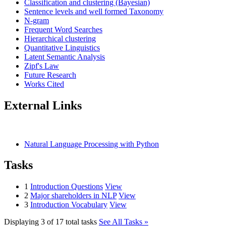
Classification and clustering (Bayesian)
Sentence levels and well formed Taxonomy
N-gram
Frequent Word Searches
Hierarchical clustering
Quantitative Linguistics
Latent Semantic Analysis
Zipf's Law
Future Research
Works Cited
External Links
Natural Language Processing with Python
Tasks
1
Introduction Questions
View
2
Major shareholders in NLP
View
3
Introduction Vocabulary
View
Displaying 3 of 17 total tasks
See All Tasks »