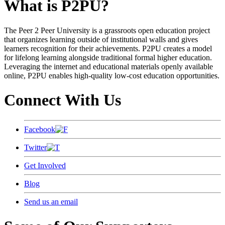
What is P2PU?
The Peer 2 Peer University is a grassroots open education project
that organizes learning outside of institutional walls and gives
learners recognition for their achievements. P2PU creates a model
for lifelong learning alongside traditional formal higher education.
Leveraging the internet and educational materials openly available
online, P2PU enables high-quality low-cost education opportunities.
Connect With Us
Facebook
Twitter
Get Involved
Blog
Send us an email