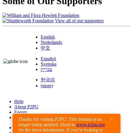
Some of Our Supporters
View all of our supporters
English
Nederlands
中文
Español
Svenska
עברית
한국의
(more)
Help
About P2PU
Forum
Found a Bug?
Thanks for visiting P2PU. This domain is no
×
longer being updated. Head to
www.p2pu.org
Creative Commons
for the latest information. If you’re looking to
Share-Alike