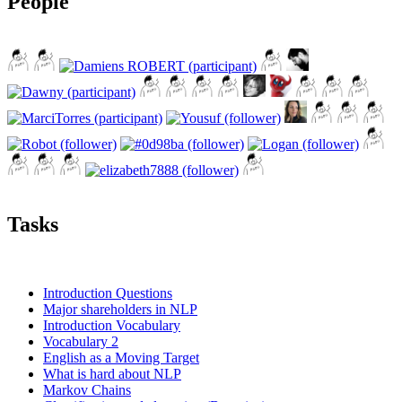
People
Tasks
Introduction Questions
Major shareholders in NLP
Introduction Vocabulary
Vocabulary 2
English as a Moving Target
What is hard about NLP
Markov Chains