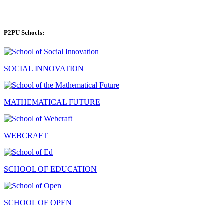
P2PU Schools:
SOCIAL INNOVATION
MATHEMATICAL FUTURE
WEBCRAFT
SCHOOL OF EDUCATION
SCHOOL OF OPEN