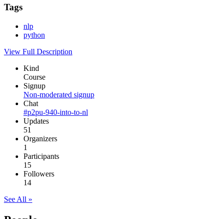
Tags
nlp
python
View Full Description
Kind
Course
Signup
Non-moderated signup
Chat
#p2pu-940-into-to-nl
Updates
51
Organizers
1
Participants
15
Followers
14
See All »