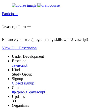
Participate
Javascript Intro ++
Enhance your web/programming skills with Javascript!
View Full Description
Under Development
Based on
Javascript
Kind
Study Group
Signup
Closed signup
Chat
#p2pu-531-javascript
Updates
39
Organizers
1