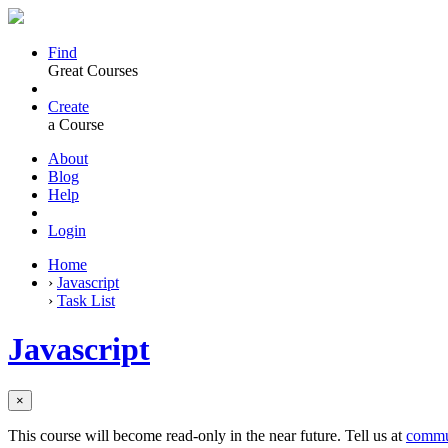
Find
Great Courses
Create
a Course
About
Blog
Help
Login
Home
›
Javascript
›
Task List
Javascript
×
This course will become read-only in the near future. Tell us at
commu