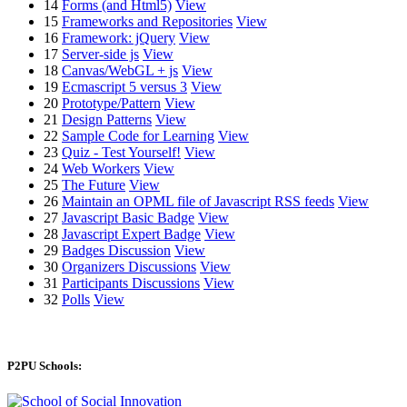
14
Forms (and Html5)
View
15
Frameworks and Repositories
View
16
Framework: jQuery
View
17
Server-side js
View
18
Canvas/WebGL + js
View
19
Ecmascript 5 versus 3
View
20
Prototype/Pattern
View
21
Design Patterns
View
22
Sample Code for Learning
View
23
Quiz - Test Yourself!
View
24
Web Workers
View
25
The Future
View
26
Maintain an OPML file of Javascript RSS feeds
View
27
Javascript Basic Badge
View
28
Javascript Expert Badge
View
29
Badges Discussion
View
30
Organizers Discussions
View
31
Participants Discussions
View
32
Polls
View
P2PU Schools: