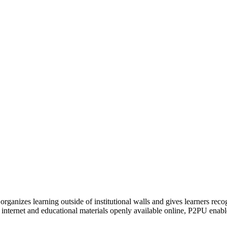
organizes learning outside of institutional walls and gives learners rec
 internet and educational materials openly available online, P2PU enabl