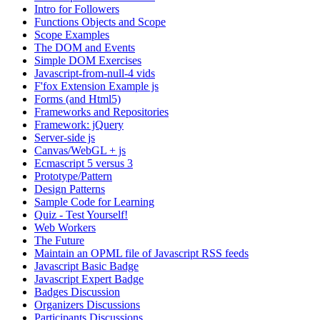
Intro for Followers
Functions Objects and Scope
Scope Examples
The DOM and Events
Simple DOM Exercises
Javascript-from-null-4 vids
F'fox Extension Example js
Forms (and Html5)
Frameworks and Repositories
Framework: jQuery
Server-side js
Canvas/WebGL + js
Ecmascript 5 versus 3
Prototype/Pattern
Design Patterns
Sample Code for Learning
Quiz - Test Yourself!
Web Workers
The Future
Maintain an OPML file of Javascript RSS feeds
Javascript Basic Badge
Javascript Expert Badge
Badges Discussion
Organizers Discussions
Participants Discussions