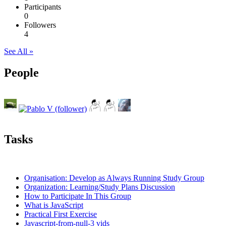
Participants
0
Followers
4
See All »
People
Tasks
Organisation: Develop as Always Running Study Group
Organization: Learning/Study Plans Discussion
How to Participate In This Group
What is JavaScript
Practical First Exercise
Javascript-from-null-3 vids