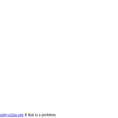
nity.p2pu.org
if that is a problem.