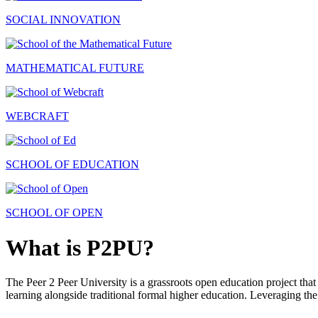
SOCIAL INNOVATION
MATHEMATICAL FUTURE
WEBCRAFT
SCHOOL OF EDUCATION
SCHOOL OF OPEN
What is P2PU?
The Peer 2 Peer University is a grassroots open education project that 
learning alongside traditional formal higher education. Leveraging the