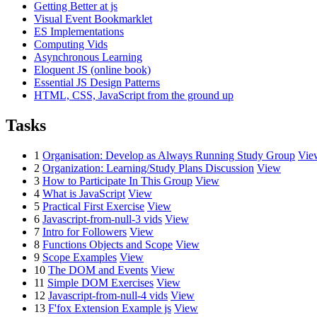
Getting Better at js
Visual Event Bookmarklet
ES Implementations
Computing Vids
Asynchronous Learning
Eloquent JS (online book)
Essential JS Design Patterns
HTML, CSS, JavaScript from the ground up
Tasks
1
Organisation: Develop as Always Running Study Group
Vie
2
Organization: Learning/Study Plans Discussion
View
3
How to Participate In This Group
View
4
What is JavaScript
View
5
Practical First Exercise
View
6
Javascript-from-null-3 vids
View
7
Intro for Followers
View
8
Functions Objects and Scope
View
9
Scope Examples
View
10
The DOM and Events
View
11
Simple DOM Exercises
View
12
Javascript-from-null-4 vids
View
13
F'fox Extension Example js
View