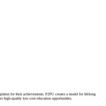
ognition for their achievements. P2PU creates a model for lifelong
es high-quality low-cost education opportunities.