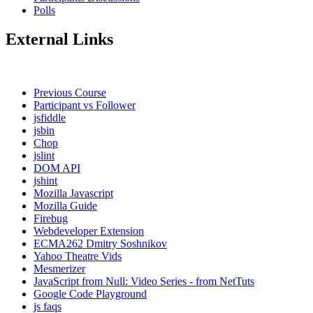
Polls
External Links
Previous Course
Participant vs Follower
jsfiddle
jsbin
Chop
jslint
DOM API
jshint
Mozilla Javascript
Mozilla Guide
Firebug
Webdeveloper Extension
ECMA262 Dmitry Soshnikov
Yahoo Theatre Vids
Mesmerizer
JavaScript from Null: Video Series - from NetTuts
Google Code Playground
js faqs