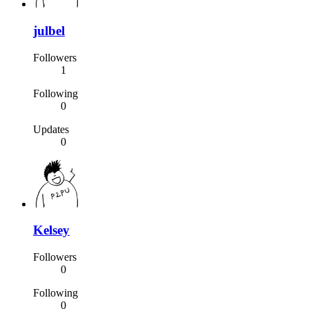
julbel
Followers
1
Following
0
Updates
0
Kelsey
Followers
0
Following
0