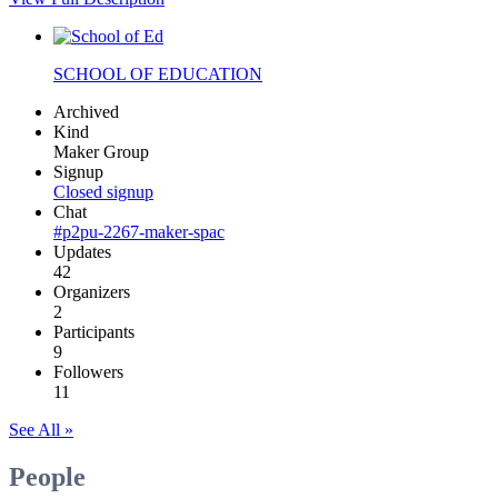
SCHOOL OF EDUCATION
Archived
Kind
Maker Group
Signup
Closed signup
Chat
#p2pu-2267-maker-spac
Updates
42
Organizers
2
Participants
9
Followers
11
See All »
People