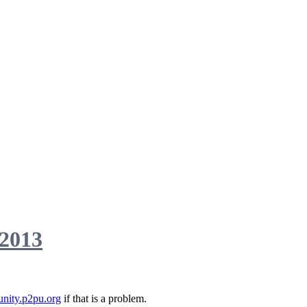
 2013
nity.p2pu.org
if that is a problem.