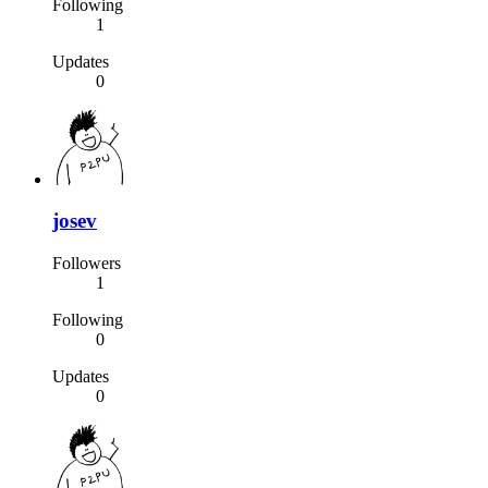
Following
1
Updates
0
josev
Followers
1
Following
0
Updates
0