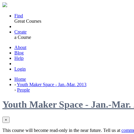
Find
Great Courses
Create
a Course
About
Blog
Help
Login
Home
›
Youth Maker Space - Jan.-Mar. 2013
›
People
Youth Maker Space - Jan.-Mar.
×
This course will become read-only in the near future. Tell us at
commu