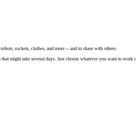
s, robots, rockets, clothes, and more -- and to share with others.
cts that might take several days. Just choose whatever you want to work 