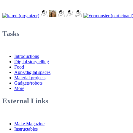
Tasks
Introductions
Digital storytelling
Food
Apps/digital spaces
Material projects
Gadgets/robots
More
External Links
Make Magazine
Instructables