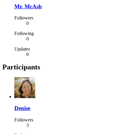
Mr. McAsh
Followers
0
Following
0
Updates
0
Participants
Denise
Followers
3