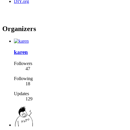
DIY.org
Organizers
karen
Followers
47
Following
18
Updates
129