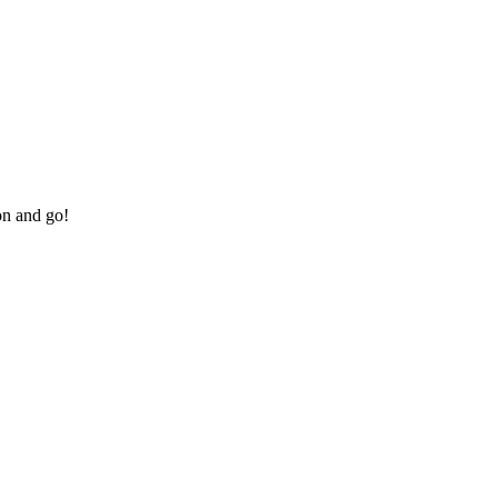
on and go!