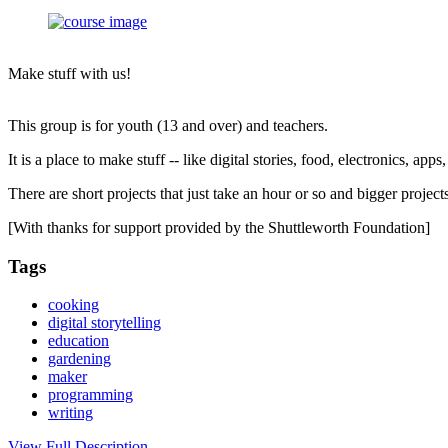
Make stuff with us!
This group is for youth (13 and over) and teachers.
It is a place to make stuff -- like digital stories, food, electronics, app
There are short projects that just take an hour or so and bigger proje
[With thanks for support provided by the Shuttleworth Foundation]
Tags
cooking
digital storytelling
education
gardening
maker
programming
writing
View Full Description