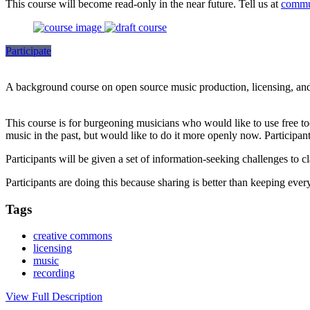
This course will become read-only in the near future. Tell us at
commu
Participate
A background course on open source music production, licensing, and 
This course is for burgeoning musicians who would like to use free too
music in the past, but would like to do it more openly now. Participant
Participants will be given a set of information-seeking challenges to c
Participants are doing this because sharing is better than keeping every
Tags
creative commons
licensing
music
recording
View Full Description