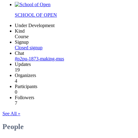
SCHOOL OF OPEN
Under Development
Kind
Course
Signup
Closed signup
Chat
#p2pu-1873-making-mus
Updates
19
Organizers
4
Participants
0
Followers
7
See All »
People