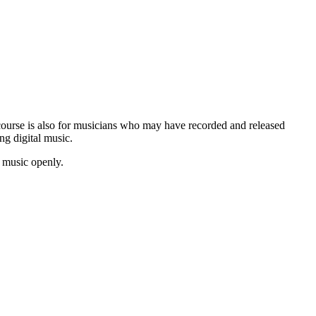
s course is also for musicians who may have recorded and released
ng digital music.
e music openly.