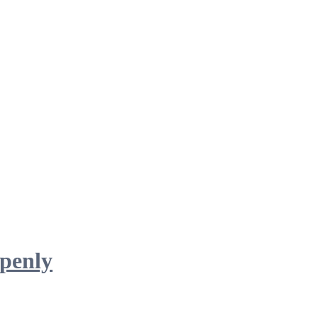
penly