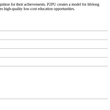
ognition for their achievements. P2PU creates a model for lifelong
es high-quality low-cost education opportunities.