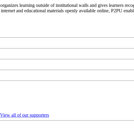
organizes learning outside of institutional walls and gives learners rec
 internet and educational materials openly available online, P2PU enabl
View all of our supporters