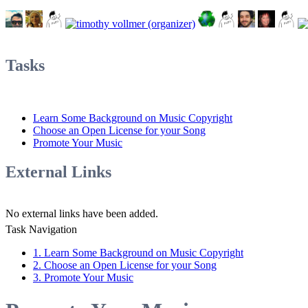
Tasks
Learn Some Background on Music Copyright
Choose an Open License for your Song
Promote Your Music
External Links
No external links have been added.
Task Navigation
1. Learn Some Background on Music Copyright
2. Choose an Open License for your Song
3. Promote Your Music