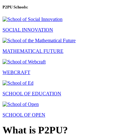
P2PU Schools:
SOCIAL INNOVATION
MATHEMATICAL FUTURE
WEBCRAFT
SCHOOL OF EDUCATION
SCHOOL OF OPEN
What is P2PU?