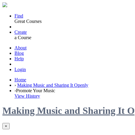
Find
Great Courses
Create
a Course
About
Blog
Help
Login
Home
›
Making Music and Sharing It Openly
›
Promote Your Music
View History
Making Music and Sharing It O
×