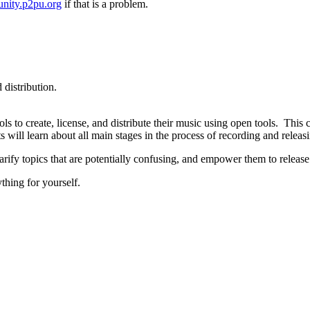
nity.p2pu.org
if that is a problem.
distribution.
ls to create, license, and distribute their music using open tools. Thi
s will learn about all main stages in the process of recording and releasi
larify topics that are potentially confusing, and empower them to releas
thing for yourself.