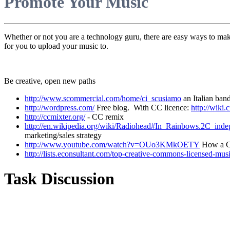
Promote Your Music
Whether or not you are a technology guru, there are easy ways to make
for you to upload your music to.
Be creative, open new paths
http://www.scommercial.com/home/ci_scusiamo
an Italian ban
http://wordpress.com/
Free blog. With CC licence:
http://wik
http://ccmixter.org/
- CC remix
http://en.wikipedia.org/wiki/Radiohead#In_Rainbows.2C_i
marketing/sales strategy
http://www.youtube.com/watch?v=OUo3KMkOETY
How a CC
http://lists.econsultant.com/top-creative-commons-licensed-mus
Task Discussion