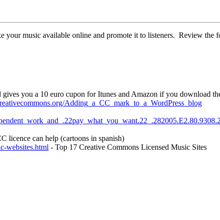
 your music available online and promote it to listeners. Review the fo
d gives you a 10 euro cupon for Itunes and Amazon if you download th
i.creativecommons.org/Adding_a_CC_mark_to_a_WordPress_blog
ndependent_work_and_.22pay_what_you_want.22_.282005.E2.80.9308.
 licence can help (cartoons in spanish)
ic-websites.html
- Top 17 Creative Commons Licensed Music Sites