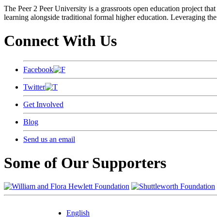
The Peer 2 Peer University is a grassroots open education project that 
learning alongside traditional formal higher education. Leveraging the
Connect With Us
Facebook
Twitter
Get Involved
Blog
Send us an email
Some of Our Supporters
English