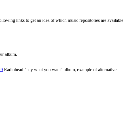
llowing links to get an idea of which music repositories are available
eir album.
29
Radiohead "pay what you want" album, example of alternative