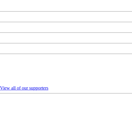
View all of our supporters