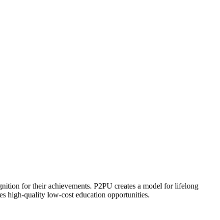
ognition for their achievements. P2PU creates a model for lifelong
es high-quality low-cost education opportunities.