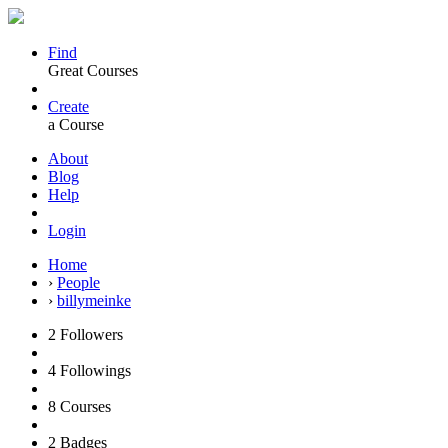
Find
Great Courses
Create
a Course
About
Blog
Help
Login
Home
›
People
›
billymeinke
2
Followers
4
Followings
8
Courses
2
Badges