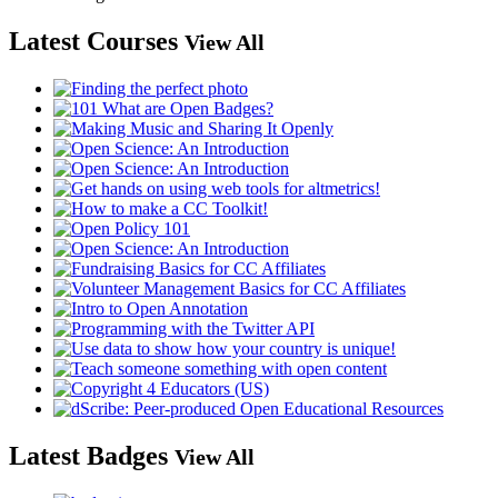
Latest Courses
View All
Latest Badges
View All