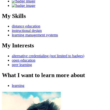
My Skills
distance education
instructional design
learning management systems
My Interests
alternative credentialing (not limited to badges)
open education
peer learning
What I want to learn more about
learning