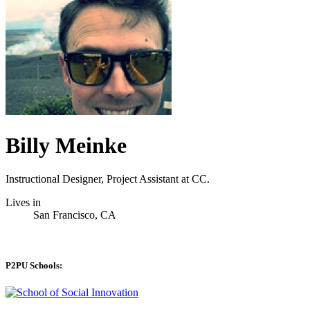
Billy Meinke
Instructional Designer, Project Assistant at CC.
Lives in
San Francisco, CA
P2PU Schools: