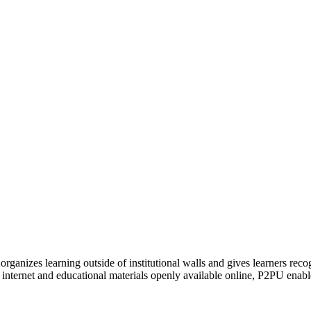
organizes learning outside of institutional walls and gives learners rec
 internet and educational materials openly available online, P2PU enabl