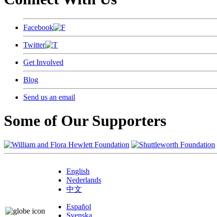
Facebook
Twitter
Get Involved
Blog
Send us an email
Some of Our Supporters
English
Nederlands
中文
Español
Svenska