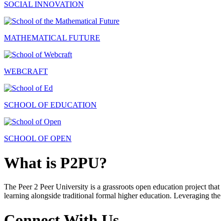
SOCIAL INNOVATION
MATHEMATICAL FUTURE
WEBCRAFT
SCHOOL OF EDUCATION
SCHOOL OF OPEN
What is P2PU?
The Peer 2 Peer University is a grassroots open education project that 
learning alongside traditional formal higher education. Leveraging the
Connect With Us