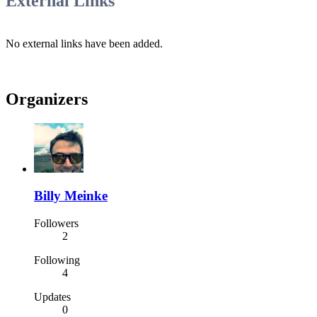
External Links
No external links have been added.
Organizers
Billy Meinke
Followers
2
Following
4
Updates
0