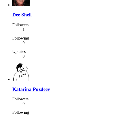
Dee Shell
Followers
1
Following
0
Updates
0
Katarina Pozdeev
Followers
0
Following