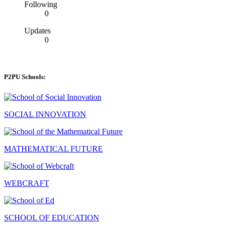
Following
0
Updates
0
P2PU Schools:
SOCIAL INNOVATION
MATHEMATICAL FUTURE
WEBCRAFT
SCHOOL OF EDUCATION