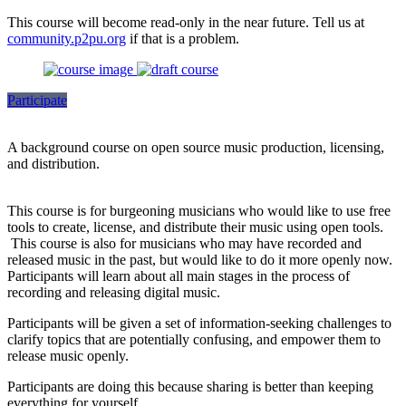
This course will become read-only in the near future. Tell us at
community.p2pu.org
if that is a problem.
Participate
A background course on open source music production, licensing,
and distribution.
This course is for burgeoning musicians who would like to use free
tools to create, license, and distribute their music using open tools.
This course is also for musicians who may have recorded and
released music in the past, but would like to do it more openly now.
Participants will learn about all main stages in the process of
recording and releasing digital music.
Participants will be given a set of information-seeking challenges to
clarify topics that are potentially confusing, and empower them to
release music openly.
Participants are doing this because sharing is better than keeping
everything for yourself.