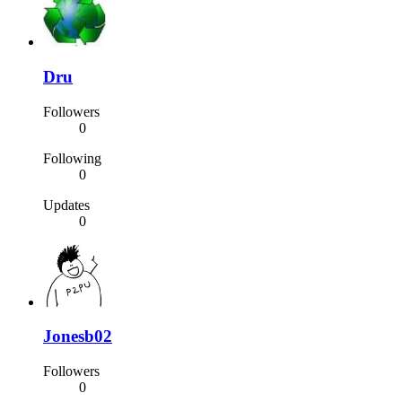
Dru
Followers
0
Following
0
Updates
0
Jonesb02
Followers
0