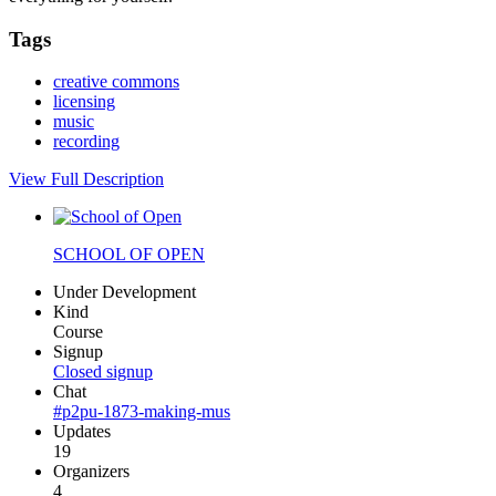
Tags
creative commons
licensing
music
recording
View Full Description
SCHOOL OF OPEN
Under Development
Kind
Course
Signup
Closed signup
Chat
#p2pu-1873-making-mus
Updates
19
Organizers
4