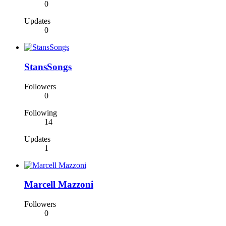
0
Updates
0
StansSongs
Followers
0
Following
14
Updates
1
Marcell Mazzoni
Followers
0