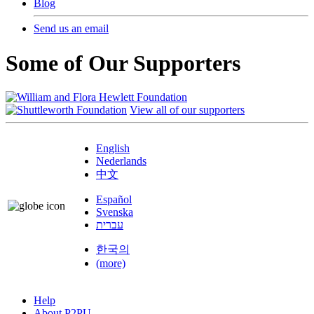
Blog
Send us an email
Some of Our Supporters
View all of our supporters
English
Nederlands
中文
Español
Svenska
עברית
한국의
(more)
Help
About P2PU