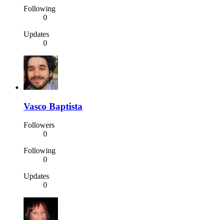
Following
0
Updates
0
Vasco Baptista
Followers
0
Following
0
Updates
0