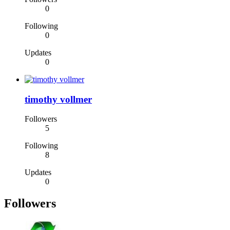
0
Following
0
Updates
0
timothy vollmer
Followers
5
Following
8
Updates
0
Followers