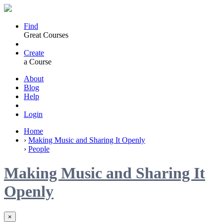
Find
Great Courses
Create
a Course
About
Blog
Help
Login
Home
›
Making Music and Sharing It Openly
›
People
Making Music and Sharing It
Openly
×