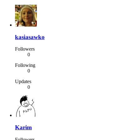
kasiasawko
Followers
0
Following
0
Updates
0
Karim
Followers