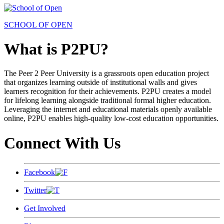
SCHOOL OF OPEN
What is P2PU?
The Peer 2 Peer University is a grassroots open education project
that organizes learning outside of institutional walls and gives
learners recognition for their achievements. P2PU creates a model
for lifelong learning alongside traditional formal higher education.
Leveraging the internet and educational materials openly available
online, P2PU enables high-quality low-cost education opportunities.
Connect With Us
Facebook
Twitter
Get Involved