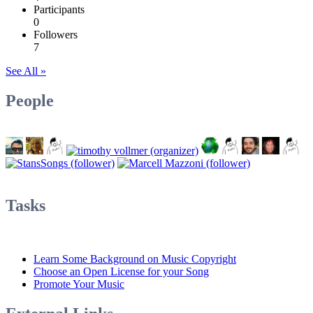
Participants
0
Followers
7
See All »
People
Tasks
Learn Some Background on Music Copyright
Choose an Open License for your Song
Promote Your Music