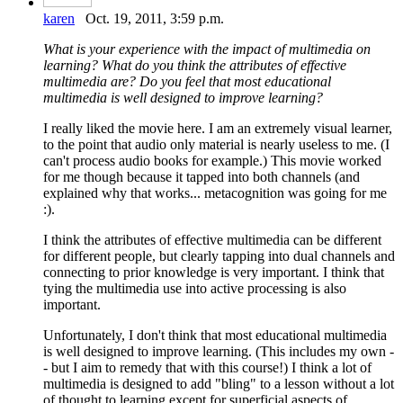
karen
Oct. 19, 2011, 3:59 p.m.
What is your experience with the impact of multimedia on
learning? What do you think the attributes of effective
multimedia are? Do you feel that most educational
multimedia is well designed to improve learning?
I really liked the movie here. I am an extremely visual learner,
to the point that audio only material is nearly useless to me. (I
can't process audio books for example.) This movie worked
for me though because it tapped into both channels (and
explained why that works... metacognition was going for me
:).
I think the attributes of effective multimedia can be different
for different people, but clearly tapping into dual channels and
connecting to prior knowledge is very important. I think that
tying the multimedia use into active processing is also
important.
Unfortunately, I don't think that most educational multimedia
is well designed to improve learning. (This includes my own -
- but I aim to remedy that with this course!) I think a lot of
multimedia is designed to add "bling" to a lesson without a lot
of thought to learning except for superficial aspects of