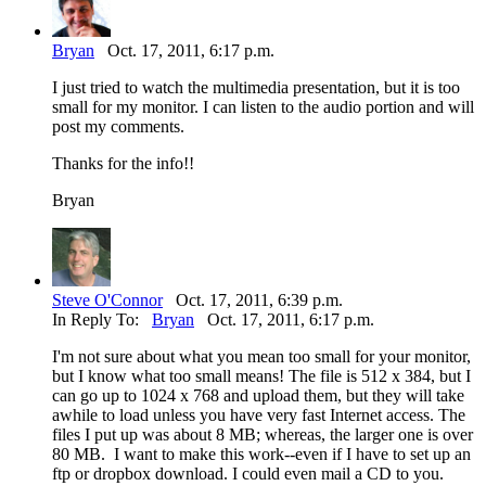
Bryan
Oct. 17, 2011, 6:17 p.m.
I just tried to watch the multimedia presentation, but it is too
small for my monitor. I can listen to the audio portion and will
post my comments.
Thanks for the info!!
Bryan
Steve O'Connor
Oct. 17, 2011, 6:39 p.m.
In Reply To:
Bryan
Oct. 17, 2011, 6:17 p.m.
I'm not sure about what you mean too small for your monitor,
but I know what too small means! The file is 512 x 384, but I
can go up to 1024 x 768 and upload them, but they will take
awhile to load unless you have very fast Internet access. The
files I put up was about 8 MB; whereas, the larger one is over
80 MB. I want to make this work--even if I have to set up an
ftp or dropbox download. I could even mail a CD to you.