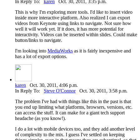
In Reply To:
karen
Oct. 30, 2011, 3:35 p.m.
This is why I'm exploring more tools. I'd like to insert video
inside more interactive platform. Also realized I can export
videos from Keynote using links to navigate. Not sure how
well it will work yet. If it does, it has more potential for
interactivity. Videos can be inserted within slides. Could make
button/links to navigate.
I'm looking into
MediaWorks
as it is fairly inexpensive and
has a lot of export options.
karen
Oct. 30, 2011, 4:06 p.m.
In Reply To:
Steve O'Connor
Oct. 30, 2011, 3:58 p.m.
The problem I've had with things like this in the past is that
you end up limiting what platforms, browsers, versions, etc.
can access the stuff. It can make for a giant tech support
headache (as you know!).
I do a lot with mobile devices too, and they add another level
of complexity to the mix. I guess I've settled on keeping