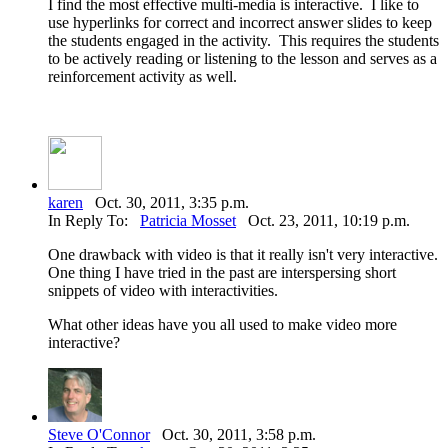
I find the most effective multi-media is interactive. I like to
use hyperlinks for correct and incorrect answer slides to keep
the students engaged in the activity. This requires the students
to be actively reading or listening to the lesson and serves as a
reinforcement activity as well.
karen
Oct. 30, 2011, 3:35 p.m.
In Reply To:
Patricia Mosset
Oct. 23, 2011, 10:19 p.m.
One drawback with video is that it really isn't very interactive.
One thing I have tried in the past are interspersing short
snippets of video with interactivities.
What other ideas have you all used to make video more
interactive?
Steve O'Connor
Oct. 30, 2011, 3:58 p.m.