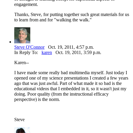
engagement.
Thanks, Steve, for putting together such great materials for us
to learn from and for "walking the walk."
Steve O'Connor
Oct. 19, 2011, 4:57 p.m.
In Reply To:
karen
Oct. 19, 2011, 3:59 p.m.
Karen--
I have made some really bad multimedia myself. Just today I
opened one of my science presentations I created a few years
ago that was just awful. Part of what made it so bad is the
educational videos that I embedded in it, so it wasn't just my
doing. Poor quality (from the instructional efficacy
perspective) is the norm.
Steve