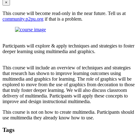
×
This course will become read-only in the near future. Tell us at
community.p2pu.org
if that is a problem.
Participants will explore & apply techniques and strategies to foster
deeper learning using multimedia and graphics.
This course will include an overview of techniques and strategies
that research has shown to improve learning outcomes using
multimedia and graphics for learning. The role of graphics will be
explored to move from the use of graphics from decoration to those
that truly foster deeper learning. We will also discuss classroom
delivery of multimedia. Participants will apply these concepts to
improve and design instructional multimedia.
This course is not on how to create multimedia. Participants should
use multimedia they already know how to use.
Tags