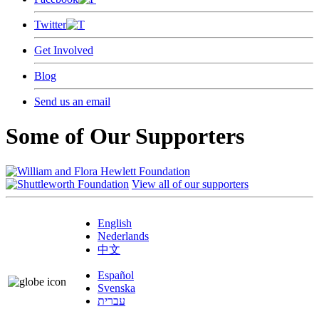
Twitter
Get Involved
Blog
Send us an email
Some of Our Supporters
View all of our supporters
English
Nederlands
中文
Español
Svenska
עברית