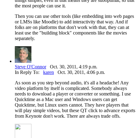
things simpler, even in that means they are suboptimal, so that
the most people can use it.
Then you can use other tools (like embedding into web pages
or LMSs like Moodle) to add interactivity that way. And if
folks are on platforms that don't work with that, they can at
least use the "building block" components like the movies
separately.
Steve O'Connor
Oct. 30, 2011, 4:19 p.m.
In Reply To:
karen
Oct. 30, 2011, 4:06 p.m.
As soon as you step beyond audio, it's all a headache! Any
video platform by itself is complicated. Somebody always
needs to download a player or converter or something. I use
Quicktime as a Mac user and Windows users can get
Quicktime, but Linux users cannot. They have players that
will play simple videos, but these QT click to advance exports
from Keynote don't work. There are always trade offs.