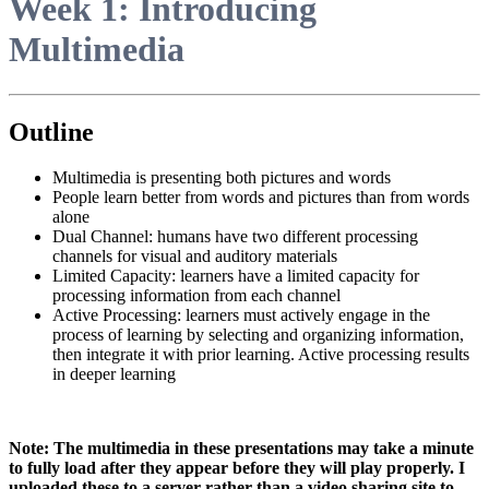
Week 1: Introducing
Multimedia
Outline
Multimedia is presenting both pictures and words
People learn better from words and pictures than from words
alone
Dual Channel: humans have two different processing
channels for visual and auditory materials
Limited Capacity: learners have a limited capacity for
processing information from each channel
Active Processing: learners must actively engage in the
process of learning by selecting and organizing information,
then integrate it with prior learning. Active processing results
in deeper learning
Note: The multimedia in these presentations may take a minute
to fully load after they appear before they will play properly. I
uploaded these to a server rather than a video sharing site to