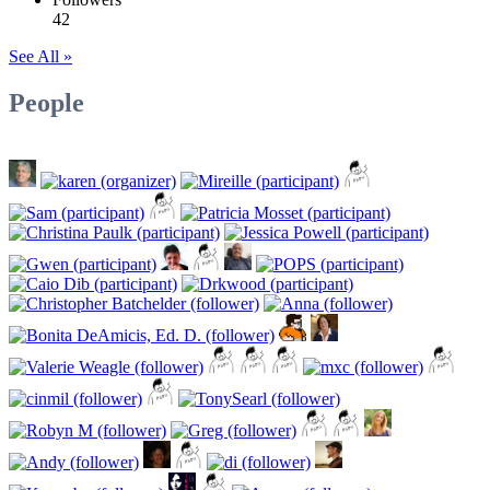
42
See All »
People