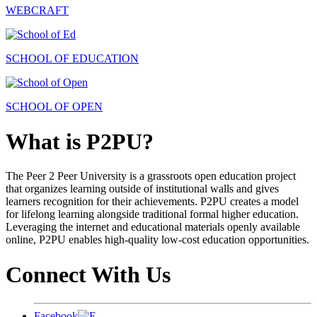
WEBCRAFT
SCHOOL OF EDUCATION
SCHOOL OF OPEN
What is P2PU?
The Peer 2 Peer University is a grassroots open education project
that organizes learning outside of institutional walls and gives
learners recognition for their achievements. P2PU creates a model
for lifelong learning alongside traditional formal higher education.
Leveraging the internet and educational materials openly available
online, P2PU enables high-quality low-cost education opportunities.
Connect With Us
Facebook