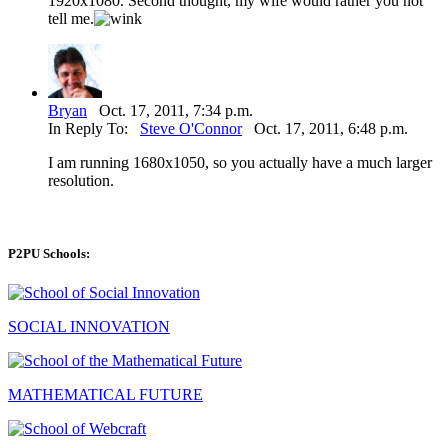
1920x1080. Second thought, my wife would rather you not
tell me.
Bryan
Oct. 17, 2011, 7:34 p.m.
In Reply To:
Steve O'Connor
Oct. 17, 2011, 6:48 p.m.
I am running 1680x1050, so you actually have a much larger
resolution.
P2PU Schools:
SOCIAL INNOVATION
MATHEMATICAL FUTURE