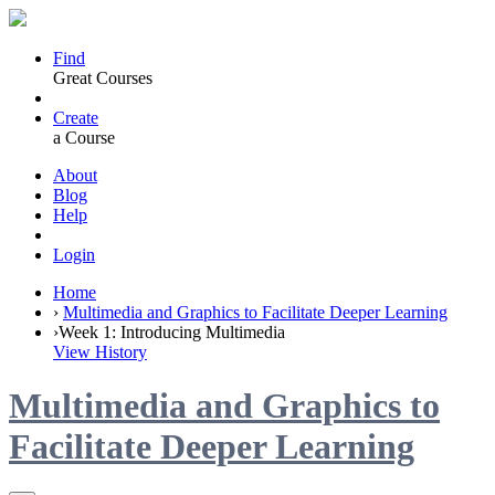
Find
Great Courses
Create
a Course
About
Blog
Help
Login
Home
›
Multimedia and Graphics to Facilitate Deeper Learning
›
Week 1: Introducing Multimedia
View History
Multimedia and Graphics to
Facilitate Deeper Learning