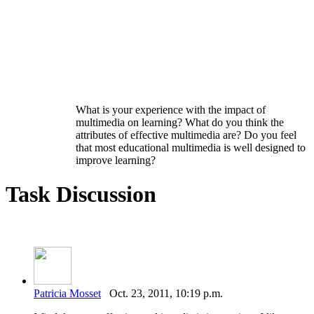
What is your experience with the impact of
multimedia on learning? What do you think the
attributes of effective multimedia are? Do you feel
that most educational multimedia is well designed to
improve learning?
Task Discussion
Patricia Mosset
Oct. 23, 2011, 10:19 p.m.