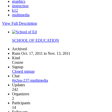
graphics
instruction
k12
multimedia
View Full Description
SCHOOL OF EDUCATION
Archived
Runs Oct. 17, 2011 to Nov. 13, 2011
Kind
Course
Signup
Closed signup
Chat
#p2pu-237-multimedia
Updates
242
Organizers
2
Participants
14
Followers