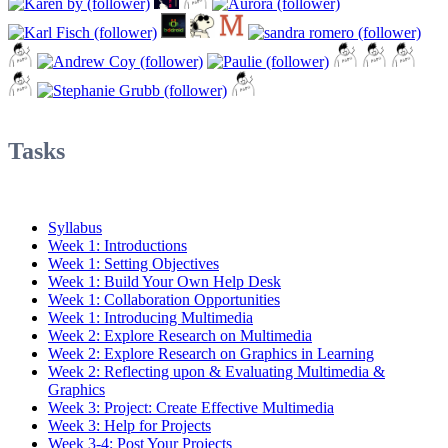
Tasks
Syllabus
Week 1: Introductions
Week 1: Setting Objectives
Week 1: Build Your Own Help Desk
Week 1: Collaboration Opportunities
Week 1: Introducing Multimedia
Week 2: Explore Research on Multimedia
Week 2: Explore Research on Graphics in Learning
Week 2: Reflecting upon & Evaluating Multimedia &
Graphics
Week 3: Project: Create Effective Multimedia
Week 3: Help for Projects
Week 3-4: Post Your Projects