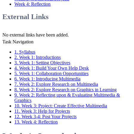
Week 4: Reflection
External Links
No external links have been added.
Task Navigation
1. Syllabus
2. Week 1: Introductions
3. Week 1: Setting Objectives
4. Week 1: Build Your Own Help Desk
5. Week 1: Collaboration Opportunities
6. Week 1: Introducing Multimedia
7. Week 2: Explore Research on Multimedia
8. Week 2: Explore Research on Graphics in Learning
9. Week 2: Reflecting upon & Evaluating Multimedia &
Graphics
10. Week 3: Project: Create Effective Multimedia
11. Week 3: Help for Projects
12. Week 3-4: Post Your Projects
13. Week 4: Reflection