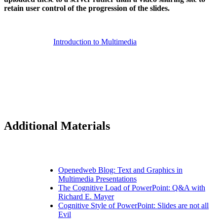
retain user control of the progression of the slides.
Introduction to Multimedia
Additional Materials
Openedweb Blog: Text and Graphics in
Multimedia Presentations
The Cognitive Load of PowerPoint: Q&A with
Richard E. Mayer
Cognitive Style of PowerPoint: Slides are not all
Evil