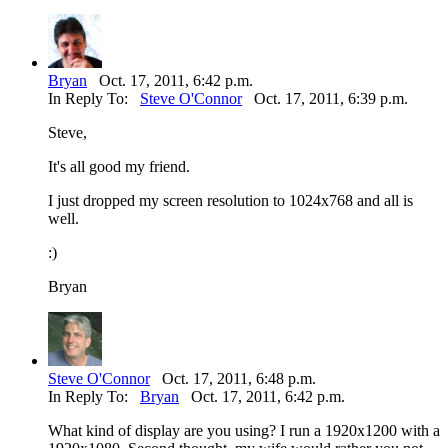
Bryan
Oct. 17, 2011, 6:42 p.m.
In Reply To:
Steve O'Connor
Oct. 17, 2011, 6:39 p.m.
Steve,
It's all good my friend.
I just dropped my screen resolution to 1024x768 and all is
well.
:)
Bryan
Steve O'Connor
Oct. 17, 2011, 6:48 p.m.
In Reply To:
Bryan
Oct. 17, 2011, 6:42 p.m.
What kind of display are you using? I run a 1920x1200 with a