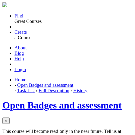
Find
Great Courses
Create
a Course
About
Blog
Help
Login
Home
›
Open Badges and assessment
›
Task List
›
Full Description
›
History
Open Badges and assessment
×
This course will become read-only in the near future. Tell us at