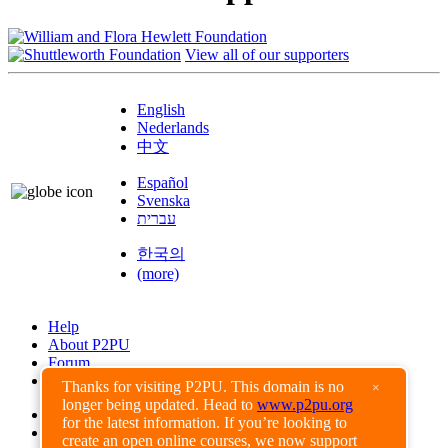
View all of our supporters
English
Nederlands
中文
Español
Svenska
עברית
한국의
(more)
Help
About P2PU
Forum
Found a Bug?
Thanks for visiting P2PU. This domain is no
×
longer being updated. Head to
www.p2pu.org
Creative Commons
for the latest information. If you’re looking to
Share-Alike
create an open online courses, we now support