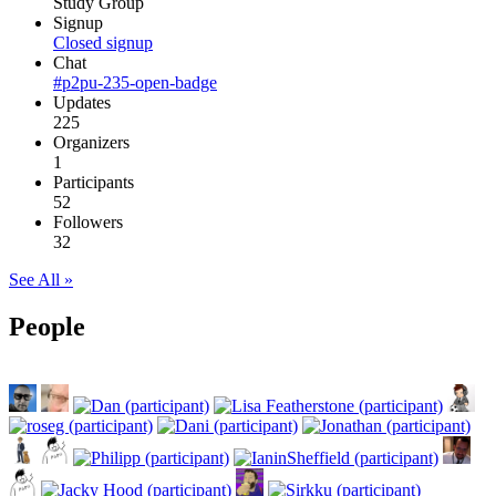
Study Group
Signup
Closed signup
Chat
#p2pu-235-open-badge
Updates
225
Organizers
1
Participants
52
Followers
32
See All »
People