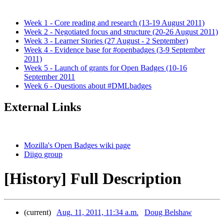
Week 1 - Core reading and research (13-19 August 2011)
Week 2 - Negotiated focus and structure (20-26 August 2011)
Week 3 - Learner Stories (27 August - 2 September)
Week 4 - Evidence base for #openbadges (3-9 September
2011)
Week 5 - Launch of grants for Open Badges (10-16
September 2011
Week 6 - Questions about #DMLbadges
External Links
Mozilla's Open Badges wiki page
Diigo group
[History] Full Description
(current)
Aug. 11, 2011, 11:34 a.m.
Doug Belshaw