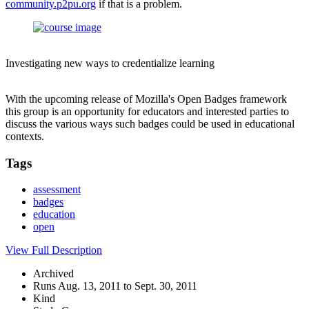
community.p2pu.org
if that is a problem.
Investigating new ways to credentialize learning
With the upcoming release of Mozilla's Open Badges framework
this group is an opportunity for educators and interested parties to
discuss the various ways such badges could be used in educational
contexts.
Tags
assessment
badges
education
open
View Full Description
Archived
Runs Aug. 13, 2011 to Sept. 30, 2011
Kind