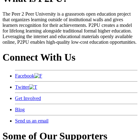
The Peer 2 Peer University is a grassroots open education project
that organizes learning outside of institutional walls and gives
learners recognition for their achievements. P2PU creates a model
for lifelong learning alongside traditional formal higher education.
Leveraging the internet and educational materials openly available
online, P2PU enables high-quality low-cost education opportunities.
Connect With Us
Facebook
Twitter
Get Involved
Blog
Send us an email
Some of Our Supporters