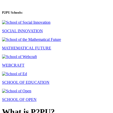
P2PU Schools:
SOCIAL INNOVATION
MATHEMATICAL FUTURE
WEBCRAFT
SCHOOL OF EDUCATION
SCHOOL OF OPEN
What is P2PU?