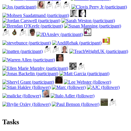
Tasks