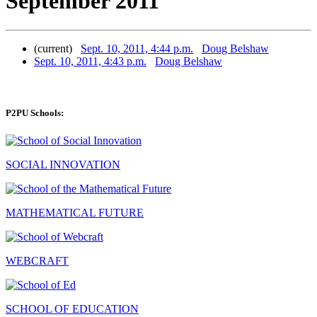
September 2011
(current)
Sept. 10, 2011, 4:44 p.m.
Doug Belshaw
Sept. 10, 2011, 4:43 p.m.
Doug Belshaw
P2PU Schools:
SOCIAL INNOVATION
MATHEMATICAL FUTURE
WEBCRAFT
SCHOOL OF EDUCATION