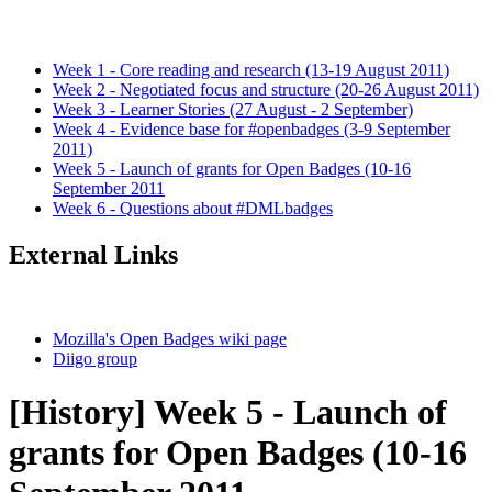
Week 1 - Core reading and research (13-19 August 2011)
Week 2 - Negotiated focus and structure (20-26 August 2011)
Week 3 - Learner Stories (27 August - 2 September)
Week 4 - Evidence base for #openbadges (3-9 September
2011)
Week 5 - Launch of grants for Open Badges (10-16
September 2011
Week 6 - Questions about #DMLbadges
External Links
Mozilla's Open Badges wiki page
Diigo group
[History] Week 5 - Launch of
grants for Open Badges (10-16