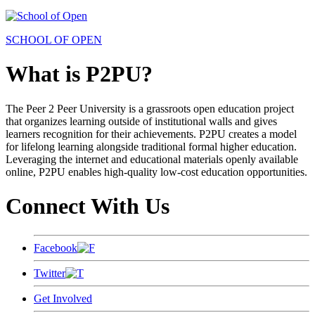
SCHOOL OF OPEN
What is P2PU?
The Peer 2 Peer University is a grassroots open education project
that organizes learning outside of institutional walls and gives
learners recognition for their achievements. P2PU creates a model
for lifelong learning alongside traditional formal higher education.
Leveraging the internet and educational materials openly available
online, P2PU enables high-quality low-cost education opportunities.
Connect With Us
Facebook
Twitter
Get Involved