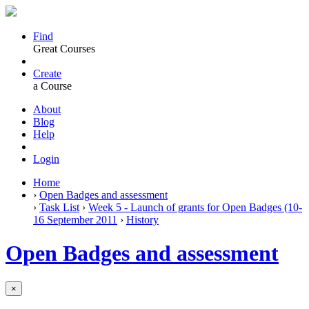
Find
Great Courses
Create
a Course
About
Blog
Help
Login
Home
›
Open Badges and assessment
›
Task List
›
Week 5 - Launch of grants for Open Badges (10-
16 September 2011
›
History
Open Badges and assessment
×