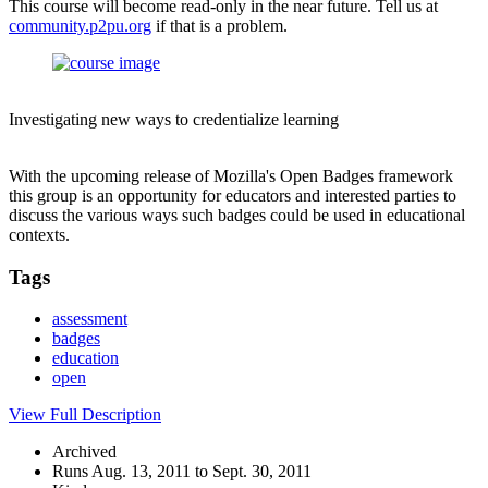
This course will become read-only in the near future. Tell us at
community.p2pu.org
if that is a problem.
Investigating new ways to credentialize learning
With the upcoming release of Mozilla's Open Badges framework
this group is an opportunity for educators and interested parties to
discuss the various ways such badges could be used in educational
contexts.
Tags
assessment
badges
education
open
View Full Description
Archived
Runs Aug. 13, 2011 to Sept. 30, 2011