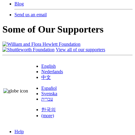
Blog
Send us an email
Some of Our Supporters
View all of our supporters
English
Nederlands
中文
Español
Svenska
עברית
한국의
(more)
Help