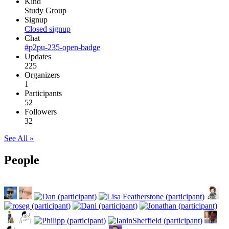
Kind
Study Group
Signup
Closed signup
Chat
#p2pu-235-open-badge
Updates
225
Organizers
1
Participants
52
Followers
32
See All »
People