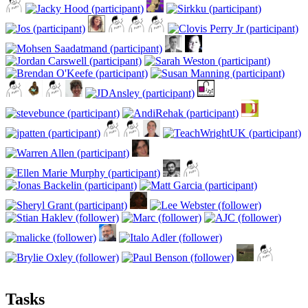
Tasks