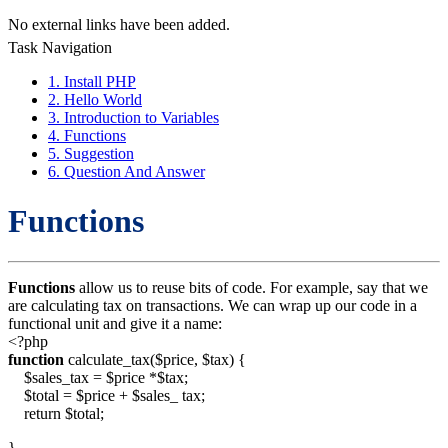
No external links have been added.
Task Navigation
1. Install PHP
2. Hello World
3. Introduction to Variables
4. Functions
5. Suggestion
6. Question And Answer
Functions
Functions
allow us to reuse bits of code. For example, say that we
are calculating tax on transactions. We can wrap up our code in a
functional unit and give it a name:
<?php
function
calculate_tax($price, $tax) {
$sales_tax = $price *$tax;
$total = $price + $sales_ tax;
return $total;
}