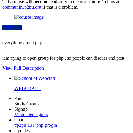
This course will become read-only in the near future. Tell us at
community.p2pu.org
if that is a problem.
Participate
everything about php
iam trying to open group for php , so people can discuss and post
View Full Description
WEBCRAFT
Kind
Study Group
Signup
Moderated signup
Chat
#p2pu-131-php-progra
Updates