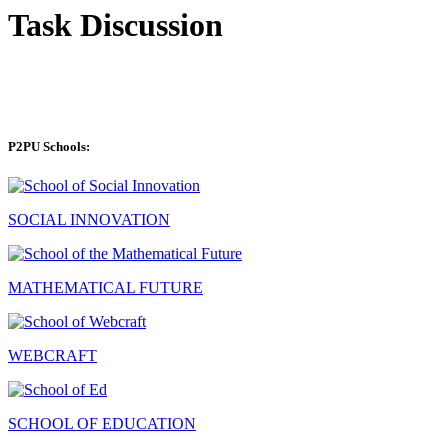
Task Discussion
P2PU Schools:
SOCIAL INNOVATION
MATHEMATICAL FUTURE
WEBCRAFT
SCHOOL OF EDUCATION