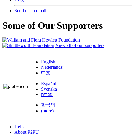
Send us an email
Some of Our Supporters
View all of our supporters
English
Nederlands
中文
Español
Svenska
עברית
한국의
(more)
Help
About P2PU