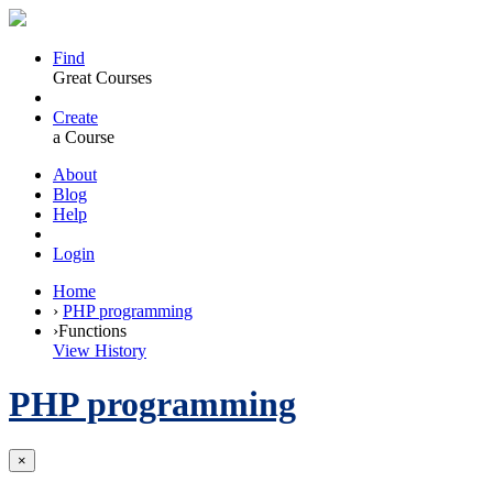
Find
Great Courses
Create
a Course
About
Blog
Help
Login
Home
›
PHP programming
›
Functions
View History
PHP programming
×