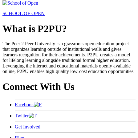
SCHOOL OF OPEN
What is P2PU?
The Peer 2 Peer University is a grassroots open education project
that organizes learning outside of institutional walls and gives
learners recognition for their achievements. P2PU creates a model
for lifelong learning alongside traditional formal higher education.
Leveraging the internet and educational materials openly available
online, P2PU enables high-quality low-cost education opportunities.
Connect With Us
Facebook
Twitter
Get Involved
Blog