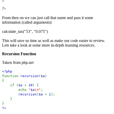
?>
From then on we can just call that name and pass it some
information (called arguments):
calculate_tax("53", "0.075")
This will save us time as well as make our code easier to review.
Lets take a look at some more in-depth learning resources.
Recursion Function
Taken from php.net
<?php
function
recursion
(
$a
)
{
if (
$a
<
20
) {
echo
"
$a
\n"
;
recursion
(
$a
+
1
);
}
}
?>