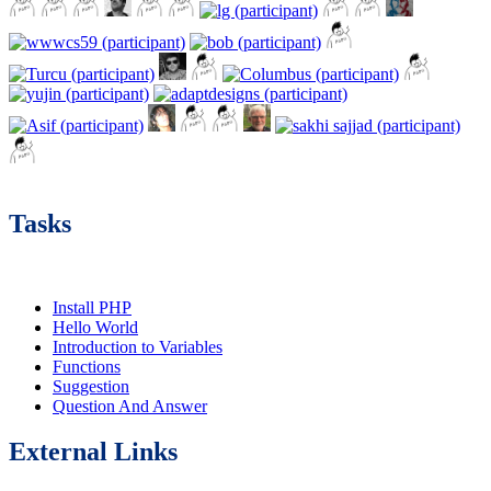
Tasks
Install PHP
Hello World
Introduction to Variables
Functions
Suggestion
Question And Answer
External Links