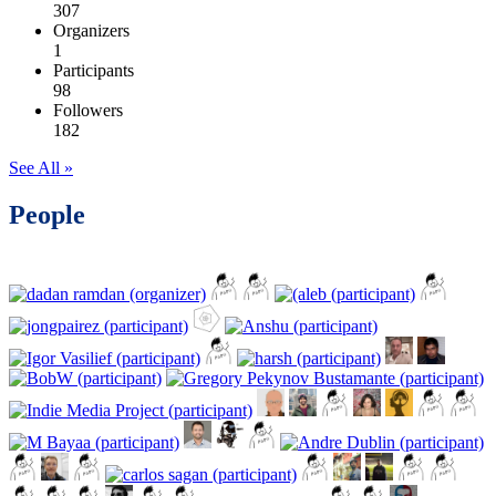
307
Organizers
1
Participants
98
Followers
182
See All »
People