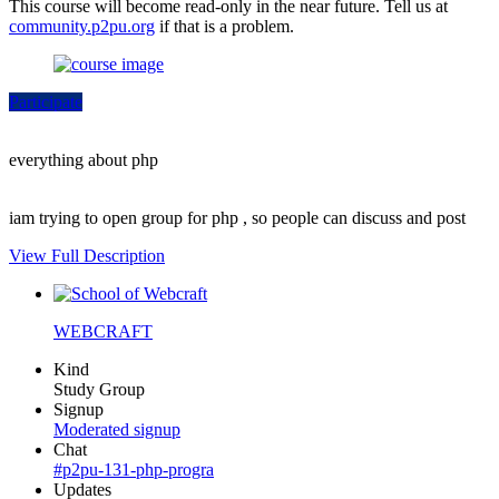
This course will become read-only in the near future. Tell us at
community.p2pu.org
if that is a problem.
Participate
everything about php
iam trying to open group for php , so people can discuss and post
View Full Description
WEBCRAFT
Kind
Study Group
Signup
Moderated signup
Chat
#p2pu-131-php-progra
Updates