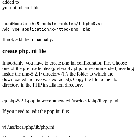
added to
your httpd.conf file:
LoadModule php5_module modules/libphp5.so
AddType application/x-httpd-php .php
If not, add them manually.
create php.ini file
Importanly, you have to create php.ini configuration file. Choose
one of the pre-made files (preferably
php.ini-recommended
) residing
inside the
php-5.2.1/
directory (it’s the folder to which the
downloaded archive was extracted). Copy the file to the
lib/
directory in the PHP installation directory.
cp php-5.2.1/php.ini-recommended /usr/local/php/lib/php.ini
If you need to, edit the php.ini file:
vi /usr/local/php/lib/php.ini