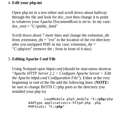
Edit your php.ini
Open php.ini in a text editor and scroll down about halfway
through the file and look for
doc_root
then change it to point
to whatever your Apache DocumentRoot is set to. In my case:
doc_root = "C:\public_html"
Scroll down about 7 more lines and change the extension_dir
from
;extension_dir = "ext"
to the location of the ext directory
after you unzipped PHP. in my case:
extension_dir =
"C:\php\ext"
(remove the
;
from in front of it also)
Editing Apache Conf File
Using Notepad open
httpd.conf
(should be start-menu shortcut
"Apache HTTP Server 2.2 > Configure Apache Server > Edit
the Apache httpd.conf Configuration File"
). Either at the very
beginning or end of the file add the following lines: (
NOTE:
be sure to change BOTH
C:/php
parts to the directory you
installed your php to)
		LoadModule php5_module "
C:/php
/php
	AddType application/x-httpd-php .php

	PHPIniDir "
C:/php