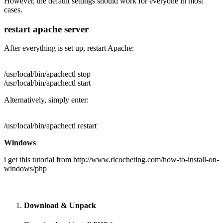
However, the default settings should work for everyone in most
cases.
restart apache server
After everything is set up, restart Apache:
/usr/local/bin/apachectl stop
/usr/local/bin/apachectl start
Alternatively, simply enter:
/usr/local/bin/apachectl restart
Windows
i get this tutorial from http://www.ricocheting.com/how-to-install-on-
windows/php
Download & Unpack