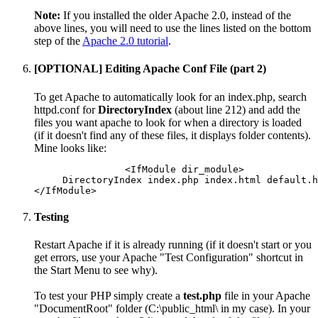
Note:
If you installed the older Apache 2.0, instead of the
above lines, you will need to use the lines listed on the bottom
step of the
Apache 2.0 tutorial
.
[OPTIONAL] Editing Apache Conf File (part 2)
To get Apache to automatically look for an index.php, search
httpd.conf for
DirectoryIndex
(about line 212) and add the
files you want apache to look for when a directory is loaded
(if it doesn't find any of these files, it displays folder contents).
Mine looks like:
		<IfModule dir_module>

     DirectoryIndex index.php index.html default.h
Testing
Restart Apache if it is already running (if it doesn't start or you
get errors, use your Apache "Test Configuration" shortcut in
the Start Menu to see why).
To test your PHP simply create a
test.php
file in your Apache
"DocumentRoot" folder (C:\public_html\ in my case). In your