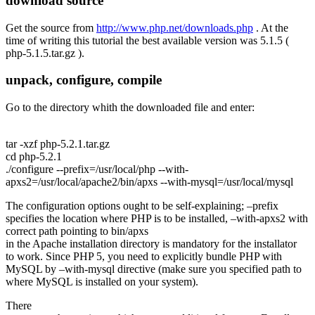
download source
Get the source from
http://www.php.net/downloads.php
. At the
time of writing this tutorial the best available version was 5.1.5 (
php-5.1.5.tar.gz
).
unpack, configure, compile
Go to the directory whith the downloaded file and enter:
tar -xzf php-5.2.1.tar.gz
cd php-5.2.1
./configure --prefix=/usr/local/php --with-
apxs2=/usr/local/apache2/bin/apxs --with-mysql=/usr/local/mysql
The configuration options ought to be self-explaining;
–prefix
specifies the location where PHP is to be installed,
–with-apxs2
with
correct path pointing to
bin/apxs
in the Apache installation directory is mandatory for the installator
to work. Since PHP 5, you need to explicitly bundle PHP with
MySQL by
–with-mysql
directive (make sure you specified path to
where MySQL is installed on your system).
There