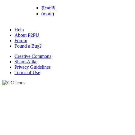
한국의
(more)
Help
About P2PU
Forum
Found a Bug?
Creative Commons
Share-Alike
Privacy Guidelines
Terms of Use