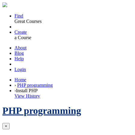
Find
Great Courses
Create
a Course
About
Blog
Help
Login
Home
›
PHP programming
›
Install PHP
View History
PHP programming
×