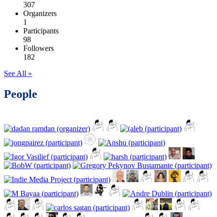
307
Organizers
1
Participants
98
Followers
182
See All »
People