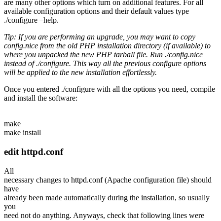
are many other options which turn on additional features. For all
available configuration options and their default values type
./configure –help
.
Tip: If you are performing an upgrade, you may want to copy
config.nice
from the old PHP installation directory (if available) to
where you unpacked the new PHP tarball file. Run ./config.nice
instead of
./configure. This way all the previous configure options
will be applied to the new installation effortlessly.
Once you entered
./configure
with all the options you need, compile
and install the software:
make
make install
edit httpd.conf
All
necessary changes to httpd.conf (Apache configuration file) should
have
already been made automatically during the installation, so usually
you
need not do anything. Anyways, check that following lines were