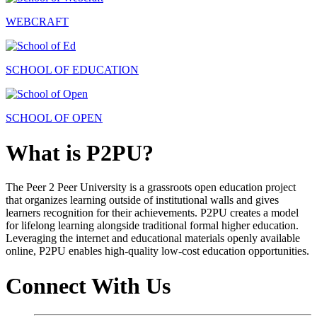
WEBCRAFT
SCHOOL OF EDUCATION
SCHOOL OF OPEN
What is P2PU?
The Peer 2 Peer University is a grassroots open education project
that organizes learning outside of institutional walls and gives
learners recognition for their achievements. P2PU creates a model
for lifelong learning alongside traditional formal higher education.
Leveraging the internet and educational materials openly available
online, P2PU enables high-quality low-cost education opportunities.
Connect With Us