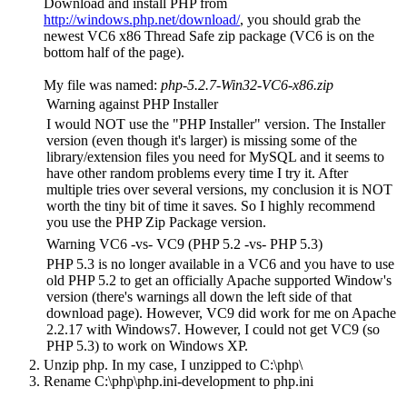
Download and install PHP from
http://windows.php.net/download/
, you should grab the
newest VC6 x86 Thread Safe zip package (VC6 is on the
bottom half of the page).
My file was named:
php-5.2.7-Win32-VC6-x86.zip
Warning against PHP Installer
I would NOT use the "PHP Installer" version. The Installer
version (even though it's larger) is missing some of the
library/extension files you need for MySQL and it seems to
have other random problems every time I try it. After
multiple tries over several versions, my conclusion it is NOT
worth the tiny bit of time it saves. So I highly recommend
you use the PHP Zip Package version.
Warning VC6 -vs- VC9 (PHP 5.2 -vs- PHP 5.3)
PHP 5.3 is no longer available in a VC6 and you have to use
old PHP 5.2 to get an officially Apache supported Window's
version (there's warnings all down the left side of that
download page). However, VC9 did work for me on Apache
2.2.17 with Windows7. However, I could not get VC9 (so
PHP 5.3) to work on Windows XP.
Unzip php. In my case, I unzipped to
C:\php\
Rename
C:\php\php.ini-development
to
php.ini