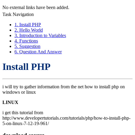
No external links have been added.
Task Navigation
1. Install PHP
2. Hello World
3. Introduction to Variables
4. Functions
5. Suggestion
6. Question And Answer
Install PHP
i will try to gather information from the net how to install php on
windows or linux
LINUX
i get this tutorial from
http://www.developertutorials.com/tutorials/php/how-to-install-php-
5-on-linux-7-12-19-961/