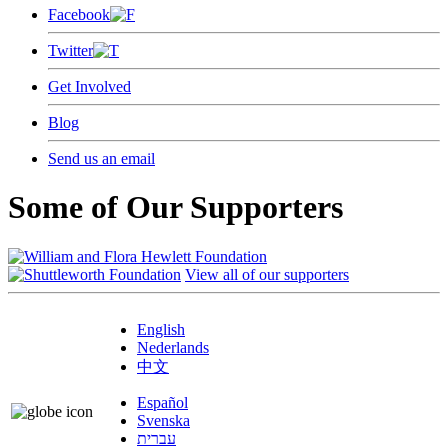
Facebook
Twitter
Get Involved
Blog
Send us an email
Some of Our Supporters
View all of our supporters
English
Nederlands
中文
Español
Svenska
עברית