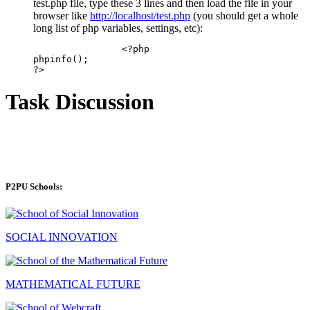
test.php file, type these 3 lines and then load the file in your
browser like
http://localhost/test.php
(you should get a whole
long list of php variables, settings, etc):
		<?php

phpinfo();

Task Discussion
P2PU Schools:
SOCIAL INNOVATION
MATHEMATICAL FUTURE