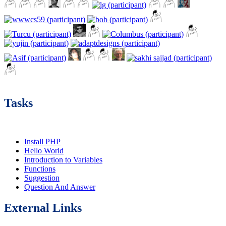
Tasks
Install PHP
Hello World
Introduction to Variables
Functions
Suggestion
Question And Answer
External Links