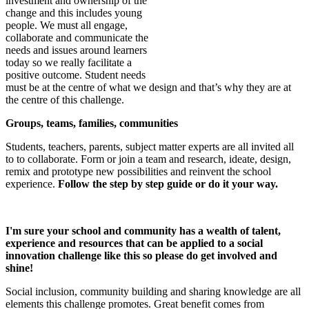
investment and ownership of the
change and this includes young
people. We must all engage,
collaborate and communicate the
needs and issues around learners
today so we really facilitate a
positive outcome. Student needs
must be at the centre of what we design and that’s why they are at
the centre of this challenge.
Groups, teams, families, communities
Students, teachers, parents, subject matter experts are all invited all
to to collaborate. Form or join a team and research, ideate, design,
remix and prototype new possibilities and reinvent the school
experience.
Follow the step by step guide or do it your way.
I'm sure your school and community
has a wealth of talent,
experience and resources that can be applied to a social
innovation challenge like this so please do get involved and
shine!
Social inclusion, community building and sharing knowledge are all
elements this challenge promotes. Great benefit comes from