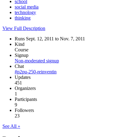
school
social media
technology
thinking
View Full Description
Runs Sept. 12, 2011 to Nov. 7, 2011
Kind
Course
Signup
Non-moderated signup
Chat
#p2pu-250-reinventin
Updates
451
Organizers
1
Participants
9
Followers
23
See All »