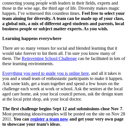
connecting young people with leaders in their fields, experts and
those in the wise age, the third age of life. Diversity makes magic
happen, I’ve witnessed this countless times.
Feel free to select your
team aiming for diversity. A team can be made up of your class,
a global mix, a mix of different aged students and parents, local
business people or subject matter experts. As you wish.
Learning happens everywhere
There are so many venues for social and blended learning that it
would take forever to list them all. I’m sure you know many of
them. The
Reinventing School Challenge
can be facilitated in lots of
these learning environments.
Everything you need to guide you is online here
, and all it takes is
you and a small team of enthusiastic participants to make it happen.
Ask some kids, get a team together and spend a few hours on the
challenge each week at work or school. Ask the seniors at the local
aged care home, ask your local council person, ask the design team
at the local print shop, ask your local doctor.
The first challenge begins Sept 12 and submissions close Nov 7
.
Most promising ideas/examples will be posted on the site on Nov 28
2011.
You can
register a team now
and get your very own page
to showcase your team’s ideas
.