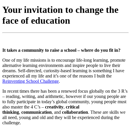
Your invitation to change the
face of education
It takes a community to raise a school – where do you fit in?
One of my life missions is to encourage life-long learning, promote
alternative learning environments and inspire people to live their
dreams. Self-directed, curiosity-based learning is something I have
experienced all my life and it’s one of the reasons I built the
Reinventing School Challenge
.
In recent times there has been a renewed focus globally on the 3 R’s
– reading, writing, and arithmetic, however if our young people are
to fully participate in today’s global community, young people must
also master the 4 C’s –
creativity
,
critical
thinking
,
communication
, and
collaboration
. These are skills we
all need, young and old and they will be experienced during the
challenge.