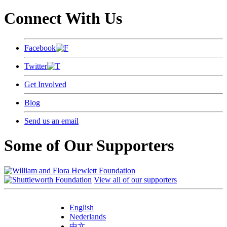
Connect With Us
Facebook
Twitter
Get Involved
Blog
Send us an email
Some of Our Supporters
View all of our supporters
English
Nederlands
中文