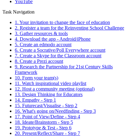
YouTube
Task Navigation
1. Your invitation to change the face of education
2. Register a team for the Reinventing School Challenge
3. Gather resources & tools
4. Download the app - Android/iPhone
5. Create an edmodo account
6. Create a Socrative/Poll Everywhere account
7. Create a Skype for the Classroom account
8. Create a Prezi account
9. Research the Partnership for 21st Century Skills
Framework
10. Form your team(s)
11. Watch inspirational video playlist
12. Host a community meeting (optional)
13. Design Thinking for Educators
14. Empathy - Step 1
15. Futurecast/Visualise - Step 2
16. What's going on/Needfinding - Step 3
17. Point of View/Define - Step 4
18. Ideate/Brainstorm - Step 5
19. Prototype & Test - Step 6
20. Present/Reflect/Share - Step 7