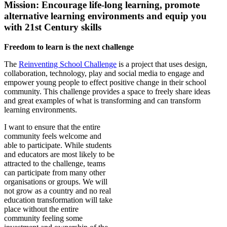
Mission: Encourage life-long learning, promote
alternative learning environments and equip you
with 21st Century skills
Freedom to learn is the next challenge
The
Reinventing School Challenge
is a project that uses design,
collaboration, technology, play and social media to engage and
empower young people to effect positive change in their school
community. This challenge provides a space to freely share ideas
and great examples of what is transforming and can transform
learning environments.
I want to ensure that the entire
community feels welcome and
able to participate. While students
and educators are most likely to be
attracted to the challenge, teams
can participate from many other
organisations or groups. We will
not grow as a country and no real
education transformation will take
place without the entire
community feeling some