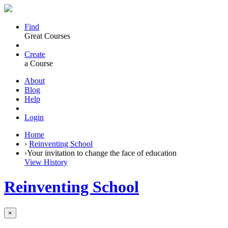
Find
Great Courses
Create
a Course
About
Blog
Help
Login
Home
›
Reinventing School
›
Your invitation to change the face of education
View History
Reinventing School
×