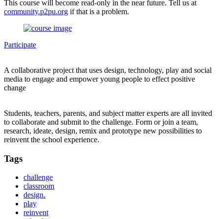
This course will become read-only in the near future. Tell us at
community.p2pu.org
if that is a problem.
Participate
A collaborative project that uses design, technology, play and social
media to engage and empower young people to effect positive
change
Students, teachers, parents, and subject matter experts are all invited
to collaborate and submit to the challenge. Form or join a team,
research, ideate, design, remix and prototype new possibilities to
reinvent the school experience.
Tags
challenge
classroom
design.
play
reinvent