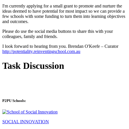
I'm currently applying for a small grant to promote and nurture the
ideas deemed to have potential for most impact so we can provide a
few schools with some funding to turn them into learning objectives
and outcomes.
Please do use the social media buttons to share this with your
colleagues, family and friends.
I look forward to hearing from you. Brendan O'Keefe – Curator
http://potentiality.reinventingschool.com.au
Task Discussion
P2PU Schools:
SOCIAL INNOVATION