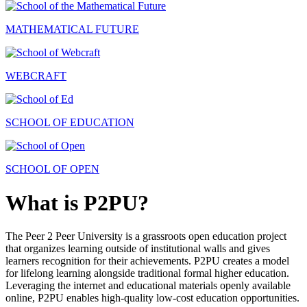
MATHEMATICAL FUTURE
WEBCRAFT
SCHOOL OF EDUCATION
SCHOOL OF OPEN
What is P2PU?
The Peer 2 Peer University is a grassroots open education project
that organizes learning outside of institutional walls and gives
learners recognition for their achievements. P2PU creates a model
for lifelong learning alongside traditional formal higher education.
Leveraging the internet and educational materials openly available
online, P2PU enables high-quality low-cost education opportunities.