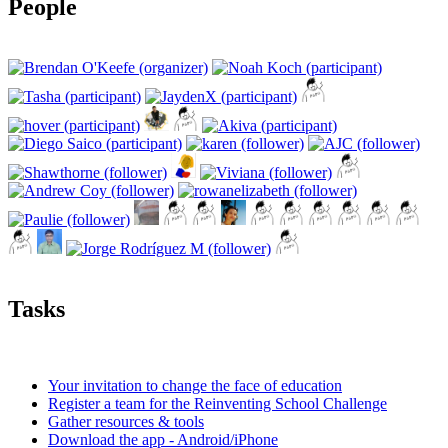
People
Tasks
Your invitation to change the face of education
Register a team for the Reinventing School Challenge
Gather resources & tools
Download the app - Android/iPhone