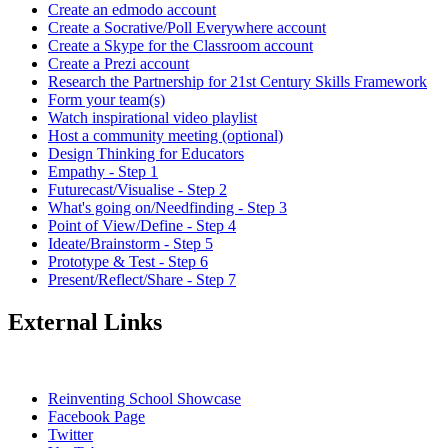
Create an edmodo account
Create a Socrative/Poll Everywhere account
Create a Skype for the Classroom account
Create a Prezi account
Research the Partnership for 21st Century Skills Framework
Form your team(s)
Watch inspirational video playlist
Host a community meeting (optional)
Design Thinking for Educators
Empathy - Step 1
Futurecast/Visualise - Step 2
What's going on/Needfinding - Step 3
Point of View/Define - Step 4
Ideate/Brainstorm - Step 5
Prototype & Test - Step 6
Present/Reflect/Share - Step 7
External Links
Reinventing School Showcase
Facebook Page
Twitter