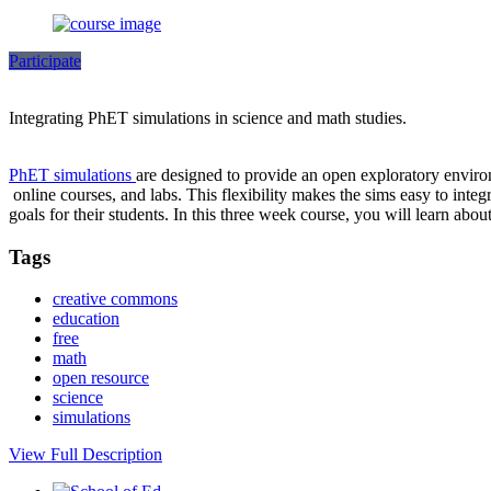
Participate
Integrating PhET simulations in science and math studies.
PhET simulations
are designed to provide an open exploratory environ
online courses, and labs. This flexibility makes the sims easy to integ
goals for their students. In this three week course, you will learn abo
Tags
creative commons
education
free
math
open resource
science
simulations
View Full Description