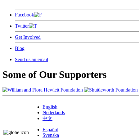
Facebook
Twitter
Get Involved
Blog
Send us an email
Some of Our Supporters
English
Nederlands
中文
Español
Svenska