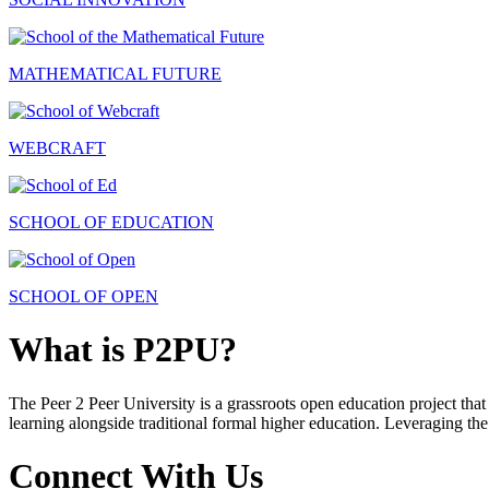
MATHEMATICAL FUTURE
WEBCRAFT
SCHOOL OF EDUCATION
SCHOOL OF OPEN
What is P2PU?
The Peer 2 Peer University is a grassroots open education project that 
learning alongside traditional formal higher education. Leveraging the
Connect With Us