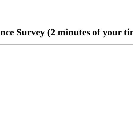
nce Survey (2 minutes of your ti