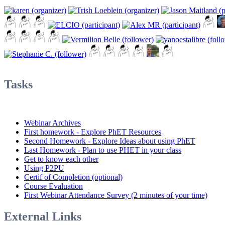
Tasks
Webinar Archives
First homework - Explore PhET Resources
Second Homework - Explore Ideas about using PhET
Last Homework - Plan to use PHET in your class
Get to know each other
Using P2PU
Certif of Completion (optional)
Course Evaluation
First Webinar Attendance Survey (2 minutes of your time)
External Links