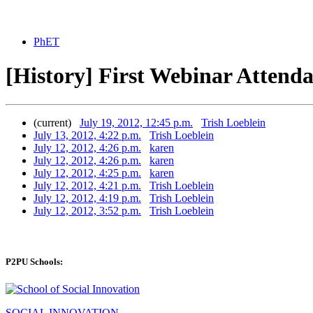
PhET
[History] First Webinar Attenda
(current)
July 19, 2012, 12:45 p.m.
Trish Loeblein
July 13, 2012, 4:22 p.m.
Trish Loeblein
July 12, 2012, 4:26 p.m.
karen
July 12, 2012, 4:26 p.m.
karen
July 12, 2012, 4:25 p.m.
karen
July 12, 2012, 4:21 p.m.
Trish Loeblein
July 12, 2012, 4:19 p.m.
Trish Loeblein
July 12, 2012, 3:52 p.m.
Trish Loeblein
P2PU Schools:
SOCIAL INNOVATION