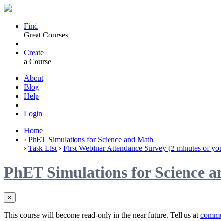
Find
Great Courses
Create
a Course
About
Blog
Help
Login
Home
›
PhET Simulations for Science and Math
›
Task List
›
First Webinar Attendance Survey (2 minutes of you
PhET Simulations for Science 
×
This course will become read-only in the near future. Tell us at
commu