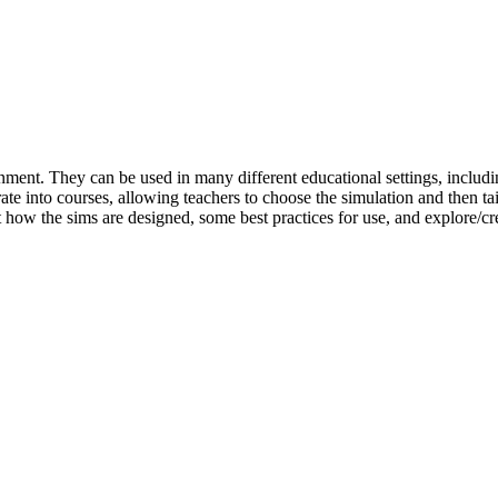
ment. They can be used in many different educational settings, includin
rate into courses, allowing teachers to choose the simulation and then tai
ut how the sims are designed, some best practices for use, and explore/c