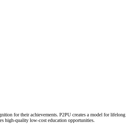
ognition for their achievements. P2PU creates a model for lifelong
es high-quality low-cost education opportunities.