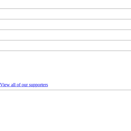
View all of our supporters