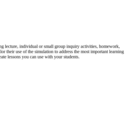
g lecture, individual or small group inquiry activities, homework,
lor their use of the simulation to address the most important learning
reate lessons you can use with your students.