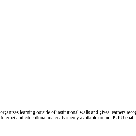
organizes learning outside of institutional walls and gives learners rec
 internet and educational materials openly available online, P2PU enabl