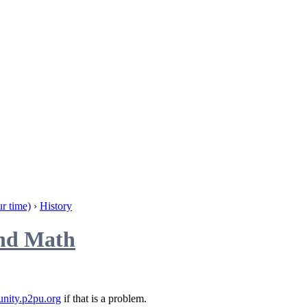
r time)
›
History
and Math
nity.p2pu.org
if that is a problem.