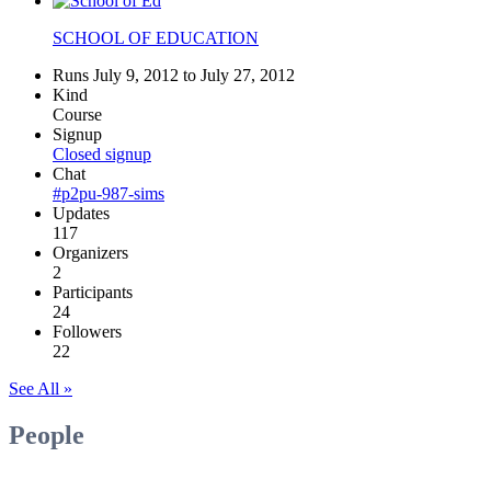
SCHOOL OF EDUCATION
Runs July 9, 2012 to July 27, 2012
Kind
Course
Signup
Closed signup
Chat
#p2pu-987-sims
Updates
117
Organizers
2
Participants
24
Followers
22
See All »
People