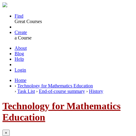
Find
Great Courses
Create
a Course
About
Blog
Help
Login
Home
›
Technology for Mathematics Education
›
Task List
›
End-of-course summary
›
History
Technology for Mathematics
Education
×