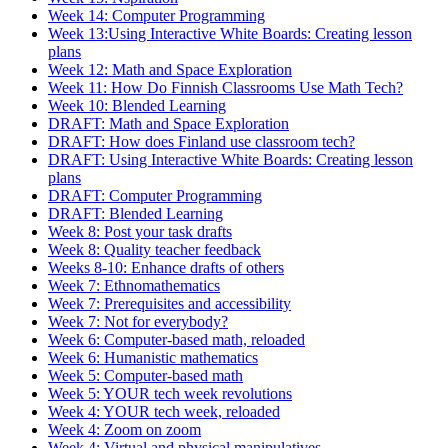
Week 14: Computer Programming
Week 13:Using Interactive White Boards: Creating lesson
plans
Week 12: Math and Space Exploration
Week 11: How Do Finnish Classrooms Use Math Tech?
Week 10: Blended Learning
DRAFT: Math and Space Exploration
DRAFT: How does Finland use classroom tech?
DRAFT: Using Interactive White Boards: Creating lesson
plans
DRAFT: Computer Programming
DRAFT: Blended Learning
Week 8: Post your task drafts
Week 8: Quality teacher feedback
Weeks 8-10: Enhance drafts of others
Week 7: Ethnomathematics
Week 7: Prerequisites and accessibility
Week 7: Not for everybody?
Week 6: Computer-based math, reloaded
Week 6: Humanistic mathematics
Week 5: Computer-based math
Week 5: YOUR tech week revolutions
Week 4: YOUR tech week, reloaded
Week 4: Zoom on zoom
Week 4: Virtual and physical manipulatives