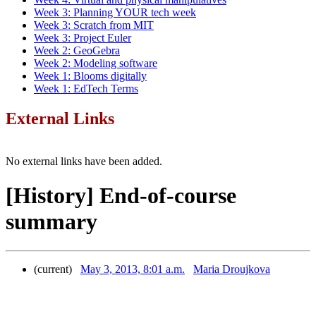
Week 3: Planning YOUR tech week
Week 3: Scratch from MIT
Week 3: Project Euler
Week 2: GeoGebra
Week 2: Modeling software
Week 1: Blooms digitally
Week 1: EdTech Terms
External Links
No external links have been added.
[History] End-of-course
summary
(current)
May 3, 2013, 8:01 a.m.
Maria Droujkova