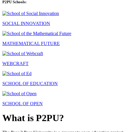
P2PU Schools:
SOCIAL INNOVATION
MATHEMATICAL FUTURE
WEBCRAFT
SCHOOL OF EDUCATION
SCHOOL OF OPEN
What is P2PU?