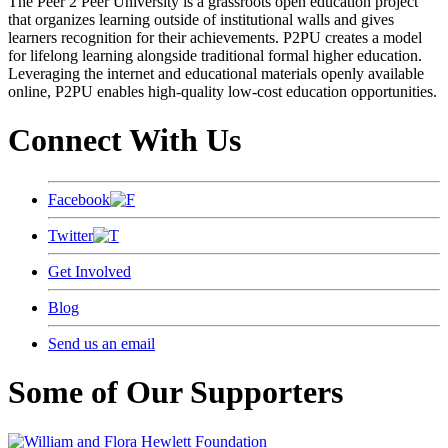
The Peer 2 Peer University is a grassroots open education project
that organizes learning outside of institutional walls and gives
learners recognition for their achievements. P2PU creates a model
for lifelong learning alongside traditional formal higher education.
Leveraging the internet and educational materials openly available
online, P2PU enables high-quality low-cost education opportunities.
Connect With Us
Facebook
Twitter
Get Involved
Blog
Send us an email
Some of Our Supporters