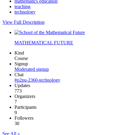
mathematics education
teaching
technology
View Full Description
MATHEMATICAL FUTURE
Kind
Course
Signup
Moderated signup
Chat
#p2pu-2360-technology
Updates
773
Organizers
7
Participants
9
Followers
30
See All »