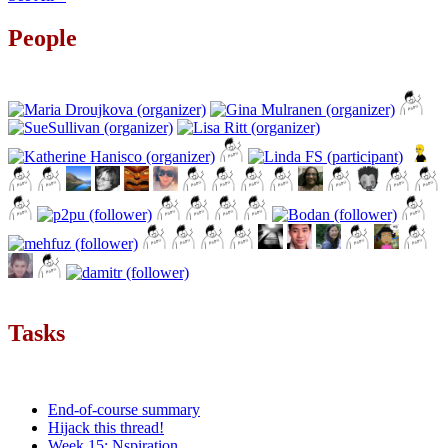
People
Tasks
End-of-course summary
Hijack this thread!
Week 15: Nspiration