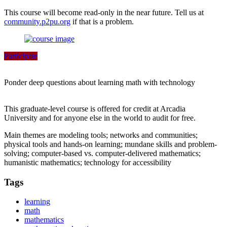
This course will become read-only in the near future. Tell us at
community.p2pu.org
if that is a problem.
Participate
Ponder deep questions about learning math with technology
This graduate-level course is offered for credit at Arcadia
University and for anyone else in the world to audit for free.
Main themes are modeling tools; networks and communities;
physical tools and hands-on learning; mundane skills and problem-
solving; computer-based vs. computer-delivered mathematics;
humanistic mathematics; technology for accessibility
Tags
learning
math
mathematics