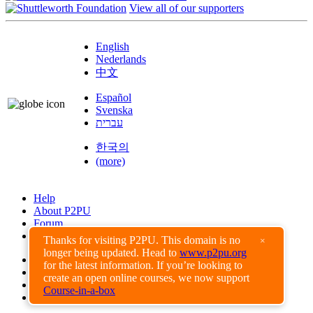
View all of our supporters
English
Nederlands
中文
Español
Svenska
עברית
한국의
(more)
Help
About P2PU
Forum
Found a Bug?
Thanks for visiting P2PU. This domain is no
×
longer being updated. Head to
www.p2pu.org
Creative Commons
for the latest information. If you’re looking to
Share-Alike
create an open online courses, we now support
Privacy Guidelines
Course-in-a-box
Terms of Use