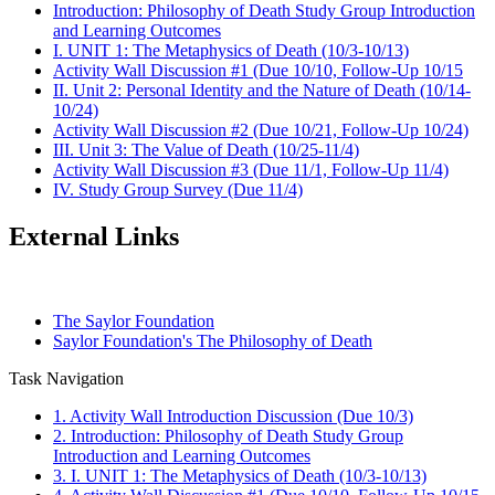
Introduction: Philosophy of Death Study Group Introduction
and Learning Outcomes
I. UNIT 1: The Metaphysics of Death (10/3-10/13)
Activity Wall Discussion #1 (Due 10/10, Follow-Up 10/15
II. Unit 2: Personal Identity and the Nature of Death (10/14-
10/24)
Activity Wall Discussion #2 (Due 10/21, Follow-Up 10/24)
III. Unit 3: The Value of Death (10/25-11/4)
Activity Wall Discussion #3 (Due 11/1, Follow-Up 11/4)
IV. Study Group Survey (Due 11/4)
External Links
The Saylor Foundation
Saylor Foundation's The Philosophy of Death
Task Navigation
1. Activity Wall Introduction Discussion (Due 10/3)
2. Introduction: Philosophy of Death Study Group
Introduction and Learning Outcomes
3. I. UNIT 1: The Metaphysics of Death (10/3-10/13)