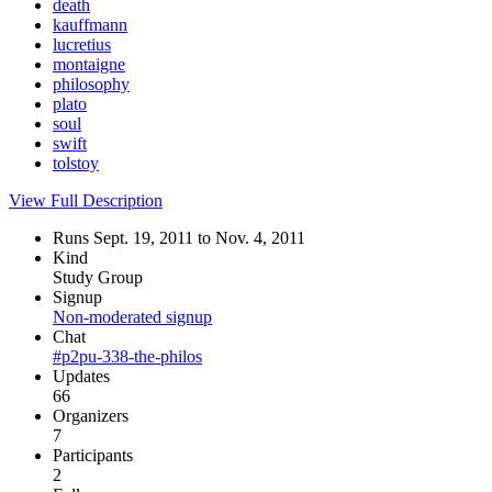
death
kauffmann
lucretius
montaigne
philosophy
plato
soul
swift
tolstoy
View Full Description
Runs Sept. 19, 2011 to Nov. 4, 2011
Kind
Study Group
Signup
Non-moderated signup
Chat
#p2pu-338-the-philos
Updates
66
Organizers
7
Participants
2