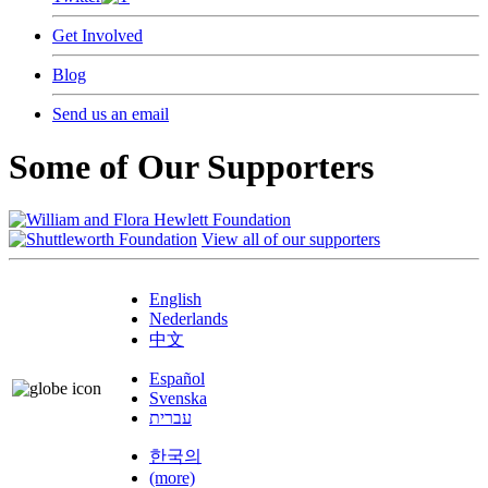
Get Involved
Blog
Send us an email
Some of Our Supporters
View all of our supporters
English
Nederlands
中文
Español
Svenska
עברית
한국의
(more)