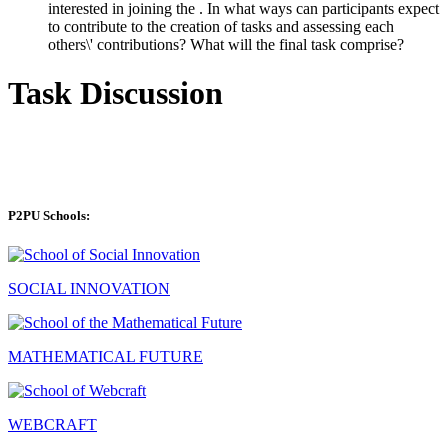
interested in joining the . In what ways can participants expect
to contribute to the creation of tasks and assessing each
others\' contributions? What will the final task comprise?
Task Discussion
P2PU Schools:
SOCIAL INNOVATION
MATHEMATICAL FUTURE
WEBCRAFT