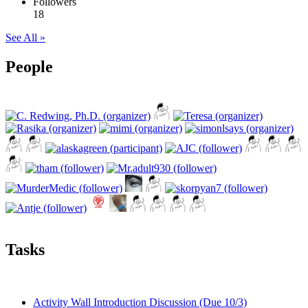
Followers
18
See All »
People
Tasks
Activity Wall Introduction Discussion (Due 10/3)