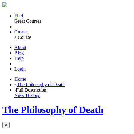
Find
Great Courses
Create
a Course
About
Blog
Help
Login
Home
›
The Philosophy of Death
›
Full Description
View History
The Philosophy of Death
×