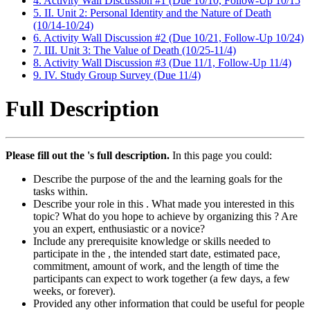
4. Activity Wall Discussion #1 (Due 10/10, Follow-Up 10/15
5. II. Unit 2: Personal Identity and the Nature of Death
(10/14-10/24)
6. Activity Wall Discussion #2 (Due 10/21, Follow-Up 10/24)
7. III. Unit 3: The Value of Death (10/25-11/4)
8. Activity Wall Discussion #3 (Due 11/1, Follow-Up 11/4)
9. IV. Study Group Survey (Due 11/4)
Full Description
Please fill out the 's full description.
In this page you could:
Describe the purpose of the and the learning goals for the
tasks within.
Describe your role in this . What made you interested in this
topic? What do you hope to achieve by organizing this ? Are
you an expert, enthusiastic or a novice?
Include any prerequisite knowledge or skills needed to
participate in the , the intended start date, estimated pace,
commitment, amount of work, and the length of time the
participants can expect to work together (a few days, a few
weeks, or forever).
Provided any other information that could be useful for people