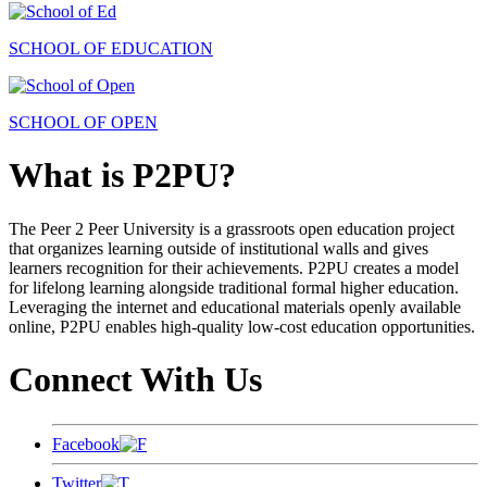
SCHOOL OF EDUCATION
SCHOOL OF OPEN
What is P2PU?
The Peer 2 Peer University is a grassroots open education project
that organizes learning outside of institutional walls and gives
learners recognition for their achievements. P2PU creates a model
for lifelong learning alongside traditional formal higher education.
Leveraging the internet and educational materials openly available
online, P2PU enables high-quality low-cost education opportunities.
Connect With Us
Facebook
Twitter