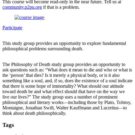
This course will become read-only in the near future. Tell us at
community.p2pu.org
if that is a problem.
Participate
This study group provides an opportunity to explore fundamental
philosophical problems surrounding death.
The Philosophy of Death study group provides an opportunity to
ask questions such as: “What does it mean to die and who or what is
the ‘person’ that dies? Is it merely a physical body, or is it also
something like a soul, and, if so, does the existence of a soul indicate
that there is some hope of immortality? What should our attitude
toward death be and what effect should that have on the way we
live our lives?” The study group uses a number of prominent
philosophical and literary works—including those by Plato, Tolstoy,
Montaigne, Jonathan Swift, Walter Kauffmann and Lucretius—to
think about death philosophically.
Tags