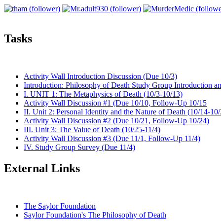
Tasks
Activity Wall Introduction Discussion (Due 10/3)
Introduction: Philosophy of Death Study Group Introduction 
I. UNIT 1: The Metaphysics of Death (10/3-10/13)
Activity Wall Discussion #1 (Due 10/10, Follow-Up 10/15
II. Unit 2: Personal Identity and the Nature of Death (10/14-10
Activity Wall Discussion #2 (Due 10/21, Follow-Up 10/24)
III. Unit 3: The Value of Death (10/25-11/4)
Activity Wall Discussion #3 (Due 11/1, Follow-Up 11/4)
IV. Study Group Survey (Due 11/4)
External Links
The Saylor Foundation
Saylor Foundation's The Philosophy of Death