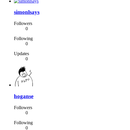
simonlsays
Followers
0
Following
0
Updates
0
hoganse
Followers
0
Following
0