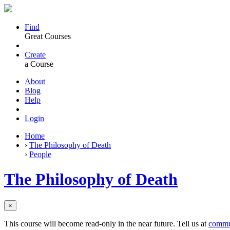
Find
Great Courses
Create
a Course
About
Blog
Help
Login
Home
›
The Philosophy of Death
›
People
The Philosophy of Death
×
This course will become read-only in the near future. Tell us at
commu