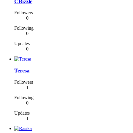
CBizzle
Followers
0
Following
0
Updates
0
Teresa
Followers
1
Following
0
Updates
1