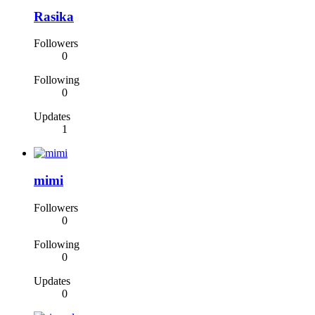
Rasika
Followers
0
Following
0
Updates
1
mimi
Followers
0
Following
0
Updates
0