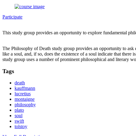
Participate
This study group provides an opportunity to explore fundamental phi
The Philosophy of Death study group provides an opportunity to ask que
like a soul, and, if so, does the existence of a soul indicate that th
study group uses a number of prominent philosophical and literary w
Tags
death
kauffmann
lucretius
montaigne
philosophy
plato
soul
swift
tolstoy