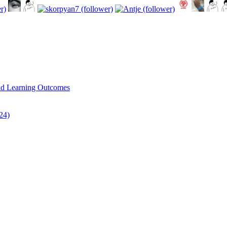
and Learning Outcomes
/24)