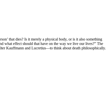
n’ that dies? Is it merely a physical body, or is it also something
 and what effect should that have on the way we live our lives?” The
alter Kauffmann and Lucretius—to think about death philosophically.