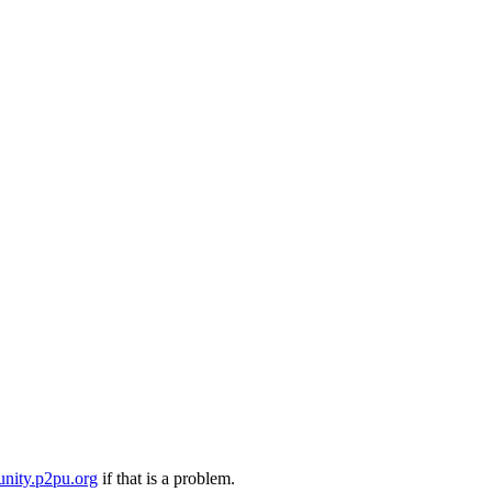
nity.p2pu.org
if that is a problem.