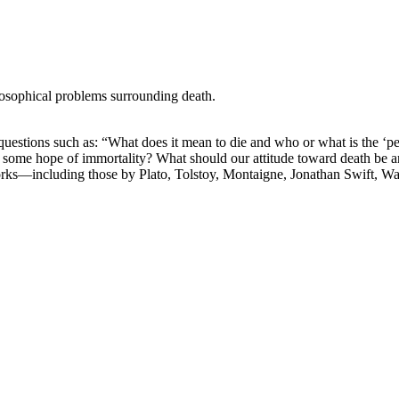
losophical problems surrounding death.
stions such as: “What does it mean to die and who or what is the ‘perso
ere is some hope of immortality? What should our attitude toward death be
orks—including those by Plato, Tolstoy, Montaigne, Jonathan Swift, W