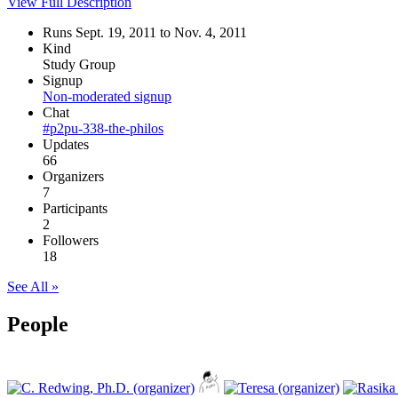
View Full Description
Runs Sept. 19, 2011 to Nov. 4, 2011
Kind
Study Group
Signup
Non-moderated signup
Chat
#p2pu-338-the-philos
Updates
66
Organizers
7
Participants
2
Followers
18
See All »
People