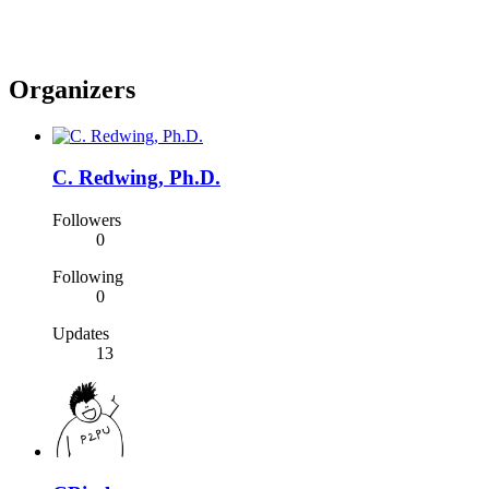
Organizers
C. Redwing, Ph.D.
Followers
0
Following
0
Updates
13