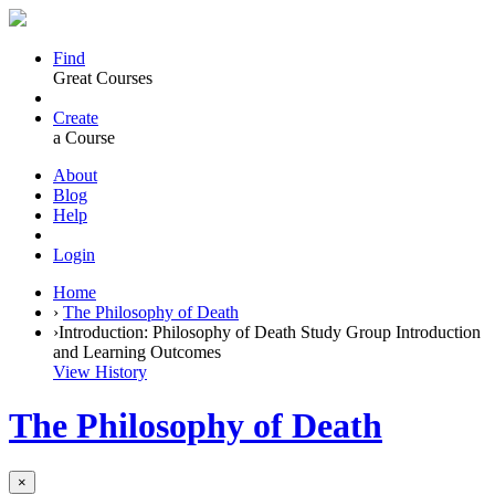
Find
Great Courses
Create
a Course
About
Blog
Help
Login
Home
›
The Philosophy of Death
›
Introduction: Philosophy of Death Study Group Introduction
and Learning Outcomes
View History
The Philosophy of Death
×