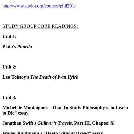
http://www.saylor.org/courses/phil201/
STUDY GROUP CORE READINGS:
Unit 1:
Plato’s
Phaedo
Unit 2:
Leo Tolstoy’s
The Death of Ivan Ilyich
Unit 3:
Michel de Montaigne’s “That To Study Philosophy is to Learn
to Die” essay
Jonathan Swift’s
Gulliver’s Travels
, Part III, Chapter X
Walter Kaufmann’s “Death without Dread” essay