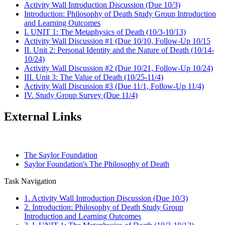
Activity Wall Introduction Discussion (Due 10/3)
Introduction: Philosophy of Death Study Group Introduction
and Learning Outcomes
I. UNIT 1: The Metaphysics of Death (10/3-10/13)
Activity Wall Discussion #1 (Due 10/10, Follow-Up 10/15
II. Unit 2: Personal Identity and the Nature of Death (10/14-
10/24)
Activity Wall Discussion #2 (Due 10/21, Follow-Up 10/24)
III. Unit 3: The Value of Death (10/25-11/4)
Activity Wall Discussion #3 (Due 11/1, Follow-Up 11/4)
IV. Study Group Survey (Due 11/4)
External Links
The Saylor Foundation
Saylor Foundation's The Philosophy of Death
Task Navigation
1. Activity Wall Introduction Discussion (Due 10/3)
2. Introduction: Philosophy of Death Study Group
Introduction and Learning Outcomes