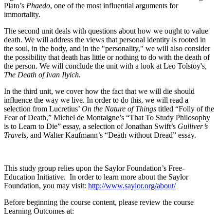
Plato’s
Phaedo
, one of the most influential arguments for
immortality.
The second unit deals with questions about how we ought to value
death. We will address the views that personal identity is rooted in
the soul, in the body, and in the "personality," we will also consider
the possibility that death has little or nothing to do with the death of
the person. We will conclude the unit with a look at Leo Tolstoy's
,
The Death of Ivan Ilyich.
In the third unit, we cover how the fact that we will die should
influence the way we live. In order to do this, we will read a
selection from Lucretius’
On the Nature of Things
titled “Folly of the
Fear of Death,” Michel de Montaigne’s “That To Study Philosophy
is to Learn to Die” essay, a selection of Jonathan Swift’s
Gulliver’s
Travels
, and Walter Kaufmann’s “Death without Dread” essay.
This study group relies upon the Saylor Foundation’s Free-
Education Initiative. In order to learn more about the Saylor
Foundation, you may visit:
http://www.saylor.org/about/
Before beginning the course content, please review the course
Learning Outcomes at: