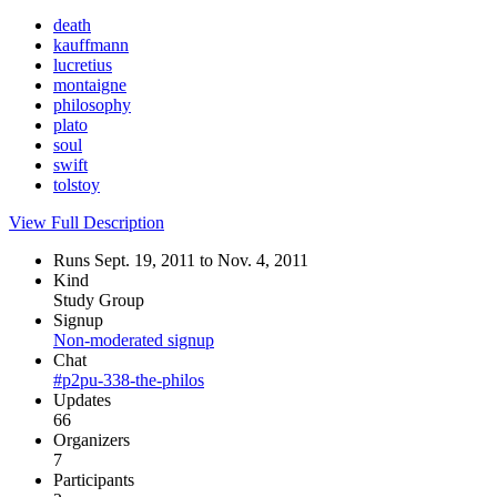
death
kauffmann
lucretius
montaigne
philosophy
plato
soul
swift
tolstoy
View Full Description
Runs Sept. 19, 2011 to Nov. 4, 2011
Kind
Study Group
Signup
Non-moderated signup
Chat
#p2pu-338-the-philos
Updates
66
Organizers
7
Participants