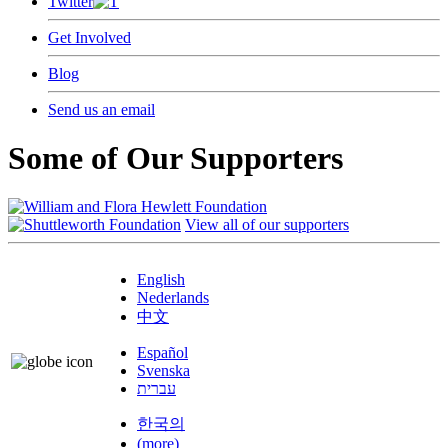
Twitter
Get Involved
Blog
Send us an email
Some of Our Supporters
View all of our supporters
English
Nederlands
中文
Español
Svenska
עברית
한국의
(more)