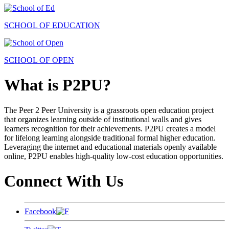
SCHOOL OF EDUCATION
SCHOOL OF OPEN
What is P2PU?
The Peer 2 Peer University is a grassroots open education project
that organizes learning outside of institutional walls and gives
learners recognition for their achievements. P2PU creates a model
for lifelong learning alongside traditional formal higher education.
Leveraging the internet and educational materials openly available
online, P2PU enables high-quality low-cost education opportunities.
Connect With Us
Facebook