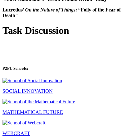
Lucretius’
On the Nature of Things
: “Folly of the Fear of
Death”
Task Discussion
P2PU Schools:
SOCIAL INNOVATION
MATHEMATICAL FUTURE
WEBCRAFT