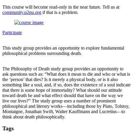
This course will become read-only in the near future. Tell us at
community.p2pu.org
if that is a problem.
Participate
This study group provides an opportunity to explore fundamental
philosophical problems surrounding death.
The Philosophy of Death study group provides an opportunity to
ask questions such as: “What does it mean to die and who or what is
the ‘person’ that dies? Is it merely a physical body, or is it also
something like a soul, and, if so, does the existence of a soul indicate
that there is some hope of immortality? What should our attitude
toward death be and what effect should that have on the way we
live our lives?” The study group uses a number of prominent
philosophical and literary works—including those by Plato, Tolstoy,
Montaigne, Jonathan Swift, Walter Kauffmann and Lucretius—to
think about death philosophically.
Tags