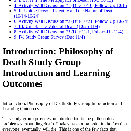
3. I. UNIT 1: The Metaphysics of Death (10/3-10/13)
4. Activity Wall Discussion #1 (Due 10/10, Follow-Up 10/15
5. II. Unit 2: Personal Identity and the Nature of Death
(10/14-10/24)
6. Activity Wall Discussion #2 (Due 10/21, Follow-Up 10/24)
7. III. Unit 3: The Value of Death (10/25-11/4)
8. Activity Wall Discussion #3 (Due 11/1, Follow-Up 11/4)
9. IV. Study Group Survey (Due 11/4)
Introduction: Philosophy of
Death Study Group
Introduction and Learning
Outcomes
Introduction: Philosophy of Death Study Group Introduction and
Learning Outcomes
This study group provides an introduction to the philosophical
problems surrounding death. It takes its starting point in the fact that
everyone, eventually, will die. This is one of the few facts that