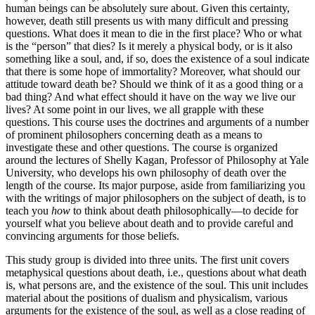
human beings can be absolutely sure about. Given this certainty,
however, death still presents us with many difficult and pressing
questions. What does it mean to die in the first place? Who or what
is the “person” that dies? Is it merely a physical body, or is it also
something like a soul, and, if so, does the existence of a soul indicate
that there is some hope of immortality? Moreover, what should our
attitude toward death be? Should we think of it as a good thing or a
bad thing? And what effect should it have on the way we live our
lives? At some point in our lives, we all grapple with these
questions. This course uses the doctrines and arguments of a number
of prominent philosophers concerning death as a means to
investigate these and other questions. The course is organized
around the lectures of Shelly Kagan, Professor of Philosophy at Yale
University, who develops his own philosophy of death over the
length of the course. Its major purpose, aside from familiarizing you
with the writings of major philosophers on the subject of death, is to
teach you
how
to think about death philosophically—to decide for
yourself what you believe about death and to provide careful and
convincing arguments for those beliefs.
This study group is divided into three units. The first unit covers
metaphysical questions about death, i.e., questions about what death
is, what persons are, and the existence of the soul. This unit includes
material about the positions of dualism and physicalism, various
arguments for the existence of the soul, as well as a close reading of