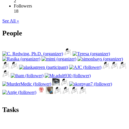
2
Followers
18
See All »
People
Tasks