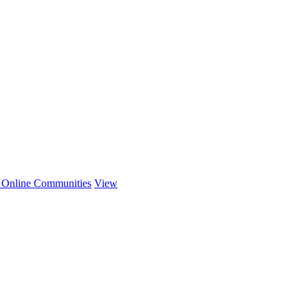
r Online Communities
View