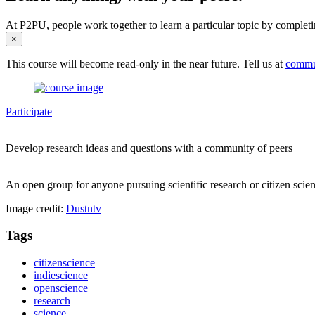
At P2PU, people work together to learn a particular topic by completi
×
This course will become read-only in the near future. Tell us at
commu
Participate
Develop research ideas and questions with a community of peers
An open group for anyone pursuing scientific research or citizen scienc
Image credit:
Dustntv
Tags
citizenscience
indiescience
openscience
research
science