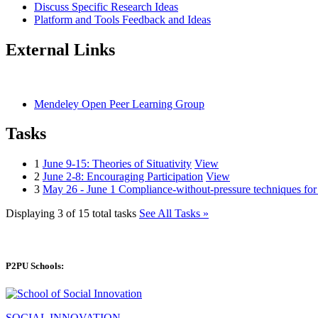
Discuss Specific Research Ideas
Platform and Tools Feedback and Ideas
External Links
Mendeley Open Peer Learning Group
Tasks
1
June 9-15: Theories of Situativity
View
2
June 2-8: Encouraging Participation
View
3
May 26 - June 1 Compliance-without-pressure techniques fo
Displaying 3 of 15 total tasks
See All Tasks »
P2PU Schools:
SOCIAL INNOVATION