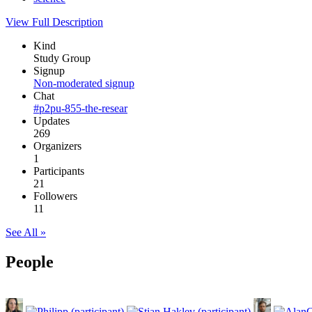
View Full Description
Kind
Study Group
Signup
Non-moderated signup
Chat
#p2pu-855-the-resear
Updates
269
Organizers
1
Participants
21
Followers
11
See All »
People