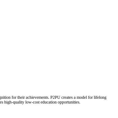
ognition for their achievements. P2PU creates a model for lifelong
es high-quality low-cost education opportunities.