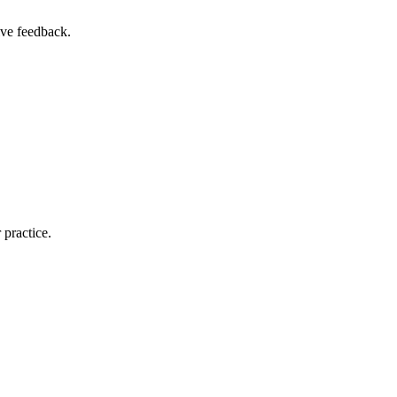
ive feedback.
r practice.