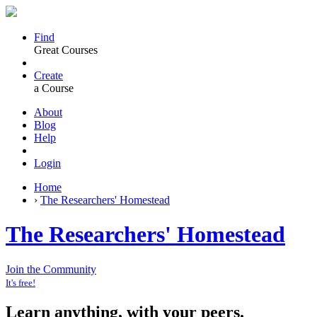
Find
Great Courses
Create
a Course
About
Blog
Help
Login
Home
›
The Researchers' Homestead
The Researchers' Homestead
Join the Community
It's free!
Learn anything, with your peers.