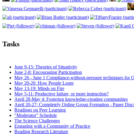
Tasks
June 9-15: Theories of Situativity
June 2-8: Encouraging Participation
May 26 - June 1 Compliance-without-pressure techniques for 
May 20-26: How People Learn
May 13-19: Minds on Fire
May 5-11: Productive failure, or more instruction?
April 28-May 4: Fostering knowledge-creating communities
April 20-27: Completely Online Group Formation - Paper Disc
Readings on Peer Learning
"Moderator" Schedule
The Science Challenges
Engaging with a Community of Practice
Reading Research Literature