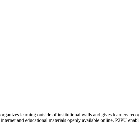
organizes learning outside of institutional walls and gives learners rec
 internet and educational materials openly available online, P2PU enabl