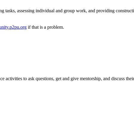
ng tasks, assessing individual and group work, and providing construct
nity.p2pu.org
if that is a problem.
e activities to ask questions, get and give mentorship, and discuss thei