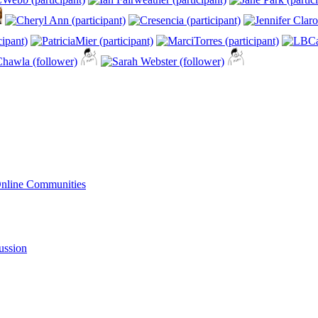
Online Communities
ussion