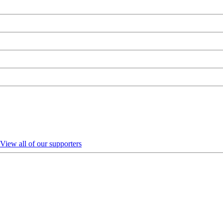
View all of our supporters