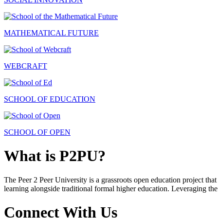
MATHEMATICAL FUTURE
WEBCRAFT
SCHOOL OF EDUCATION
SCHOOL OF OPEN
What is P2PU?
The Peer 2 Peer University is a grassroots open education project that 
learning alongside traditional formal higher education. Leveraging the
Connect With Us