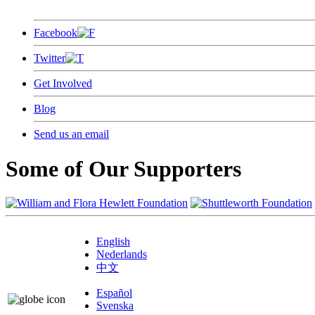
Facebook
Twitter
Get Involved
Blog
Send us an email
Some of Our Supporters
English
Nederlands
中文
Español
Svenska