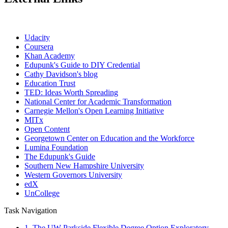
Udacity
Coursera
Khan Academy
Edupunk's Guide to DIY Credential
Cathy Davidson's blog
Education Trust
TED: Ideas Worth Spreading
National Center for Academic Transformation
Carnegie Mellon's Open Learning Initiative
MITx
Open Content
Georgetown Center on Education and the Workforce
Lumina Foundation
The Edupunk's Guide
Southern New Hampshire University
Western Governors University
edX
UnCollege
Task Navigation
1. The UW Parkside Flexible Degree Option Exploratory