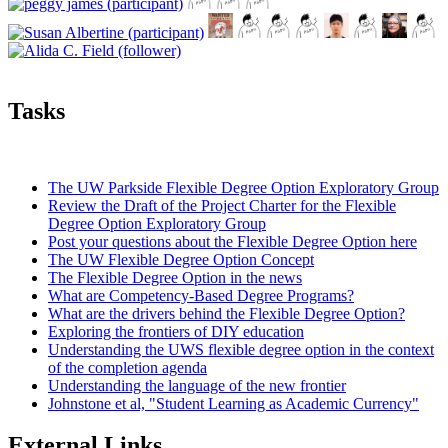
Tasks
The UW Parkside Flexible Degree Option Exploratory Group
Review the Draft of the Project Charter for the Flexible
Degree Option Exploratory Group
Post your questions about the Flexible Degree Option here
The UW Flexible Degree Option Concept
The Flexible Degree Option in the news
What are Competency-Based Degree Programs?
What are the drivers behind the Flexible Degree Option?
Exploring the frontiers of DIY education
Understanding the UWS flexible degree option in the context
of the completion agenda
Understanding the language of the new frontier
Johnstone et al, "Student Learning as Academic Currency"
External Links