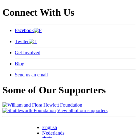
Connect With Us
Facebook
Twitter
Get Involved
Blog
Send us an email
Some of Our Supporters
View all of our supporters
English
Nederlands