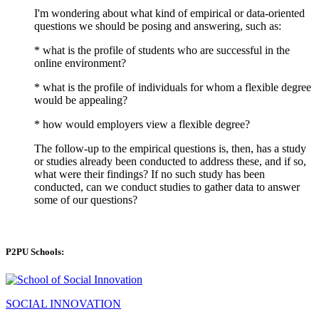
I'm wondering about what kind of empirical or data-oriented
questions we should be posing and answering, such as:
* what is the profile of students who are successful in the
online environment?
* what is the profile of individuals for whom a flexible degree
would be appealing?
* how would employers view a flexible degree?
The follow-up to the empirical questions is, then, has a study
or studies already been conducted to address these, and if so,
what were their findings? If no such study has been
conducted, can we conduct studies to gather data to answer
some of our questions?
P2PU Schools:
SOCIAL INNOVATION