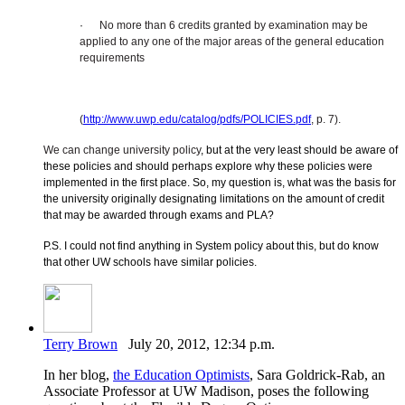
·
No more than 6 credits granted by examination may be
applied to any one of the major areas of the general education
requirements
(
http://www.uwp.edu/catalog/pdfs/POLICIES.pdf
, p. 7).
We can change university policy
, but at the very least should be aware of
these policies and should perhaps explore why these policies were
implemented in the first place. So, my question is, what was the basis for
the university originally designating limitations on the amount of credit
that may be awarded through exams and PLA?
P.S. I could not find anything in System policy about this, but do know
that other UW schools have similar policies.
Terry Brown
July 20, 2012, 12:34 p.m.
In her blog,
the Education Optimists
, Sara Goldrick-Rab, an
Associate Professor at UW Madison, poses the following