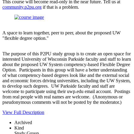
This course will become read-only in the near future. Tell us at
community.p2pu.org
if that is a problem.
A space to learn together, peer to peer, about the proposed UW
"flexible degree option."
The purpose of this P2PU study group is to create an open space for
interested University of Wisconsin Parkside faculty and staff to learn
about the proposed UW System competency-based Flexible Degree
Option. Participants in this group will have a better understanding
of what competency-based degrees look like and the external social
and economic forces driving universities, including the UW System,
to develop such degrees. UW Parkside faculty and staff are
welcome to participate using their uwp.edu email account. Postings
from real people with real names are welcome. (Anonymous or
pseudonymous comments will not be posted by the moderator.)
View Full Description
Archived
Kind
Study Group