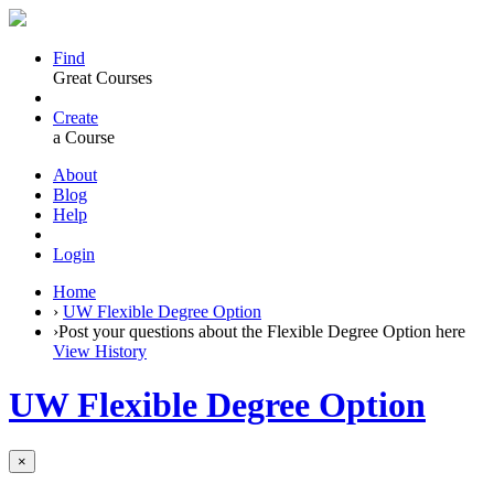
Find
Great Courses
Create
a Course
About
Blog
Help
Login
Home
›
UW Flexible Degree Option
›
Post your questions about the Flexible Degree Option here
View History
UW Flexible Degree Option
×