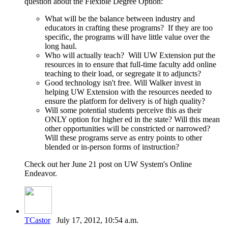
question about the Flexible Degree Option:
What will be the balance between industry and
educators in crafting these programs? If they are too
specific, the programs will have little value over the
long haul.
Who will actually teach? Will UW Extension put the
resources in to ensure that full-time faculty add online
teaching to their load, or segregate it to adjuncts?
Good technology isn't free. Will Walker invest in
helping UW Extension with the resources needed to
ensure the platform for delivery is of high quality?
Will some potential students perceive this as their
ONLY option for higher ed in the state? Will this mean
other opportunities will be constricted or narrowed?
Will these programs serve as entry points to other
blended or in-person forms of instruction?
Check out her June 21 post on UW System's Online
Endeavor.
TCastor
July 17, 2012, 10:54 a.m.