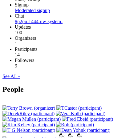
Signup
Moderated signup
Chat
#p2pu-1444-uw-system-
Updates
100
Organizers
1
Participants
14
Followers
9
See All »
People