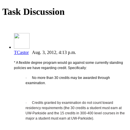
Task Discussion
TCastor
Aug. 3, 2012, 4:13 p.m.
* A flexible degree program would go against some currently standing
policies we have regarding credit. Specifically:
·
No more than 30 credits may be awarded through
examination.
·
Credits granted by examination do not count toward
residency requirements (the 30 credits a student must earn at
UW-Parkside and the 15 credits in 300-400 level courses in the
major a student must earn at UW-Parkside).