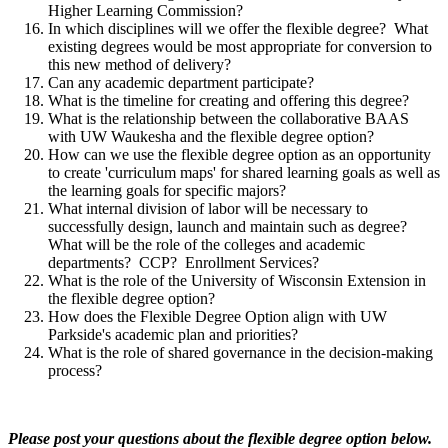
Higher Learning Commission?
In which disciplines will we offer the flexible degree? What
existing degrees would be most appropriate for conversion to
this new method of delivery?
Can any academic department participate?
What is the timeline for creating and offering this degree?
What is the relationship between the collaborative BAAS
with UW Waukesha and the flexible degree option?
How can we use the flexible degree option as an opportunity
to create 'curriculum maps' for shared learning goals as well as
the learning goals for specific majors?
What internal division of labor will be necessary to
successfully design, launch and maintain such as degree?
What will be the role of the colleges and academic
departments? CCP? Enrollment Services?
What is the role of the University of Wisconsin Extension in
the flexible degree option?
How does the Flexible Degree Option align with UW
Parkside's academic plan and priorities?
What is the role of shared governance in the decision-making
process?
Please post your questions about the flexible degree option below.