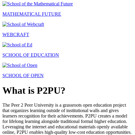
MATHEMATICAL FUTURE
WEBCRAFT
SCHOOL OF EDUCATION
SCHOOL OF OPEN
What is P2PU?
The Peer 2 Peer University is a grassroots open education project
that organizes learning outside of institutional walls and gives
learners recognition for their achievements. P2PU creates a model
for lifelong learning alongside traditional formal higher education.
Leveraging the internet and educational materials openly available
online, P2PU enables high-quality low-cost education opportunities.