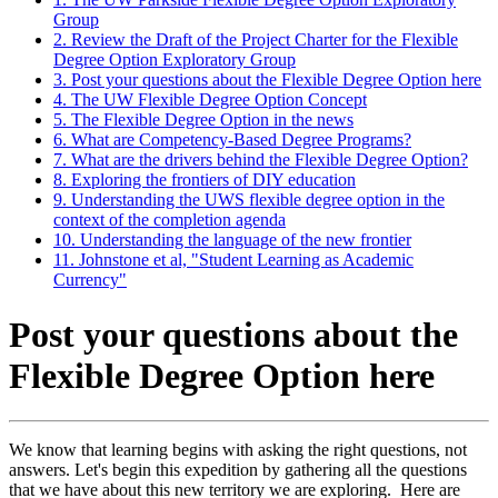
Group
2. Review the Draft of the Project Charter for the Flexible
Degree Option Exploratory Group
3. Post your questions about the Flexible Degree Option here
4. The UW Flexible Degree Option Concept
5. The Flexible Degree Option in the news
6. What are Competency-Based Degree Programs?
7. What are the drivers behind the Flexible Degree Option?
8. Exploring the frontiers of DIY education
9. Understanding the UWS flexible degree option in the
context of the completion agenda
10. Understanding the language of the new frontier
11. Johnstone et al, "Student Learning as Academic
Currency"
Post your questions about the
Flexible Degree Option here
We know that learning begins with asking the right questions, not
answers. Let's begin this expedition by gathering all the questions
that we have about this new territory we are exploring. Here are