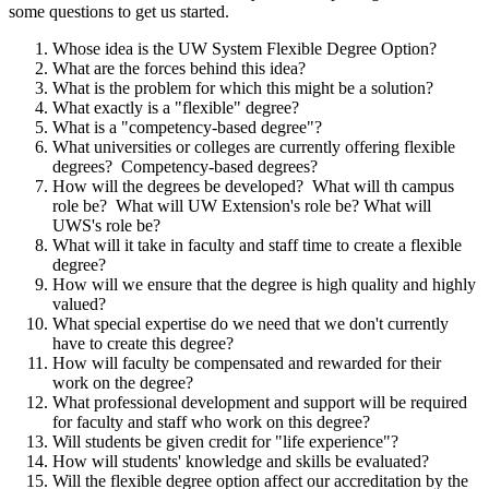
some questions to get us started.
Whose idea is the UW System Flexible Degree Option?
What are the forces behind this idea?
What is the problem for which this might be a solution?
What exactly is a "flexible" degree?
What is a "competency-based degree"?
What universities or colleges are currently offering flexible
degrees? Competency-based degrees?
How will the degrees be developed? What will th campus
role be? What will UW Extension's role be? What will
UWS's role be?
What will it take in faculty and staff time to create a flexible
degree?
How will we ensure that the degree is high quality and highly
valued?
What special expertise do we need that we don't currently
have to create this degree?
How will faculty be compensated and rewarded for their
work on the degree?
What professional development and support will be required
for faculty and staff who work on this degree?
Will students be given credit for "life experience"?
How will students' knowledge and skills be evaluated?
Will the flexible degree option affect our accreditation by the