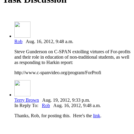
Rob
Aug. 16, 2012, 9:48 a.m.
Steve Gunderson on C-SPAN extolling virtures of For-profits
and their role in education of non-traditional students, as well
as responding to Harkin report:
http://www.c-spanvideo.org/program/ForProfi
Terry Brown
Aug. 19, 2012, 9:33 p.m.
In Reply To:
Rob
Aug. 16, 2012, 9:48 a.m.
Thanks, Rob, for posting this. Here's the
link
.