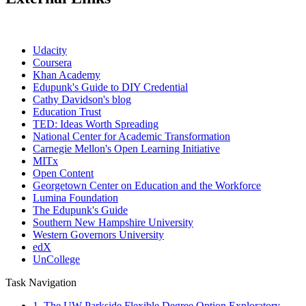
Udacity
Coursera
Khan Academy
Edupunk's Guide to DIY Credential
Cathy Davidson's blog
Education Trust
TED: Ideas Worth Spreading
National Center for Academic Transformation
Carnegie Mellon's Open Learning Initiative
MITx
Open Content
Georgetown Center on Education and the Workforce
Lumina Foundation
The Edupunk's Guide
Southern New Hampshire University
Western Governors University
edX
UnCollege
Task Navigation
1. The UW Parkside Flexible Degree Option Exploratory