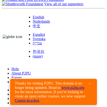
View all of our supporters
English
Nederlands
中文
Español
Svenska
עברית
한국의
(more)
Help
About P2PU
Forum
Found a Bug?
Thanks for visiting P2PU. This domain is no
×
longer being updated. Head to
www.p2pu.org
Creative Commons
for the latest information. If you’re looking to
Share-Alike
create an open online courses, we now support
Privacy Guidelines
Course-in-a-box
Terms of Use