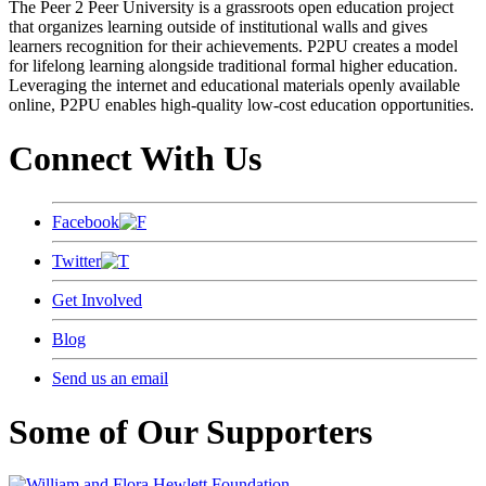
The Peer 2 Peer University is a grassroots open education project
that organizes learning outside of institutional walls and gives
learners recognition for their achievements. P2PU creates a model
for lifelong learning alongside traditional formal higher education.
Leveraging the internet and educational materials openly available
online, P2PU enables high-quality low-cost education opportunities.
Connect With Us
Facebook
Twitter
Get Involved
Blog
Send us an email
Some of Our Supporters