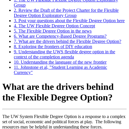
Group
2. Review the Draft of the Project Charter for the Flexible
Degree Option Exploratory Group
3. Post your questions about the Flexible Degree Option here
4. The UW Flexible Degree Option Concept
5. The Flexible Degree Option in the news
6. What are Competency-Based Degree Programs?
7. What are the drivers behind the Flexible Degree Option?
8. Exploring the frontiers of DIY education
9. Understanding the UWS flexible degree option in the
context of the completion agenda
10. Understanding the language of the new frontier
11. Johnstone et al, "Student Learning as Academic
Currency"
What are the drivers behind
the Flexible Degree Option?
The UW System Flexible Degree Option is a response to a complex
set of social, economic and political forces at play. The following
resources may be helpful in understanding these forces.