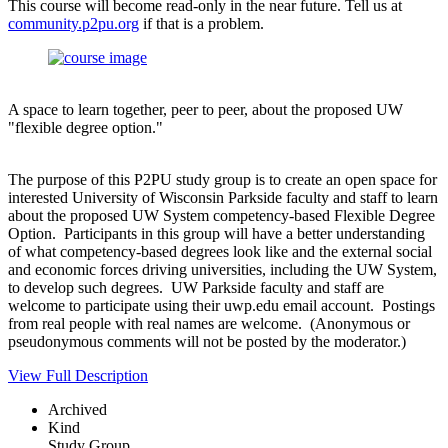
This course will become read-only in the near future. Tell us at
community.p2pu.org
if that is a problem.
A space to learn together, peer to peer, about the proposed UW
"flexible degree option."
The purpose of this P2PU study group is to create an open space for
interested University of Wisconsin Parkside faculty and staff to learn
about the proposed UW System competency-based Flexible Degree
Option. Participants in this group will have a better understanding
of what competency-based degrees look like and the external social
and economic forces driving universities, including the UW System,
to develop such degrees. UW Parkside faculty and staff are
welcome to participate using their uwp.edu email account. Postings
from real people with real names are welcome. (Anonymous or
pseudonymous comments will not be posted by the moderator.)
View Full Description
Archived
Kind
Study Group