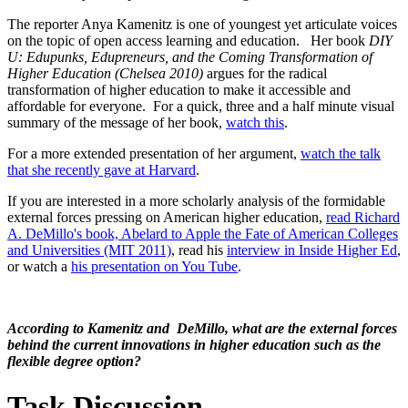
The reporter Anya Kamenitz is one of youngest yet articulate voices
on the topic of open access learning and education. Her book
DIY
U: Edupunks, Edupreneurs, and the Coming Transformation of
Higher Education
(Chelsea 2010)
argues for the radical
transformation of higher education to make it accessible and
affordable for everyone. For a quick, three and a half minute visual
summary of the message of her book,
watch this
.
For a more extended presentation of her argument,
watch the talk
that she recently gave at Harvard
.
If you are interested in a more scholarly analysis of the formidable
external forces pressing on American higher education,
read Richard
A. DeMillo's book, Abelard to Apple the Fate of American Colleges
and Universities (MIT 2011)
, read his
interview in Inside Higher Ed
,
or watch a
his presentation on You Tube
.
According to Kamenitz and DeMillo, what are the external forces
behind the current innovations in higher education such as the
flexible degree option?
Task Discussion