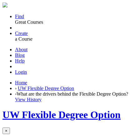
Find
Great Courses
Create
a Course
About
Blog
Help
Login
Home
›
UW Flexible Degree Option
›
What are the drivers behind the Flexible Degree Option?
View History
UW Flexible Degree Option
×