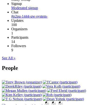
Signup
Moderated signup
Chat
#p2pu-1444-uw-system-
Updates
100
Organizers
1
Participants
14
Followers
9
See All »
People