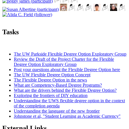
Tasks
The UW Parkside Flexible Degree Option Exploratory Group
Review the Draft of the Project Charter for the Flexible
Degree Option Exploratory Group
Post your questions about the Flexible Degree Option here
The UW Flexible Degree Option Concept
The Flexible Degree Option in the news
What are Competency-Based Degree Programs?
What are the drivers behind the Flexible Degree Option?
Exploring the frontiers of DIY education
Understanding the UWS flexible degree option in the context
of the completion agenda
Understanding the language of the new frontier
Johnstone et al, "Student Learning as Academic Currency"
External Links