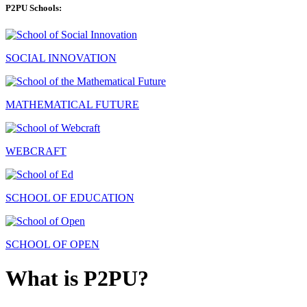
P2PU Schools:
SOCIAL INNOVATION
MATHEMATICAL FUTURE
WEBCRAFT
SCHOOL OF EDUCATION
SCHOOL OF OPEN
What is P2PU?