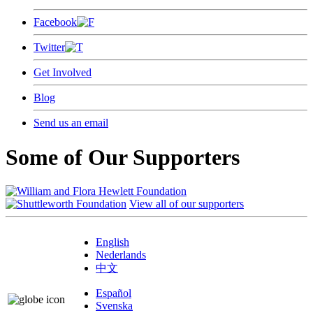
Facebook
Twitter
Get Involved
Blog
Send us an email
Some of Our Supporters
View all of our supporters
English
Nederlands
中文
Español
Svenska