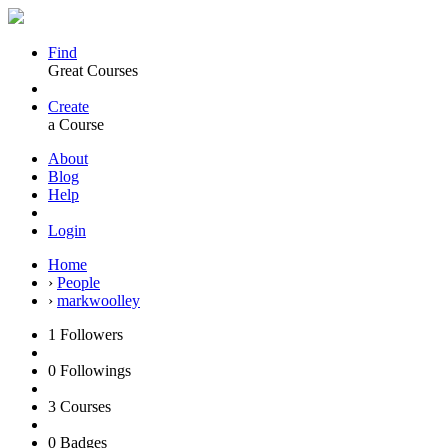
Find
Great Courses
Create
a Course
About
Blog
Help
Login
Home
›
People
›
markwoolley
1
Followers
0
Followings
3
Courses
0
Badges