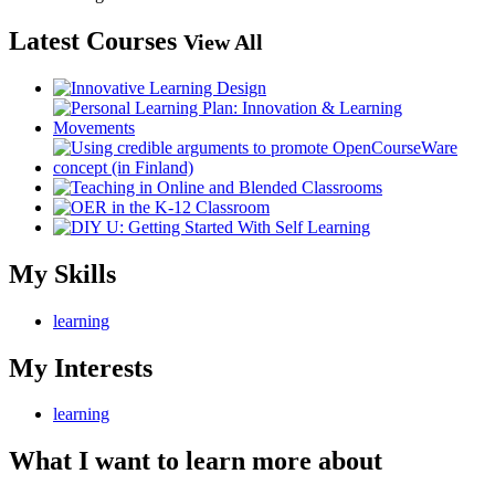
Latest Courses
View All
My Skills
learning
My Interests
learning
What I want to learn more about