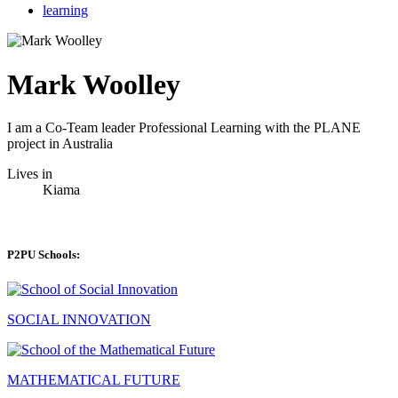
learning
Mark Woolley
I am a Co-Team leader Professional Learning with the PLANE
project in Australia
Lives in
Kiama
P2PU Schools:
SOCIAL INNOVATION
MATHEMATICAL FUTURE