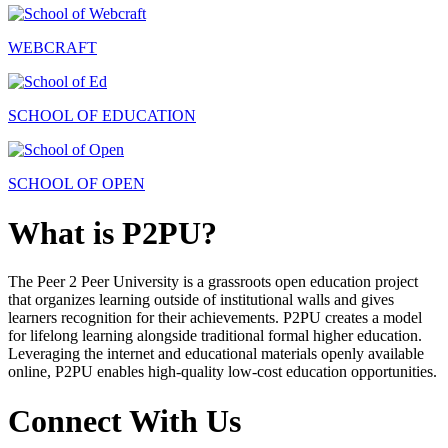
WEBCRAFT
SCHOOL OF EDUCATION
SCHOOL OF OPEN
What is P2PU?
The Peer 2 Peer University is a grassroots open education project
that organizes learning outside of institutional walls and gives
learners recognition for their achievements. P2PU creates a model
for lifelong learning alongside traditional formal higher education.
Leveraging the internet and educational materials openly available
online, P2PU enables high-quality low-cost education opportunities.
Connect With Us