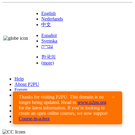
English
Nederlands
中文
Español
Svenska
עברית
한국의
(more)
Help
About P2PU
Forum
Found a Bug?
Thanks for visiting P2PU. This domain is no
×
longer being updated. Head to
www.p2pu.org
Creative Commons
for the latest information. If you’re looking to
Share-Alike
create an open online courses, we now support
Privacy Guidelines
Course-in-a-box
Terms of Use