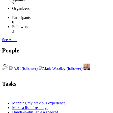
21
Organizers
1
Participants
0
Followers
3
See All »
People
Tasks
Mapping my previous experience
Make a list of readings
Hands-in-dirt: give a speech!