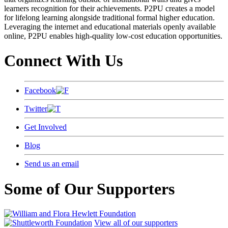
learners recognition for their achievements. P2PU creates a model
for lifelong learning alongside traditional formal higher education.
Leveraging the internet and educational materials openly available
online, P2PU enables high-quality low-cost education opportunities.
Connect With Us
Facebook
Twitter
Get Involved
Blog
Send us an email
Some of Our Supporters
View all of our supporters