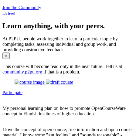
Join the Community
It's free!
Learn anything, with your peers.
At P2PU, people work together to learn a particular topic by
completing tasks, assessing individual and group work, and
providing constructive feedback.
×
This course will become read-only in the near future. Tell us at
community.p2pu.org
if that is a problem.
Participate
My personal learning plan on how to promote OpenCourseWare
concept in Finnish institutes of higher education.
I love the concept of open source, free information and open course
material. I know some "gut feeling" and "sounds reasonable" -