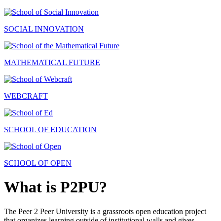
SOCIAL INNOVATION
MATHEMATICAL FUTURE
WEBCRAFT
SCHOOL OF EDUCATION
SCHOOL OF OPEN
What is P2PU?
The Peer 2 Peer University is a grassroots open education project
that organizes learning outside of institutional walls and gives