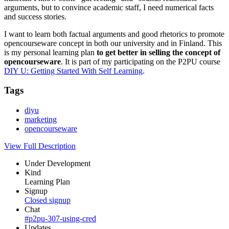
arguments, but to convince academic staff, I need numerical facts
and success stories.
I want to learn both factual arguments and good rhetorics to promote
opencourseware concept in both our university and in Finland. This
is my personal learning plan
to get better in selling the concept of
opencourseware
. It is part of my participating on the P2PU course
DIY U: Getting Started With Self Learning
.
Tags
diyu
marketing
opencourseware
View Full Description
Under Development
Kind
Learning Plan
Signup
Closed signup
Chat
#p2pu-307-using-cred
Updates