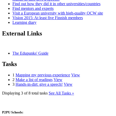
Find out how they did it in other universities/countries
Find mentors and experts
Visit a European university with high-quality OCW site
Vision 2015: At least five Finnish members
Learning diary
External Links
The Edupunks' Guide
Tasks
1
Mapping my previous experience
View
2
Make a list of readings
View
3
Hands-in-dirt: give a speech!
View
Displaying 3 of 8 total tasks
See All Tasks »
P2PU Schools: