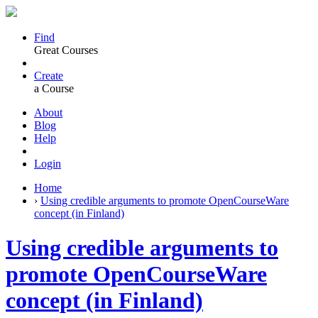
Find
Great Courses
Create
a Course
About
Blog
Help
Login
Home
›
Using credible arguments to promote OpenCourseWare
concept (in Finland)
Using credible arguments to
promote OpenCourseWare
concept (in Finland)