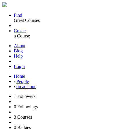
Find
Great Courses
Create
a Course
About
Blog
Help
Login
Home
›
People
›
orcadiaone
1
Followers
0
Followings
3
Courses
0
Badges