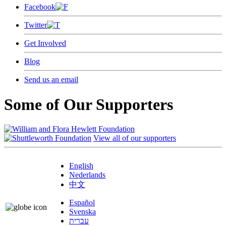
Facebook
Twitter
Get Involved
Blog
Send us an email
Some of Our Supporters
View all of our supporters
English
Nederlands
中文
Español
Svenska
עברית