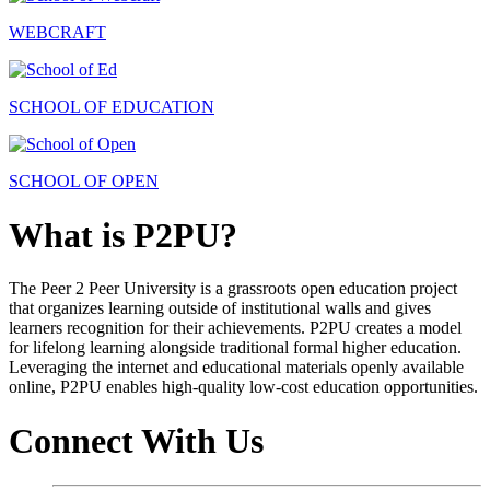
WEBCRAFT
SCHOOL OF EDUCATION
SCHOOL OF OPEN
What is P2PU?
The Peer 2 Peer University is a grassroots open education project
that organizes learning outside of institutional walls and gives
learners recognition for their achievements. P2PU creates a model
for lifelong learning alongside traditional formal higher education.
Leveraging the internet and educational materials openly available
online, P2PU enables high-quality low-cost education opportunities.
Connect With Us