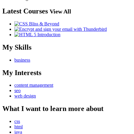
Latest Courses
View All
My Skills
business
My Interests
content management
seo
web design
What I want to learn more about
css
html
java