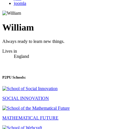
joomla
William
Always ready to learn new things.
Lives in
England
P2PU Schools:
SOCIAL INNOVATION
MATHEMATICAL FUTURE