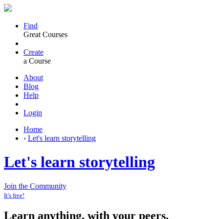
Find
Great Courses
Create
a Course
About
Blog
Help
Login
Home
›
Let's learn storytelling
Let's learn storytelling
Join the Community
It's free!
Learn anything, with your peers.