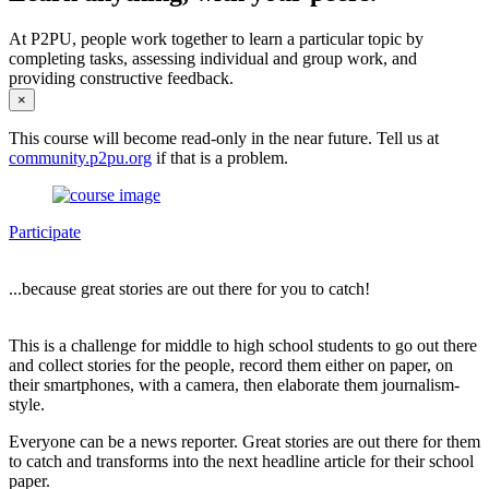
At P2PU, people work together to learn a particular topic by
completing tasks, assessing individual and group work, and
providing constructive feedback.
×
This course will become read-only in the near future. Tell us at
community.p2pu.org
if that is a problem.
Participate
...because great stories are out there for you to catch!
This is a challenge for middle to high school students to go out there
and collect stories for the people, record them either on paper, on
their smartphones, with a camera, then elaborate them journalism-
style.
Everyone can be a news reporter. Great stories are out there for them
to catch and transforms into the next headline article for their school
paper.