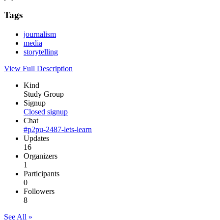
Tags
journalism
media
storytelling
View Full Description
Kind
Study Group
Signup
Closed signup
Chat
#p2pu-2487-lets-learn
Updates
16
Organizers
1
Participants
0
Followers
8
See All »