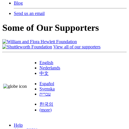
Blog
Send us an email
Some of Our Supporters
View all of our supporters
English
Nederlands
中文
Español
Svenska
עברית
한국의
(more)
Help