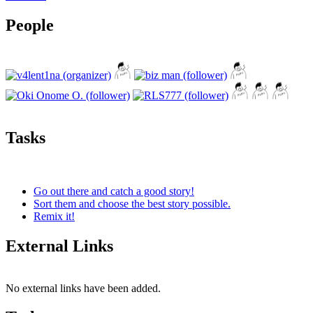
People
Tasks
Go out there and catch a good story!
Sort them and choose the best story possible.
Remix it!
External Links
No external links have been added.