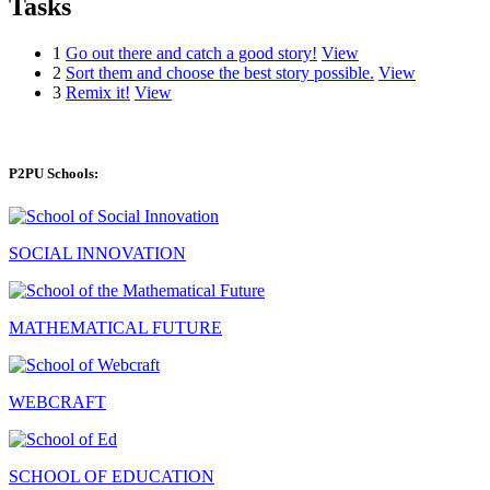
Tasks
1
Go out there and catch a good story!
View
2
Sort them and choose the best story possible.
View
3
Remix it!
View
P2PU Schools:
SOCIAL INNOVATION
MATHEMATICAL FUTURE
WEBCRAFT
SCHOOL OF EDUCATION