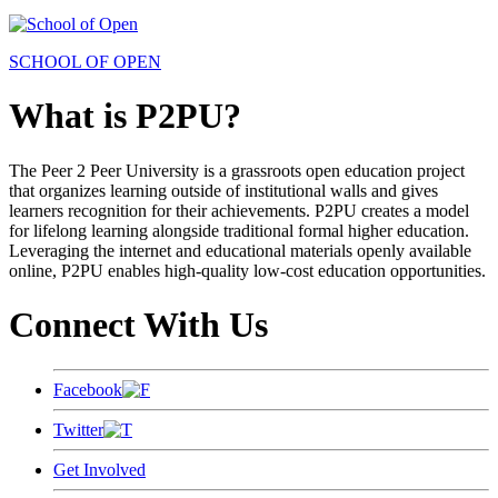
SCHOOL OF OPEN
What is P2PU?
The Peer 2 Peer University is a grassroots open education project
that organizes learning outside of institutional walls and gives
learners recognition for their achievements. P2PU creates a model
for lifelong learning alongside traditional formal higher education.
Leveraging the internet and educational materials openly available
online, P2PU enables high-quality low-cost education opportunities.
Connect With Us
Facebook
Twitter
Get Involved