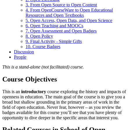
3. From Open Source to Open Content
4. From OpenCourseWare to Open Educational
Resources and Open Textbooks
5. Open Access, Open Data, and Open Science
6. Open Teaching and MOOCs
7. Open Assessment and Open Badges
8. Open Policy
9. Final Activity - Simple Gifts
10. Course Badges
Discussion
People
This is a stand-alone (not facilitated) course.
Course Objectives
This is an
introductory
course exploring the history and impacts of
openness in education. The main goal of the course is to give you a
broad but shallow grounding in the primary areas of work in the
field of open education. Never fear, however – as you review the
badges available for this course you’ll see that you have plenty of
opportunity to dive deeper in the specific areas that interest you.
Related Courses in School of Open