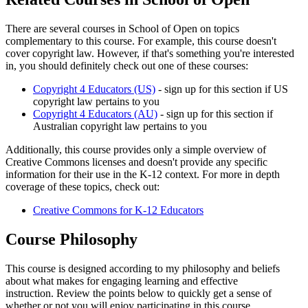
There are several courses in School of Open on topics
complementary to this course. For example, this course doesn't
cover copyright law. However, if that's something you're interested
in, you should definitely check out one of these courses:
Copyright 4 Educators (US)
- sign up for this section if US
copyright law pertains to you
Copyright 4 Educators (AU)
- sign up for this section if
Australian copyright law pertains to you
Additionally, this course provides only a simple overview of
Creative Commons licenses and doesn't provide any specific
information for their use in the K-12 context. For more in depth
coverage of these topics, check out:
Creative Commons for K-12 Educators
Course Philosophy
This course is designed according to my philosophy and beliefs
about what makes for engaging learning and effective
instruction. Review the points below to quickly get a sense of
whether or not you will enjoy participating in this course.