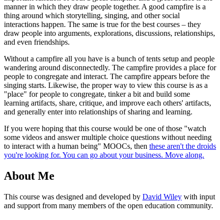
manner in which they draw people together. A good campfire is a
thing around which storytelling, singing, and other social
interactions happen. The same is true for the best courses – they
draw people into arguments, explorations, discussions, relationships,
and even friendships.
Without a campfire all you have is a bunch of tents setup and people
wandering around disconnectedly. The campfire provides a place for
people to congregate and interact. The campfire appears before the
singing starts. Likewise, the proper way to view this course is as a
"place" for people to congregate, tinker a bit and build some
learning artifacts, share, critique, and improve each others' artifacts,
and generally enter into relationships of sharing and learning.
If you were hoping that this course would be one of those "watch
some videos and answer multiple choice questions without needing
to interact with a human being" MOOCs, then
these aren't the droids
you're looking for. You can go about your business. Move along.
About Me
This course was designed and developed by
David Wiley
with input
and support from many members of the open education community.