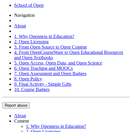
School of Open
Navigation
About
1. Why Openness in Education?
2. Open Licensing
3. From Open Source to Open Content
4. From OpenCourseWare to Open Educational Resources
and Open Textbooks
5. Open Access, Open Data, and Open Science
6. Open Teaching and MOOCs
7. Open Assessment and Open Badges
8. Open Policy
9. Final Activity - Simple Gifts
10. Course Badges
Report abuse
About
Content
1. Why Openness in Education?
2. Open Licensing