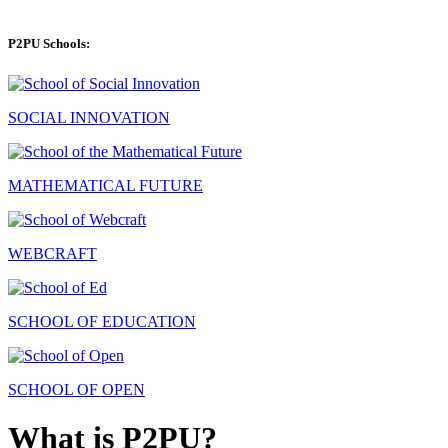
P2PU Schools:
SOCIAL INNOVATION
MATHEMATICAL FUTURE
WEBCRAFT
SCHOOL OF EDUCATION
SCHOOL OF OPEN
What is P2PU?