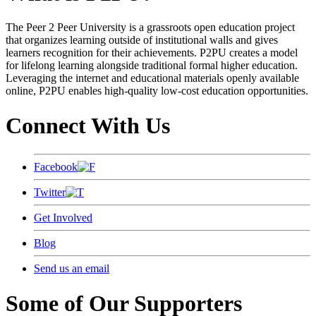
The Peer 2 Peer University is a grassroots open education project
that organizes learning outside of institutional walls and gives
learners recognition for their achievements. P2PU creates a model
for lifelong learning alongside traditional formal higher education.
Leveraging the internet and educational materials openly available
online, P2PU enables high-quality low-cost education opportunities.
Connect With Us
Facebook
Twitter
Get Involved
Blog
Send us an email
Some of Our Supporters