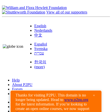
View all of our supporters
English
Nederlands
中文
Español
Svenska
עברית
한국의
(more)
Help
About P2PU
Forum
Found a Bug?
Thanks for visiting P2PU. This domain is no
×
longer being updated. Head to
www.p2pu.org
Creative Commons
for the latest information. If you’re looking to
Share-Alike
create an open online courses, we now support
Privacy Guidelines