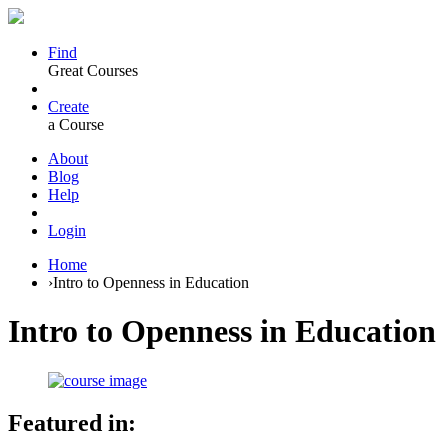
Find
Great Courses
Create
a Course
About
Blog
Help
Login
Home
›
Intro to Openness in Education
Intro to Openness in Education
Featured in: