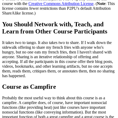
course with the
Creative Commons Attribution License
. (
Note
: This
license contains fewer restrictions than P2PU's default Attribution
ShareAlike license.)
You Should Network with, Teach, and
Learn from Other Course Participants
It takes two to tango. It also takes two to share. If I walk down the
sidewalk offering to share my french fries with anyone who's
hungry, but no one eats my french fries, then I haven't shared with
anyone. Sharing is an iterative relationship of offering and
accepting. If all the participants in this course offer their blog posts,
videos, bookmarks, and other learning artifacts, but no one accepts
them, reads them, critiques them, or annotates them, then no sharing
has happened.
Course as Campfire
Probably the most useful way to think about this course is as a
campfire. A campfire does, of course, have important nonsocial
functions (like providing heat) just like courses have important
nonsocial functions (like conveying information). But the most
important function of both a great campfire and a great course is the