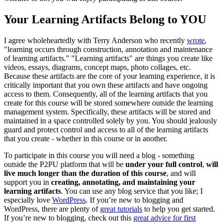
Your Learning Artifacts Belong to YOU
I agree wholeheartedly with Terry Anderson who recently
wrote
,
"learning occurs through construction, annotation and maintenance
of learning artifacts." "Learning artifacts" are things you create like
videos, essays, diagrams, concept maps, photo collages, etc.
Because these artifacts are the core of your learning experience, it is
critically important that you own these artifacts and have ongoing
access to them. Consequently, all of the learning artifacts that you
create for this course will be stored somewhere outside the learning
management system. Specifically, these artifacts will be stored and
maintained in a space controlled solely by you. You should jealously
guard and protect control and access to all of the learning artifacts
that you create - whether in this course or in another.
To participate in this course you will need a blog - something
outside the P2PU platform that will be
under your full control
,
will
live much longer than the duration of this course
, and will
support you in
creating, annotating, and maintaining your
learning artifacts
. You can use any blog service that you like; I
especially love
WordPress
. If you’re new to blogging and
WordPress, there are plenty of
great tutorials
to help you get started.
If you’re new to blogging, check out this
great advice for first