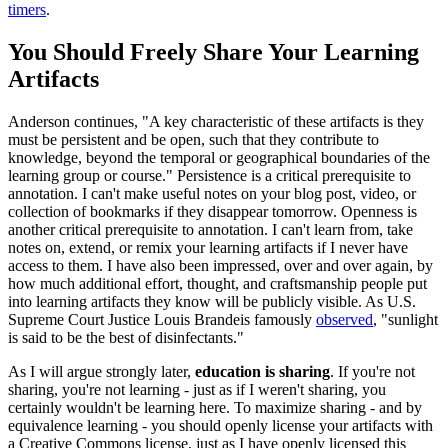
timers
.
You Should Freely Share Your Learning
Artifacts
Anderson continues, "A key characteristic of these artifacts is they
must be persistent and be open, such that they contribute to
knowledge, beyond the temporal or geographical boundaries of the
learning group or course." Persistence is a critical prerequisite to
annotation. I can't make useful notes on your blog post, video, or
collection of bookmarks if they disappear tomorrow. Openness is
another critical prerequisite to annotation. I can't learn from, take
notes on, extend, or remix your learning artifacts if I never have
access to them. I have also been impressed, over and over again, by
how much additional effort, thought, and craftsmanship people put
into learning artifacts they know will be publicly visible. As U.S.
Supreme Court Justice Louis Brandeis famously
observed
, "sunlight
is said to be the best of disinfectants."
As I will argue strongly later,
education is sharing
. If you're not
sharing, you're not learning - just as if I weren't sharing, you
certainly wouldn't be learning here. To maximize sharing - and by
equivalence learning - you should openly license your artifacts with
a Creative Commons license, just as I have openly licensed this