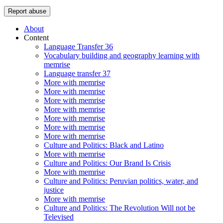
Report abuse
About
Content
Language Transfer 36
Vocabulary building and geography learning with
memrise
Language transfer 37
More with memrise
More with memrise
More with memrise
More with memrise
More with memrise
More with memrise
More with memrise
Culture and Politics: Black and Latino
More with memrise
Culture and Politics: Our Brand Is Crisis
More with memrise
Culture and Politics: Peruvian politics, water, and
justice
More with memrise
Culture and Politics: The Revolution Will not be
Televised