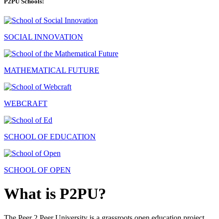
P2PU Schools:
SOCIAL INNOVATION
MATHEMATICAL FUTURE
WEBCRAFT
SCHOOL OF EDUCATION
SCHOOL OF OPEN
What is P2PU?
The Peer 2 Peer University is a grassroots open education project