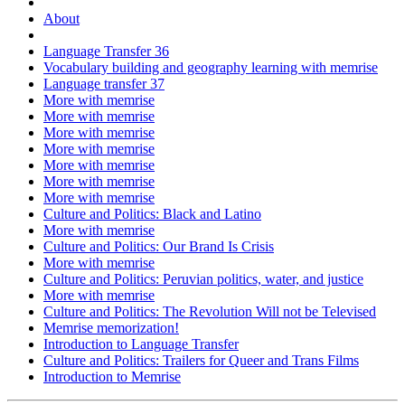
About
Language Transfer 36
Vocabulary building and geography learning with memrise
Language transfer 37
More with memrise
More with memrise
More with memrise
More with memrise
More with memrise
More with memrise
More with memrise
Culture and Politics: Black and Latino
More with memrise
Culture and Politics: Our Brand Is Crisis
More with memrise
Culture and Politics: Peruvian politics, water, and justice
More with memrise
Culture and Politics: The Revolution Will not be Televised
Memrise memorization!
Introduction to Language Transfer
Culture and Politics: Trailers for Queer and Trans Films
Introduction to Memrise