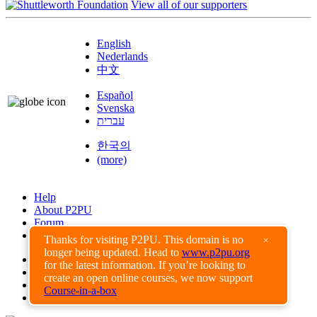
View all of our supporters
English
Nederlands
中文
Español
Svenska
עברית
한국의
(more)
Help
About P2PU
Forum
Found a Bug?
Thanks for visiting P2PU. This domain is no
×
longer being updated. Head to
www.p2pu.org
Creative Commons
for the latest information. If you’re looking to
Share-Alike
create an open online courses, we now support
Privacy Guidelines
Course-in-a-box
Terms of Use