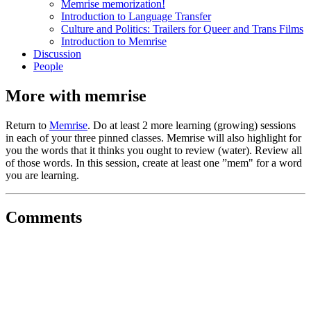
Memrise memorization!
Introduction to Language Transfer
Culture and Politics: Trailers for Queer and Trans Films
Introduction to Memrise
Discussion
People
More with memrise
Return to
Memrise
. Do at least 2 more learning (growing) sessions
in each of your three pinned classes. Memrise will also highlight for
you the words that it thinks you ought to review (water). Review all
of those words. In this session, create at least one ”mem" for a word
you are learning.
Comments