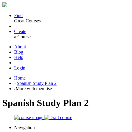
Find
Great Courses
Create
a Course
About
Blog
Help
Login
Home
›
Spanish Study Plan 2
›
More with memrise
Spanish Study Plan 2
Navigation