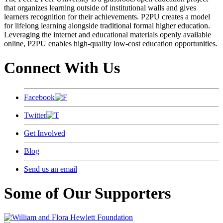
that organizes learning outside of institutional walls and gives
learners recognition for their achievements. P2PU creates a model
for lifelong learning alongside traditional formal higher education.
Leveraging the internet and educational materials openly available
online, P2PU enables high-quality low-cost education opportunities.
Connect With Us
Facebook
Twitter
Get Involved
Blog
Send us an email
Some of Our Supporters