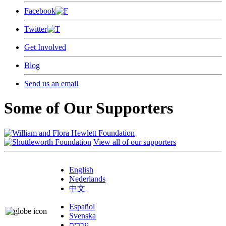
Facebook
Twitter
Get Involved
Blog
Send us an email
Some of Our Supporters
View all of our supporters
English
Nederlands
中文
Español
Svenska
עברית