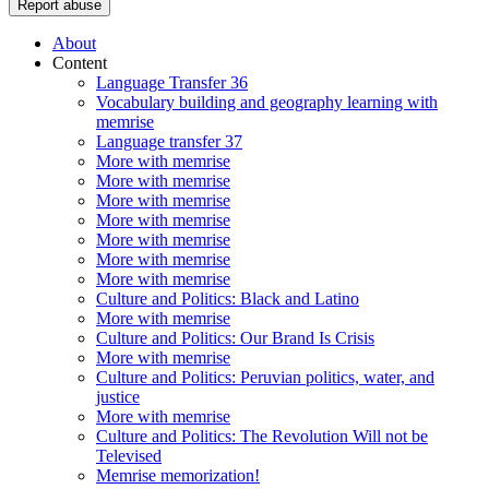
Report abuse
About
Content
Language Transfer 36
Vocabulary building and geography learning with
memrise
Language transfer 37
More with memrise
More with memrise
More with memrise
More with memrise
More with memrise
More with memrise
More with memrise
Culture and Politics: Black and Latino
More with memrise
Culture and Politics: Our Brand Is Crisis
More with memrise
Culture and Politics: Peruvian politics, water, and
justice
More with memrise
Culture and Politics: The Revolution Will not be
Televised
Memrise memorization!