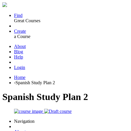
Find
Great Courses
Create
a Course
About
Blog
Help
Login
Home
›
Spanish Study Plan 2
Spanish Study Plan 2
Navigation