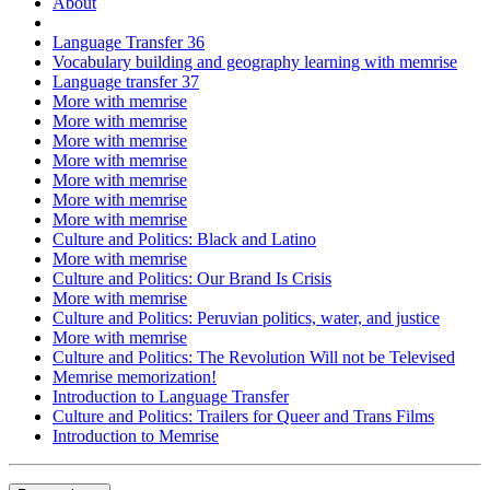
About
Language Transfer 36
Vocabulary building and geography learning with memrise
Language transfer 37
More with memrise
More with memrise
More with memrise
More with memrise
More with memrise
More with memrise
More with memrise
Culture and Politics: Black and Latino
More with memrise
Culture and Politics: Our Brand Is Crisis
More with memrise
Culture and Politics: Peruvian politics, water, and justice
More with memrise
Culture and Politics: The Revolution Will not be Televised
Memrise memorization!
Introduction to Language Transfer
Culture and Politics: Trailers for Queer and Trans Films
Introduction to Memrise