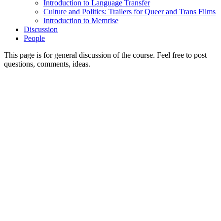
Introduction to Language Transfer
Culture and Politics: Trailers for Queer and Trans Films
Introduction to Memrise
Discussion
People
This page is for general discussion of the course. Feel free to post
questions, comments, ideas.