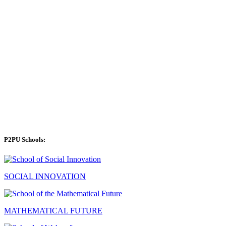
P2PU Schools:
SOCIAL INNOVATION
MATHEMATICAL FUTURE