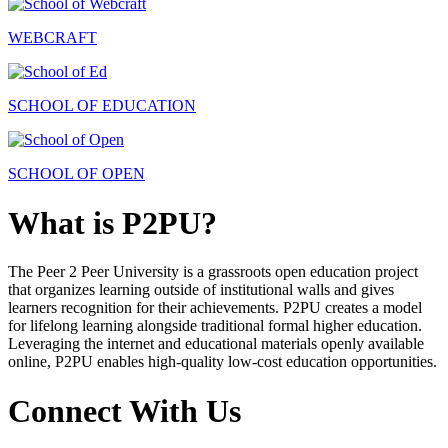
WEBCRAFT
SCHOOL OF EDUCATION
SCHOOL OF OPEN
What is P2PU?
The Peer 2 Peer University is a grassroots open education project
that organizes learning outside of institutional walls and gives
learners recognition for their achievements. P2PU creates a model
for lifelong learning alongside traditional formal higher education.
Leveraging the internet and educational materials openly available
online, P2PU enables high-quality low-cost education opportunities.
Connect With Us