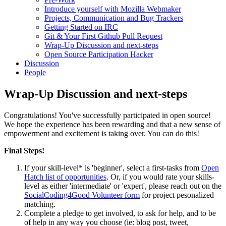
Introduce yourself with Mozilla Webmaker
Projects, Communication and Bug Trackers
Getting Started on IRC
Git & Your First Github Pull Request
Wrap-Up Discussion and next-steps
Open Source Participation Hacker
Discussion
People
Wrap-Up Discussion and next-steps
Congratulations! You've successfully participated in open source!
We hope the experience has been rewarding and that a new sense of
empowerment and excitement is taking over. You can do this!
Final Steps!
If your skill-level* is 'beginner', select a first-tasks from
Open
Hatch list of opportunities
. Or, if you would rate your skills-
level as either 'intermediate' or 'expert', please reach out on the
SocialCoding4Good Volunteer form
for project pesonalized
matching.
Complete a pledge to get involved, to ask for help, and to be
of help in any way you choose (ie: blog post, tweet,