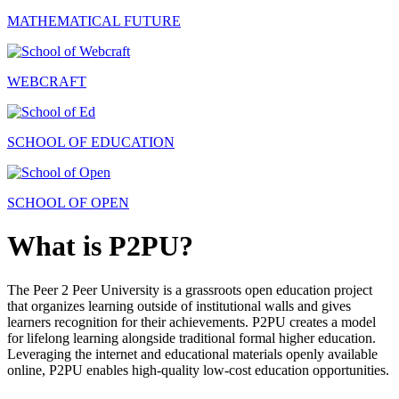
MATHEMATICAL FUTURE
WEBCRAFT
SCHOOL OF EDUCATION
SCHOOL OF OPEN
What is P2PU?
The Peer 2 Peer University is a grassroots open education project
that organizes learning outside of institutional walls and gives
learners recognition for their achievements. P2PU creates a model
for lifelong learning alongside traditional formal higher education.
Leveraging the internet and educational materials openly available
online, P2PU enables high-quality low-cost education opportunities.