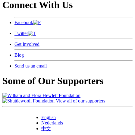
Connect With Us
Facebook
Twitter
Get Involved
Blog
Send us an email
Some of Our Supporters
View all of our supporters
English
Nederlands
中文