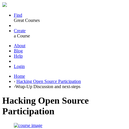
Find
Great Courses
Create
a Course
About
Blog
Help
Login
Home
›
Hacking Open Source Participation
›
Wrap-Up Discussion and next-steps
Hacking Open Source
Participation