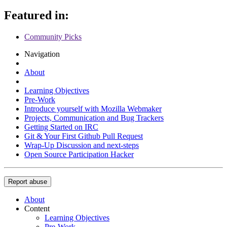
Featured in:
Community Picks
Navigation
About
Learning Objectives
Pre-Work
Introduce yourself with Mozilla Webmaker
Projects, Communication and Bug Trackers
Getting Started on IRC
Git & Your First Github Pull Request
Wrap-Up Discussion and next-steps
Open Source Participation Hacker
Report abuse
About
Content
Learning Objectives
Pre-Work