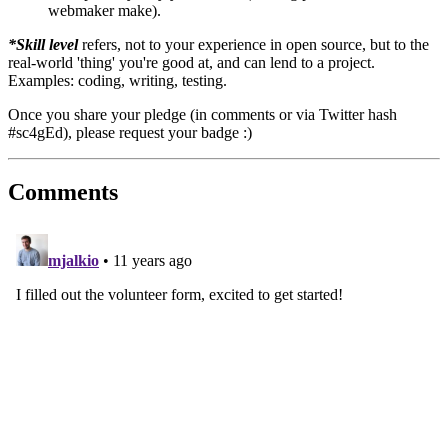
webmaker make).
*Skill level
refers, not to your experience in open source, but to the
real-world 'thing' you're good at, and can lend to a project.
Examples: coding, writing, testing.
Once you share your pledge (in comments or via Twitter hash
#sc4gEd), please request your badge :)
Comments