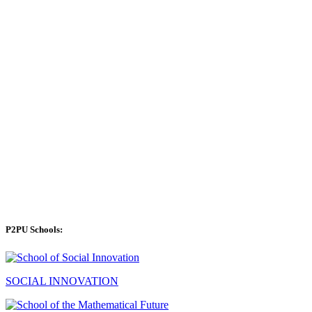
P2PU Schools:
SOCIAL INNOVATION