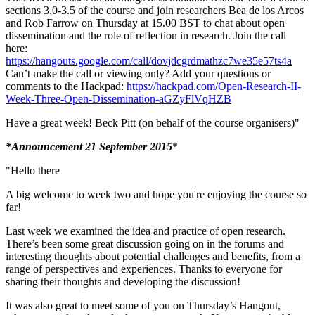
sections 3.0-3.5 of the course and join researchers Bea de los Arcos
and Rob Farrow on Thursday at 15.00 BST to chat about open
dissemination and the role of reflection in research. Join the call
here:
https://hangouts.google.com/call/dovjdcgrdmathzc7we35e57ts4a
Can’t make the call or viewing only? Add your questions or
comments to the Hackpad:
https://hackpad.com/Open-Research-II-
Week-Three-Open-Dissemination-aGZyFlVqHZB
Have a great week! Beck Pitt (on behalf of the course organisers)"
*Announcement 21 September 2015
*
"Hello there
A big welcome to week two and hope you're enjoying the course so
far!
Last week we examined the idea and practice of open research.
There’s been some great discussion going on in the forums and
interesting thoughts about potential challenges and benefits, from a
range of perspectives and experiences. Thanks to everyone for
sharing their thoughts and developing the discussion!
It was also great to meet some of you on Thursday’s Hangout,