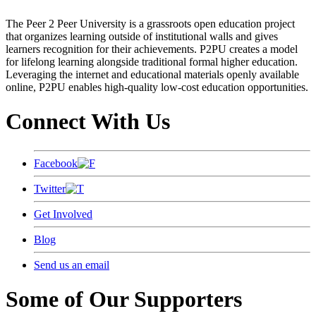
The Peer 2 Peer University is a grassroots open education project
that organizes learning outside of institutional walls and gives
learners recognition for their achievements. P2PU creates a model
for lifelong learning alongside traditional formal higher education.
Leveraging the internet and educational materials openly available
online, P2PU enables high-quality low-cost education opportunities.
Connect With Us
Facebook
Twitter
Get Involved
Blog
Send us an email
Some of Our Supporters