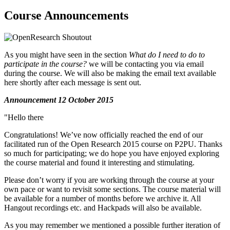
Course Announcements
As you might have seen in the section
What do I need to do to
participate in the course?
we will be contacting you via email
during the course. We will also be making the email text available
here shortly after each message is sent out.
Announcement 12 October 2015
"Hello there
Congratulations! We’ve now officially reached the end of our
facilitated run of the Open Research 2015 course on P2PU. Thanks
so much for participating; we do hope you have enjoyed exploring
the course material and found it interesting and stimulating.
Please don’t worry if you are working through the course at your
own pace or want to revisit some sections. The course material will
be available for a number of months before we archive it. All
Hangout recordings etc. and Hackpads will also be available.
As you may remember we mentioned a possible further iteration of