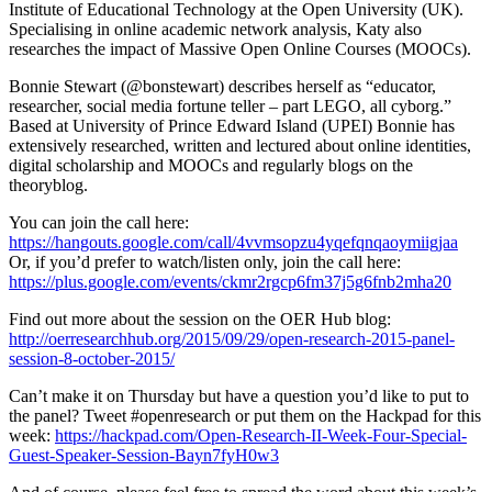
Institute of Educational Technology at the Open University (UK).
Specialising in online academic network analysis, Katy also
researches the impact of Massive Open Online Courses (MOOCs).
Bonnie Stewart (@bonstewart) describes herself as “educator,
researcher, social media fortune teller – part LEGO, all cyborg.”
Based at University of Prince Edward Island (UPEI) Bonnie has
extensively researched, written and lectured about online identities,
digital scholarship and MOOCs and regularly blogs on the
theoryblog.
You can join the call here:
https://hangouts.google.com/call/4vvmsopzu4yqefqnqaoymiigjaa
Or, if you’d prefer to watch/listen only, join the call here:
https://plus.google.com/events/ckmr2rgcp6fm37j5g6fnb2mha20
Find out more about the session on the OER Hub blog:
http://oerresearchhub.org/2015/09/29/open-research-2015-panel-
session-8-october-2015/
Can’t make it on Thursday but have a question you’d like to put to
the panel? Tweet #openresearch or put them on the Hackpad for this
week:
https://hackpad.com/Open-Research-II-Week-Four-Special-
Guest-Speaker-Session-Bayn7fyH0w3