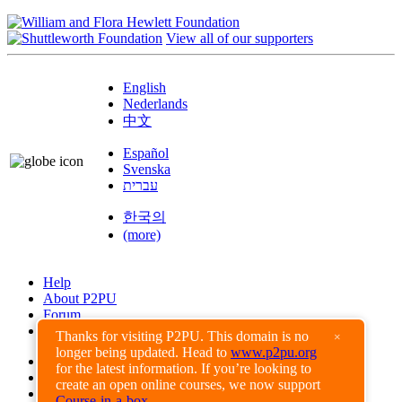
View all of our supporters
English
Nederlands
中文
Español
Svenska
עברית
한국의
(more)
Help
About P2PU
Forum
Found a Bug?
Thanks for visiting P2PU. This domain is no
×
longer being updated. Head to
www.p2pu.org
Creative Commons
for the latest information. If you’re looking to
Share-Alike
create an open online courses, we now support
Privacy Guidelines
Course-in-a-box