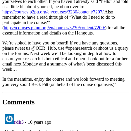
yourselves to each other. If you haven’t already said “hello” and told
us a little bit about yourself, head on over to:
https://courses.p2pu.org/en/courses/3230/content/7207/
Also
remember to have a read through of “What do I need to do to
participate in the course?”
(
https://courses.p2pu.org/en/courses/3230/content/7209/
) for all the
essential information and details on the Hangouts.
We’re stoked to have you on board! If you have any questions,
please tweet us @OER_Hub, use #openresearch or shoot us a query
on the forums. Next week we’ll be looking in-depth at how to
ensure your research is both ethical and open. Look out for a further
email next Monday and a summary of what’s been discussed this
week…
In the meantime, enjoy the course and we look forward to meeting
you very soon! Beck Pitt (on behalf of the course organisers)"
Comments