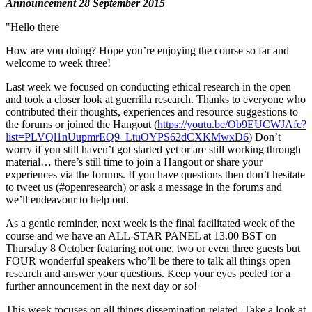
Announcement 28 September 2015
"Hello there
How are you doing? Hope you’re enjoying the course so far and
welcome to week three!
Last week we focused on conducting ethical research in the open
and took a closer look at guerrilla research. Thanks to everyone who
contributed their thoughts, experiences and resource suggestions to
the forums or joined the Hangout (
https://youtu.be/Ob9EUCWJAfc?
list=PLVQl1nUupmrEQ9_LtuOYPS62dCXKMwxD6
) Don’t
worry if you still haven’t got started yet or are still working through
material… there’s still time to join a Hangout or share your
experiences via the forums. If you have questions then don’t hesitate
to tweet us (#openresearch) or ask a message in the forums and
we’ll endeavour to help out.
As a gentle reminder, next week is the final facilitated week of the
course and we have an ALL-STAR PANEL at 13.00 BST on
Thursday 8 October featuring not one, two or even three guests but
FOUR wonderful speakers who’ll be there to talk all things open
research and answer your questions. Keep your eyes peeled for a
further announcement in the next day or so!
This week focuses on all things dissemination related. Take a look at