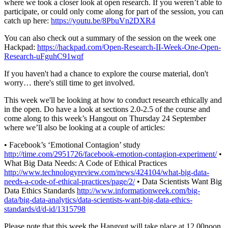
where we took a closer look at open research. If you weren’t able to
participate, or could only come along for part of the session, you can
catch up here:
https://youtu.be/8PbuVn2DXR4
You can also check out a summary of the session on the week one
Hackpad:
https://hackpad.com/Open-Research-II-Week-One-Open-
Research-uFguhC91wqf
If you haven't had a chance to explore the course material, don't
worry… there's still time to get involved.
This week we'll be looking at how to conduct research ethically and
in the open. Do have a look at sections 2.0-2.5 of the course and
come along to this week’s Hangout on Thursday 24 September
where we’ll also be looking at a couple of articles:
• Facebook’s ‘Emotional Contagion’ study
http://time.com/2951726/facebook-emotion-contagion-experiment/
•
What Big Data Needs: A Code of Ethical Practices
http://www.technologyreview.com/news/424104/what-big-data-
needs-a-code-of-ethical-practices/page/2/
• Data Scientists Want Big
Data Ethics Standards
http://www.informationweek.com/big-
data/big-data-analytics/data-scientists-want-big-data-ethics-
standards/d/d-id/1315798
Please note that this week the Hangout will take place at 12.00noon