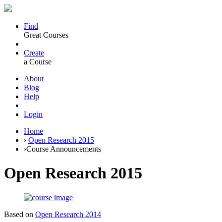
Find
Great Courses
Create
a Course
About
Blog
Help
Login
Home
›
Open Research 2015
›
Course Announcements
Open Research 2015
Based on
Open Research 2014