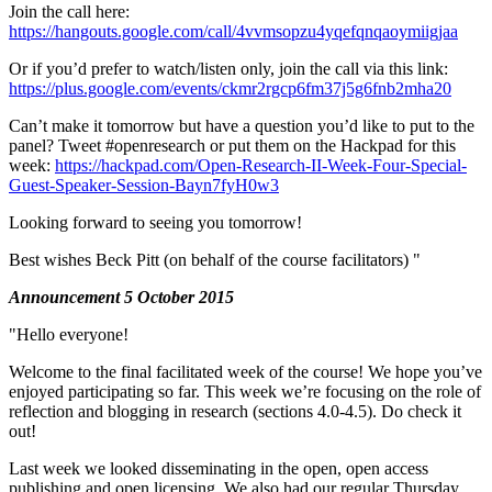
Join the call here:
https://hangouts.google.com/call/4vvmsopzu4yqefqnqaoymiigjaa
Or if you’d prefer to watch/listen only, join the call via this link:
https://plus.google.com/events/ckmr2rgcp6fm37j5g6fnb2mha20
Can’t make it tomorrow but have a question you’d like to put to the
panel? Tweet #openresearch or put them on the Hackpad for this
week:
https://hackpad.com/Open-Research-II-Week-Four-Special-
Guest-Speaker-Session-Bayn7fyH0w3
Looking forward to seeing you tomorrow!
Best wishes Beck Pitt (on behalf of the course facilitators) "
Announcement 5 October 2015
"Hello everyone!
Welcome to the final facilitated week of the course! We hope you’ve
enjoyed participating so far. This week we’re focusing on the role of
reflection and blogging in research (sections 4.0-4.5). Do check it
out!
Last week we looked disseminating in the open, open access
publishing and open licensing. We also had our regular Thursday