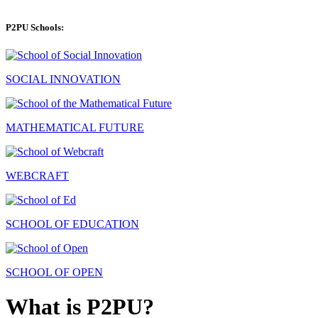
P2PU Schools:
SOCIAL INNOVATION
MATHEMATICAL FUTURE
WEBCRAFT
SCHOOL OF EDUCATION
SCHOOL OF OPEN
What is P2PU?