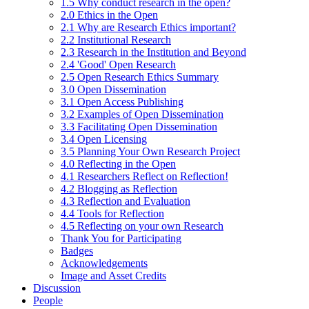
1.5 Why conduct research in the open?
2.0 Ethics in the Open
2.1 Why are Research Ethics important?
2.2 Institutional Research
2.3 Research in the Institution and Beyond
2.4 'Good' Open Research
2.5 Open Research Ethics Summary
3.0 Open Dissemination
3.1 Open Access Publishing
3.2 Examples of Open Dissemination
3.3 Facilitating Open Dissemination
3.4 Open Licensing
3.5 Planning Your Own Research Project
4.0 Reflecting in the Open
4.1 Researchers Reflect on Reflection!
4.2 Blogging as Reflection
4.3 Reflection and Evaluation
4.4 Tools for Reflection
4.5 Reflecting on your own Research
Thank You for Participating
Badges
Acknowledgements
Image and Asset Credits
Discussion
People