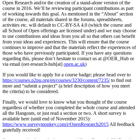
Open Research and/or the creation of a stand-alone version of the
course in 2016. We’ll be reviewing participant contributions as part
of working towards this goal. As mentioned in the “About” section
of the course, all materials shared in the forums, spreadsheets,
activities etc. will default to CC-BY-SA 4.0 (which the course and
all School of Open offerings are licensed under) and we may choose
to use contributions and ideas from you all so that others can benefit
from your ideas and experiences. This will ensure that the course
continues to improve and that the materials reflect the experiences of
those who have previously participated. If you have any questions
regarding this, please don’t hesitate to contact us at @OER_Hub or
via email (oer-research-hub[at]
open.ac.uk
)
If you would like to apply for a course badge; please head over to
https://courses.p2pu.org/en/courses/3230/content/7235/
to find out
more and “submit a project” (a brief description of how you meet
the criteria) to be considered.
Finally, we would love to know what you thought of the course
regardless of whether you completed the whole course and attended
all the Hangouts, or just read a section or two. A short survey is
available here (until end of November 2015):
https://www.surveymonkey.com/r/OpenResearch2015
All feedback
gratefully received!