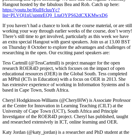
Hangout hosted by the fabulous Bea and Rob. Catch up here:
https://youtu.be/l6ulHcluuYc?
list=PLVQl1nUupmrEQ9_LtuOYPS62dCXKMwxD6
If you haven’t had a chance to look at the course material, or are still
working your way through earlier weeks of the course, don’t worry!
There’s still time to get involved, particularly as this week we have
an extra special Hangout with guest speakers. Join us at 13.00 BST
on Thursday 8 October to explore the advantages and challenges of
researching in the open. Our exciting panel speakers are:
Tess Cartmill (@TessCartmill) is project manager for the open
research ROER4D project, which focuses on the impact of open
educational resources (OER) in the Global South. Tess completed
an MPhil (ICTs in Education) with a focus on OER in 2013. She
has extensive experience of working in Information Systems and is
based in Cape Town, South Africa.
Cheryl Hodgkinson-Williams (@CherylHW) is Associate Professor
at the Centre for Innovation in Learning Teaching (CILT) at the
University of Cape Town (UCT), South Africa and Principle
Investigator of the ROER4D project. Cheryl has published, taught
and researched extensively in ICT, online learning and OER.
Katy Jordan (@katy_jordan) is a researcher and PhD student at the