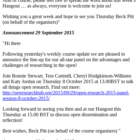
And of course, please feel free to spread the word about this week’s
Hangout … as always, everyone is welcome to join us!
Wishing you a great week and hope to see you Thursday Beck Pitt
(on behalf of the organisers)"
Announcement 29 September 2015
"Hi there
Following yesterday's weekly course update we are pleased to
announce the line-up for our all-star panel on the advantages and
challenges of researching in the open!
Join Bonnie Stewart, Tess Cartmill, Cheryl Hodgkinson-Williams
and Katy Jordan on Thursday 8 October 2015 at 13.00BST to talk
all things open research. Find out more:
http://oerresearchhub.org/2015/09/29/open-research-2015-panel-
session-8-october-2015/
Looking forward to seeing you then and at our Hangout this
Thursday at 15.00 BST to discuss open dissemination and
reflection!
Best wishes, Beck Pitt (on behalf of the course organisers) "