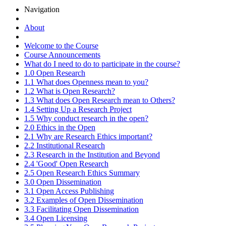
Navigation
About
Welcome to the Course
Course Announcements
What do I need to do to participate in the course?
1.0 Open Research
1.1 What does Openness mean to you?
1.2 What is Open Research?
1.3 What does Open Research mean to Others?
1.4 Setting Up a Research Project
1.5 Why conduct research in the open?
2.0 Ethics in the Open
2.1 Why are Research Ethics important?
2.2 Institutional Research
2.3 Research in the Institution and Beyond
2.4 'Good' Open Research
2.5 Open Research Ethics Summary
3.0 Open Dissemination
3.1 Open Access Publishing
3.2 Examples of Open Dissemination
3.3 Facilitating Open Dissemination
3.4 Open Licensing