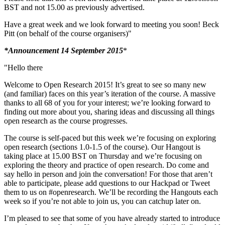
BST and not 15.00 as previously advertised.
Have a great week and we look forward to meeting you soon! Beck
Pitt (on behalf of the course organisers)"
*Announcement 14 September 2015
*
"Hello there
Welcome to Open Research 2015! It’s great to see so many new
(and familiar) faces on this year’s iteration of the course. A massive
thanks to all 68 of you for your interest; we’re looking forward to
finding out more about you, sharing ideas and discussing all things
open research as the course progresses.
The course is self-paced but this week we’re focusing on exploring
open research (sections 1.0-1.5 of the course). Our Hangout is
taking place at 15.00 BST on Thursday and we’re focusing on
exploring the theory and practice of open research. Do come and
say hello in person and join the conversation! For those that aren’t
able to participate, please add questions to our Hackpad or Tweet
them to us on #openresearch. We’ll be recording the Hangouts each
week so if you’re not able to join us, you can catchup later on.
I’m pleased to see that some of you have already started to introduce