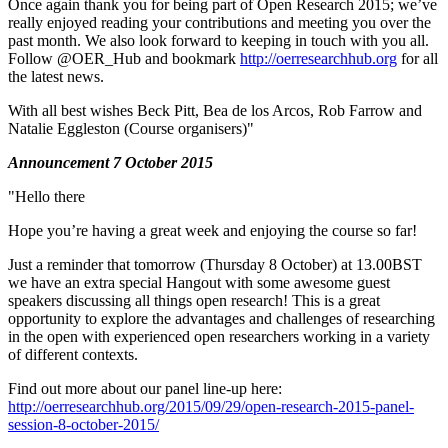
Once again thank you for being part of Open Research 2015; we’ve
really enjoyed reading your contributions and meeting you over the
past month. We also look forward to keeping in touch with you all.
Follow @OER_Hub and bookmark
http://oerresearchhub.org
for all
the latest news.
With all best wishes Beck Pitt, Bea de los Arcos, Rob Farrow and
Natalie Eggleston (Course organisers)"
Announcement 7 October 2015
"Hello there
Hope you’re having a great week and enjoying the course so far!
Just a reminder that tomorrow (Thursday 8 October) at 13.00BST
we have an extra special Hangout with some awesome guest
speakers discussing all things open research! This is a great
opportunity to explore the advantages and challenges of researching
in the open with experienced open researchers working in a variety
of different contexts.
Find out more about our panel line-up here:
http://oerresearchhub.org/2015/09/29/open-research-2015-panel-
session-8-october-2015/