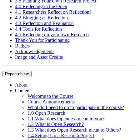
3.5 Planning Your Own Research Project
4.0 Reflecting in the Open
4.1 Researchers Reflect on Reflection!
4.2 Blogging as Reflection
4.3 Reflection and Evaluation
4.4 Tools for Reflection
4.5 Reflecting on your own Research
Thank You for Participating
Badges
Acknowledgements
Image and Asset Credits
Report abuse
About
Content
Welcome to the Course
Course Announcements
What do I need to do to participate in the course?
1.0 Open Research
1.1 What does Openness mean to you?
1.2 What is Open Research?
1.3 What does Open Research mean to Others?
1.4 Setting Up a Research Project