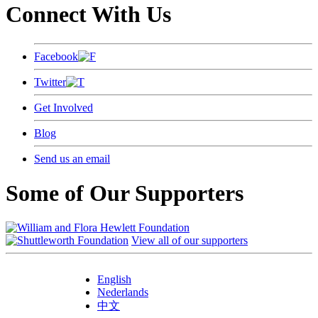
Connect With Us
Facebook
Twitter
Get Involved
Blog
Send us an email
Some of Our Supporters
View all of our supporters
English
Nederlands
中文