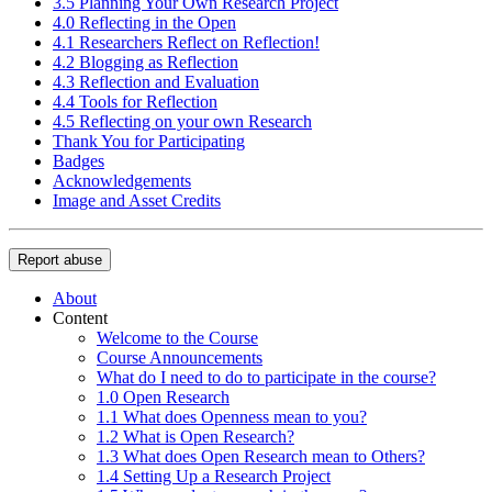
3.5 Planning Your Own Research Project
4.0 Reflecting in the Open
4.1 Researchers Reflect on Reflection!
4.2 Blogging as Reflection
4.3 Reflection and Evaluation
4.4 Tools for Reflection
4.5 Reflecting on your own Research
Thank You for Participating
Badges
Acknowledgements
Image and Asset Credits
Report abuse
About
Content
Welcome to the Course
Course Announcements
What do I need to do to participate in the course?
1.0 Open Research
1.1 What does Openness mean to you?
1.2 What is Open Research?
1.3 What does Open Research mean to Others?
1.4 Setting Up a Research Project