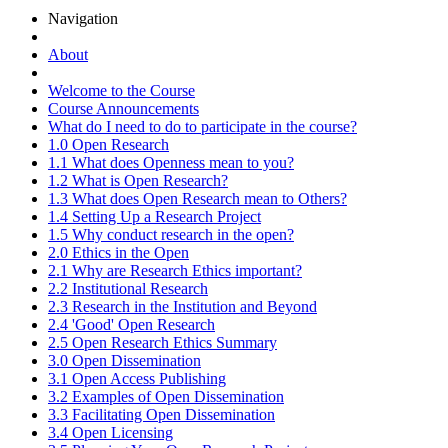
Navigation
About
Welcome to the Course
Course Announcements
What do I need to do to participate in the course?
1.0 Open Research
1.1 What does Openness mean to you?
1.2 What is Open Research?
1.3 What does Open Research mean to Others?
1.4 Setting Up a Research Project
1.5 Why conduct research in the open?
2.0 Ethics in the Open
2.1 Why are Research Ethics important?
2.2 Institutional Research
2.3 Research in the Institution and Beyond
2.4 'Good' Open Research
2.5 Open Research Ethics Summary
3.0 Open Dissemination
3.1 Open Access Publishing
3.2 Examples of Open Dissemination
3.3 Facilitating Open Dissemination
3.4 Open Licensing