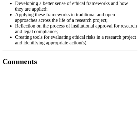
Developing a better sense of ethical frameworks and how
they are applied;
Applying these frameworks in traditional and open
approaches across the life of a research project;
Reflection on the process of institutional approval for research
and legal compliance;
Creating tools for evaluating ethical risks in a research project
and identifying appropriate action(s).
Comments