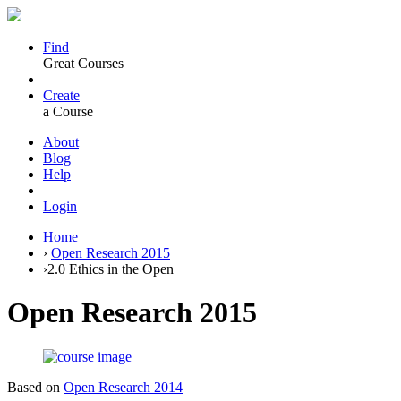
Find
Great Courses
Create
a Course
About
Blog
Help
Login
Home
›
Open Research 2015
›
2.0 Ethics in the Open
Open Research 2015
Based on
Open Research 2014