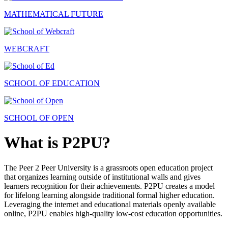
MATHEMATICAL FUTURE
WEBCRAFT
SCHOOL OF EDUCATION
SCHOOL OF OPEN
What is P2PU?
The Peer 2 Peer University is a grassroots open education project
that organizes learning outside of institutional walls and gives
learners recognition for their achievements. P2PU creates a model
for lifelong learning alongside traditional formal higher education.
Leveraging the internet and educational materials openly available
online, P2PU enables high-quality low-cost education opportunities.