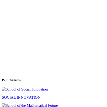
P2PU Schools:
SOCIAL INNOVATION