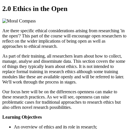
2.0 Ethics in the Open
Are there specific ethical considerations arising from researching 'in
the open'? This part of the course will encourage open researchers to
reflect on the wider implications of being open as well as
approaches to ethical research.
As part of their training, all researchers learn about how to collect,
manage, analyse and disseminate data. This section covers the some
of things they typically learn about ethics. It is not intended to
replace formal training in research ethics although some training
modules like these are available openly and will be referred to later.
We'll work through the process in stages.
Our focus here will be on the differences openness can make to
these research practices. As we will see, openness can raise
problematic cases for traditional approaches to research ethics but
also offers novel research possibilities.
Learning Objectives
An overview of ethics and its role in research;