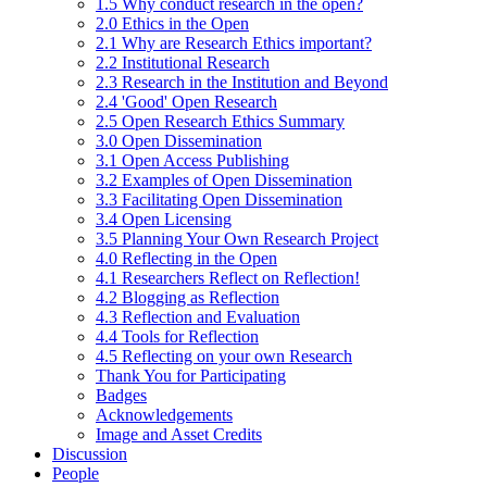
1.5 Why conduct research in the open?
2.0 Ethics in the Open
2.1 Why are Research Ethics important?
2.2 Institutional Research
2.3 Research in the Institution and Beyond
2.4 'Good' Open Research
2.5 Open Research Ethics Summary
3.0 Open Dissemination
3.1 Open Access Publishing
3.2 Examples of Open Dissemination
3.3 Facilitating Open Dissemination
3.4 Open Licensing
3.5 Planning Your Own Research Project
4.0 Reflecting in the Open
4.1 Researchers Reflect on Reflection!
4.2 Blogging as Reflection
4.3 Reflection and Evaluation
4.4 Tools for Reflection
4.5 Reflecting on your own Research
Thank You for Participating
Badges
Acknowledgements
Image and Asset Credits
Discussion
People